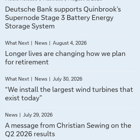
news
news
e
d
r
i
r
Deutsche Bank supports Quinbrook’s
by
by
e
e
s
e
c
Supernode Stage 3 Battery Energy
Media
Australia
S
m
t
s
Storage System
Release
o
t
e
t
u
a
n
o
l
n
filter
filter
What Next
News
August 4, 2026
g
t
d
t
news
news
d
e
a
s
Longer lives are changing how we plan
by
by
3
y
-
for retirement
What
News
B
”
Next
q
a
filter
filter
What Next
News
July 30, 2026
t
u
news
news
“We install the largest wind turbines that
t
by
by
a
e
exist today”
What
News
r
r
Next
y
filter
t
News
July 29, 2026
E
news
A message from Christian Sewing on the
e
n
by
Q2 2026 results
e
News
r