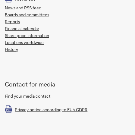
News
and
RSS feed
Boards and committees
Reports
Financial calendar
Share price information
Locations worldwide
History
Contact for media
Find your media contact
Privacy notice according to EU's GDPR
PDF