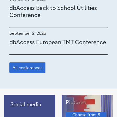
i
dbAccess Back to School Utilities
t
Conference
o
f
September 2, 2026
€
dbAccess European TMT Conference
1
.
Featured
9
story
All conferences
b
i
l
Pictures
l
Recent
Pictures
Social media
social
i
Pictures
media
Choose from 8