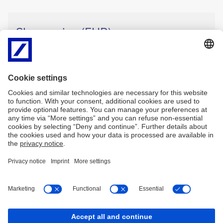
Share price (EUR)
33.09
0.36
EUR
Intraday
(Xetra, Aug 7, 13:40)
Relative Change:
1.1%
High: 33.29 EUR
Low: 32.63 EUR
Imprint
Legal resources
Privacy Notice