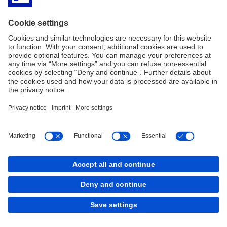
Reset filter
Load More
Imprint
Legal resources
Privacy Notice
Accessibility
Sitemap
Contact
Cookies
back to top
Copyright © 2026 Deutsche Bank AG, Frankfurt am
Main