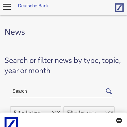
Hom
open
navigation
News
Search or filter news by type, topic,
year or month