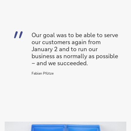
Our goal was to be able to serve
our customers again from
January 2 and to run our
business as normally as possible
– and we succeeded.
Fabian Pfütze