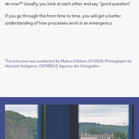
do now?" Usually, you look at each other and say: "good question".
If you go through this from time to time, you will get a better
understanding of how processes work in an emergency.
This Interview was conducted by Markus Dahlem, 07/2024. Photographs by
Heinrich Holtgreve, OSTKREUZ Agentur der Fotografen