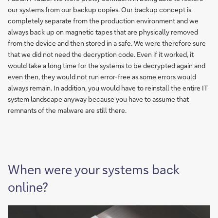
our systems from our backup copies. Our backup concept is
completely separate from the production environment and we
always back up on magnetic tapes that are physically removed
from the device and then stored in a safe. We were therefore sure
that we did not need the decryption code. Even if it worked, it
would take a long time for the systems to be decrypted again and
even then, they would not run error-free as some errors would
always remain. In addition, you would have to reinstall the entire IT
system landscape anyway because you have to assume that
remnants of the malware are still there.
When were your systems back
online?