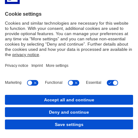
Markus Dahlem
... oversees the bank's global technology division in Group
Communications. He is convinced that, in view of increasing
threats, we must all take a closer look at how we can contribute to
greater security.