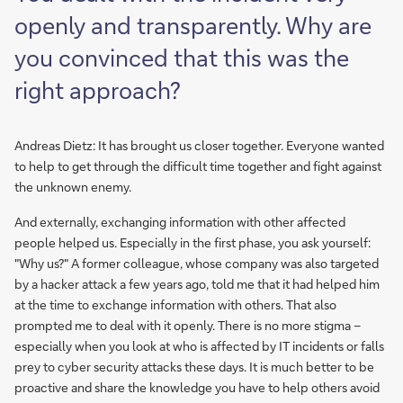
openly and transparently. Why are
you convinced that this was the
right approach?
Andreas Dietz: It has brought us closer together. Everyone wanted
to help to get through the difficult time together and fight against
the unknown enemy.
And externally, exchanging information with other affected
people helped us. Especially in the first phase, you ask yourself:
"Why us?" A former colleague, whose company was also targeted
by a hacker attack a few years ago, told me that it had helped him
at the time to exchange information with others. That also
prompted me to deal with it openly. There is no more stigma –
especially when you look at who is affected by IT incidents or falls
prey to cyber security attacks these days. It is much better to be
proactive and share the knowledge you have to help others avoid