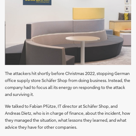
The attackers hit shortly before Christmas 2022, stopping German
office supply store Schäfer Shop from doing business. Instead, the
company had to focus all its energy on responding to the attack
and surviving it.
We talked to Fabian Pfütze, IT director at Schäfer Shop, and
Andreas Dietz, who is in charge of finance, about the incident, how
they managed the situation, what lessons they learned, and what
advice they have for other companies.