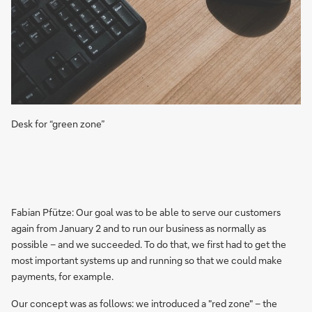
Desk for “green zone”
Fabian Pfütze: Our goal was to be able to serve our customers
again from January 2 and to run our business as normally as
possible – and we succeeded. To do that, we first had to get the
most important systems up and running so that we could make
payments, for example.
Our concept was as follows: we introduced a "red zone" – the