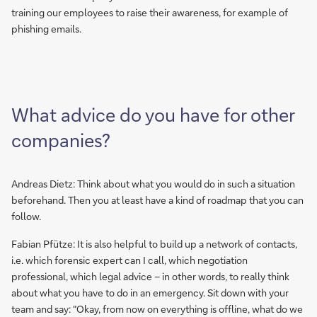
training our employees to raise their awareness, for example of
phishing emails.
What advice do you have for other
companies?
Andreas Dietz: Think about what you would do in such a situation
beforehand. Then you at least have a kind of roadmap that you can
follow.
Fabian Pfütze: It is also helpful to build up a network of contacts,
i.e. which forensic expert can I call, which negotiation
professional, which legal advice – in other words, to really think
about what you have to do in an emergency. Sit down with your
team and say: "Okay, from now on everything is offline, what do we