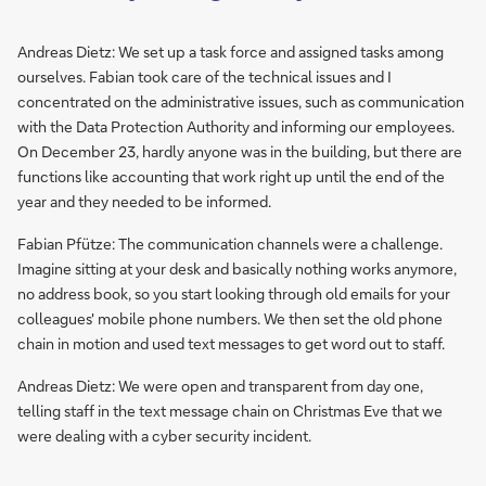
Andreas Dietz: We set up a task force and assigned tasks among
ourselves. Fabian took care of the technical issues and I
concentrated on the administrative issues, such as communication
with the Data Protection Authority and informing our employees.
On December 23, hardly anyone was in the building, but there are
functions like accounting that work right up until the end of the
year and they needed to be informed.
Fabian Pfütze: The communication channels were a challenge.
Imagine sitting at your desk and basically nothing works anymore,
no address book, so you start looking through old emails for your
colleagues' mobile phone numbers. We then set the old phone
chain in motion and used text messages to get word out to staff.
Andreas Dietz: We were open and transparent from day one,
telling staff in the text message chain on Christmas Eve that we
were dealing with a cyber security incident.