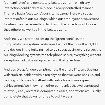
"contaminated" and completely isolated zone, in which any
interaction could only take place in a very controlled manner.
Then we had a "blue zone", our internet zone. Here we set up
internet cafes in our buildings, which our employees always went
to when they had something to do with the outside world, since
they otherwise worked in the isolated zone.
And finally we started to set up the "green zone", i.e. the
completely new system landscape. Each of the more than 1,000
end devices in the building had to be set up again, every server, the
building's locking system, the telephone server, everything without
exception had to be set up again, and that takes time.
Andreas Dietz: A huge compliment to the entire IT team. Dealing
with such an incident within ten days so that we were back up and
running on January 2 – albeit with restrictions – was a great
achievement. We know from other companies that we contacted
relatively early on that in comparable cases, operations are usually
completely shut down for three to eight weeks.