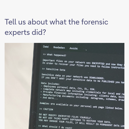
Tell us about what the forensic
experts did?