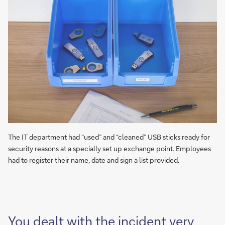
The IT department had “used” and “cleaned” USB sticks ready for
security reasons at a specially set up exchange point. Employees
had to register their name, date and sign a list provided.
You dealt with the incident very