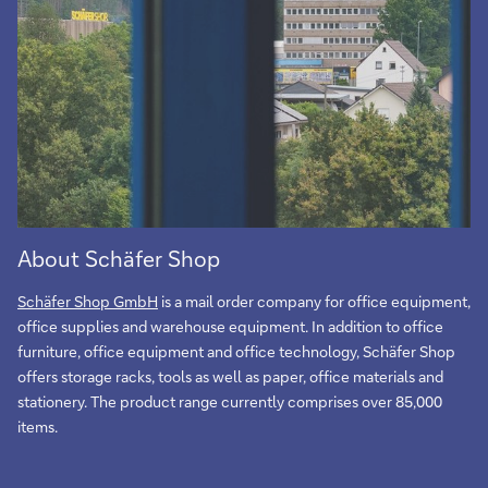
About Schäfer Shop
Schäfer Shop GmbH
is a mail order company for office equipment,
office supplies and warehouse equipment. In addition to office
furniture, office equipment and office technology, Schäfer Shop
offers storage racks, tools as well as paper, office materials and
stationery. The product range currently comprises over 85,000
items.