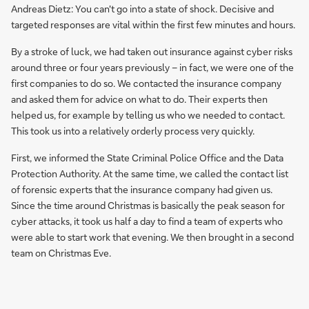
Andreas Dietz: You can't go into a state of shock. Decisive and
targeted responses are vital within the first few minutes and hours.
By a stroke of luck, we had taken out insurance against cyber risks
around three or four years previously – in fact, we were one of the
first companies to do so. We contacted the insurance company
and asked them for advice on what to do. Their experts then
helped us, for example by telling us who we needed to contact.
This took us into a relatively orderly process very quickly.
First, we informed the State Criminal Police Office and the Data
Protection Authority. At the same time, we called the contact list
of forensic experts that the insurance company had given us.
Since the time around Christmas is basically the peak season for
cyber attacks, it took us half a day to find a team of experts who
were able to start work that evening. We then brought in a second
team on Christmas Eve.