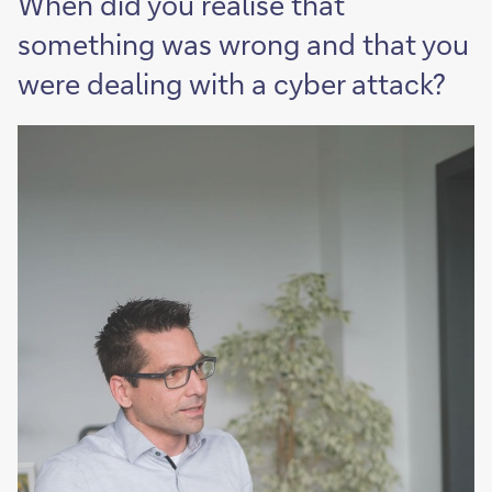
When did you realise that
something was wrong and that you
were dealing with a cyber attack?