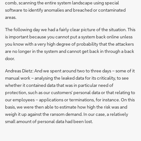
comb, scanning the entire system landscape using special
software to identify anomalies and breached or contaminated
areas.
The following day we had a fairly clear picture of the situation. This
is important because you cannot put a system back online unless
you know with a very high degree of probability that the attackers
are no longer in the system and cannot get back in through a back
door.
Andreas Dietz: And we spent around two to three days – some of it
manual work – analysing the leaked data for its criticality, to see
whether it contained data that was in particular need of
protection, such as our customers’ personal data or that relating to
our employees – applications or terminations, for instance. On this
basis, we were then able to estimate how high the risk was and
weigh it up against the ransom demand. In our case, a relatively
small amount of personal data had been lost.