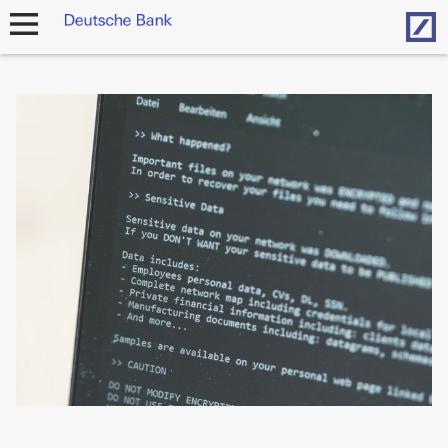
Hom
open
navigation