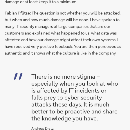
damage or at least keep it to a minimum.
Fabian Pfütze: The question is not whether you will be attacked,
but when and how much damage will be done. I have spoken to
many IT security managers of large companies that are our
customers and explained what happened to us, what data was
affected and how our damage might affect their own systems. I
have received very positive feedback. You are then perceived as
authentic and it shows what the culture is like in the company.
There is no more stigma –
especially when you look at who
is affected by IT incidents or
falls prey to cyber security
attacks these days. It is much
better to be proactive and share
the knowledge you have.
Andreas Dietz