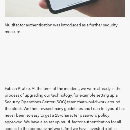
Multifactor authentication was introduced as a further security
measure.
Fabian Pfütze: At the time of the incident, we were already in the
process of upgrading our technology, for example setting up a
Security Operations Center (SOC) team that would work around
the clock. We then revised many guidelines and I can tell you: it has
never been so easy to get a 15-character password policy
approved. We have also set up multi-factor authentication for all
access to the company network. And we have invested a lot in