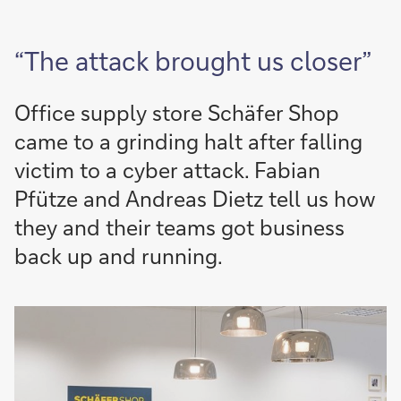
“The attack brought us closer”
Office supply store Schäfer Shop
came to a grinding halt after falling
victim to a cyber attack. Fabian
Pfütze and Andreas Dietz tell us how
they and their teams got business
back up and running.