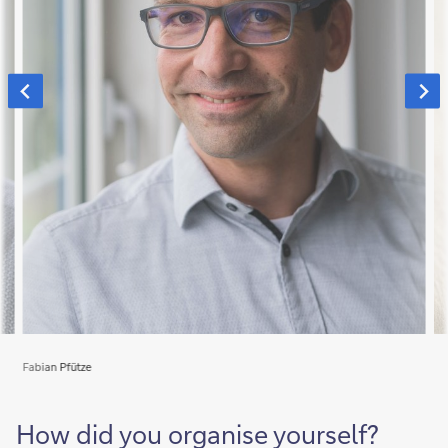
Fabian Pfütze
How did you organise yourself?