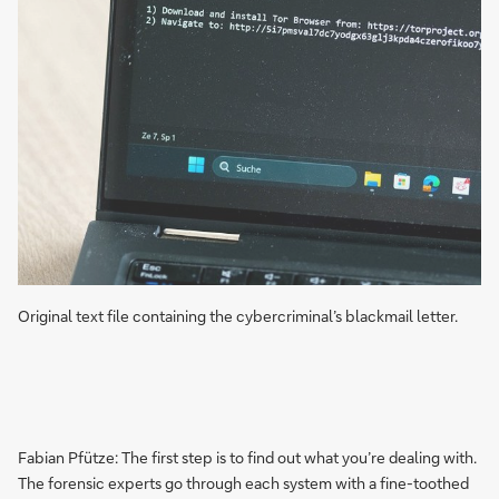
Original text file containing the cybercriminal’s blackmail letter.
Fabian Pfütze: The first step is to find out what you’re dealing with.
The forensic experts go through each system with a fine-toothed