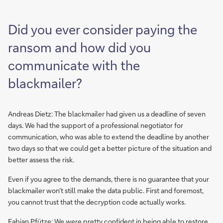
Did you ever consider paying the
ransom and how did you
communicate with the
blackmailer?
Andreas Dietz: The blackmailer had given us a deadline of seven
days. We had the support of a professional negotiator for
communication, who was able to extend the deadline by another
two days so that we could get a better picture of the situation and
better assess the risk.
Even if you agree to the demands, there is no guarantee that your
blackmailer won’t still make the data public. First and foremost,
you cannot trust that the decryption code actually works.
Fabian Pfütze: We were pretty confident in being able to restore