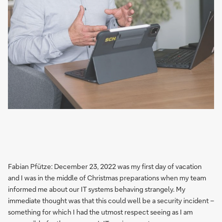
Fabian Pfütze: December 23, 2022 was my first day of vacation
and I was in the middle of Christmas preparations when my team
informed me about our IT systems behaving strangely. My
immediate thought was that this could well be a security incident –
something for which I had the utmost respect seeing as I am