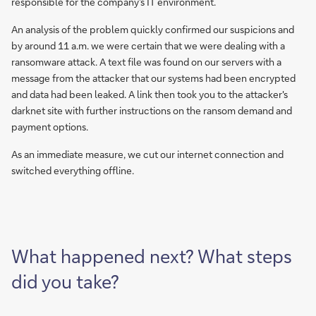
responsible for the company’s IT environment.
An analysis of the problem quickly confirmed our suspicions and
by around 11 a.m. we were certain that we were dealing with a
ransomware attack. A text file was found on our servers with a
message from the attacker that our systems had been encrypted
and data had been leaked. A link then took you to the attacker's
darknet site with further instructions on the ransom demand and
payment options.
As an immediate measure, we cut our internet connection and
switched everything offline.
What happened next? What steps
did you take?