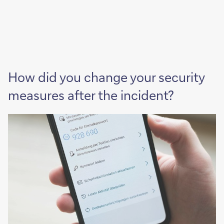
How did you change your security
measures after the incident?