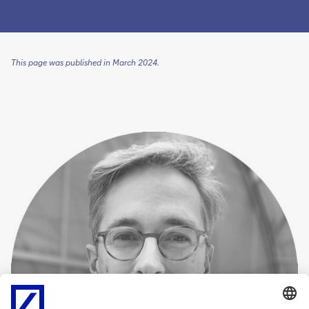
This page was published in March 2024.