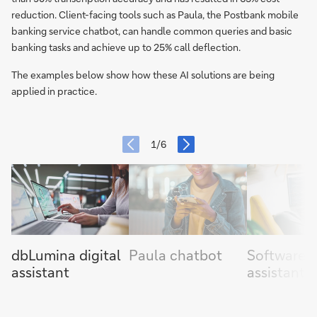
reduction. Client-facing tools such as Paula, the Postbank mobile
banking service chatbot, can handle common queries and basic
banking tasks and achieve up to 25% call deflection.
The examples below show how these AI solutions are being
applied in practice.
item
next
slide
1/6
slide
previous
item
dbLumina digital
Paula chatbot
Software 
assistant
assistants