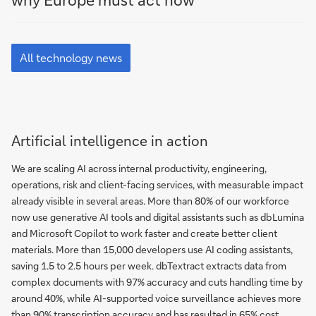
Blog
All
technology
All technology news
news
Artificial intelligence in action
We are scaling AI across internal productivity, engineering,
operations, risk and client-facing services, with measurable impact
already visible in several areas. More than 80% of our workforce
now use generative AI tools and digital assistants such as dbLumina
and Microsoft Copilot to work faster and create better client
materials. More than 15,000 developers use AI coding assistants,
saving 1.5 to 2.5 hours per week. dbTextract extracts data from
complex documents with 97% accuracy and cuts handling time by
around 40%, while AI-supported voice surveillance achieves more
than 90% transcription accuracy and has resulted in 65% cost