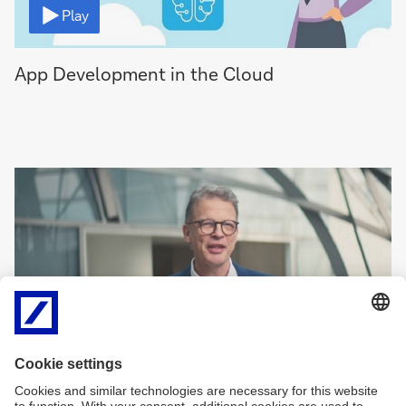
Play
App Development in the Cloud
Video
Play