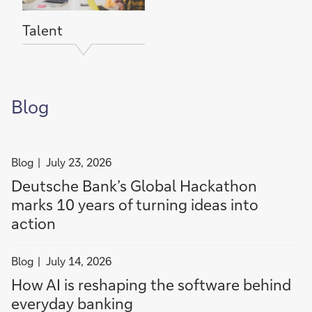
n
c
t
e
Talent
o
a
c
t
i
Blog
o
n
filter
Blog
July 23, 2026
news
Deutsche Bank’s Global Hackathon
by
marks 10 years of turning ideas into
Blog
action
filter
Blog
July 14, 2026
news
How AI is reshaping the software behind
by
everyday banking
Blog