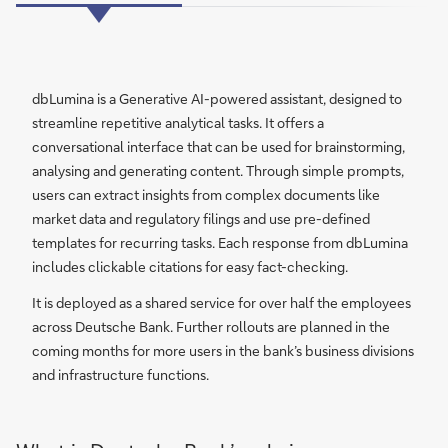
dbLumina is a Generative AI-powered assistant, designed to
streamline repetitive analytical tasks. It offers a
conversational interface that can be used for brainstorming,
analysing and generating content. Through simple prompts,
users can extract insights from complex documents like
market data and regulatory filings and use pre-defined
templates for recurring tasks. Each response from dbLumina
includes clickable citations for easy fact-checking.
It is deployed as a shared service for over half the employees
across Deutsche Bank. Further rollouts are planned in the
coming months for more users in the bank’s business divisions
and infrastructure functions.