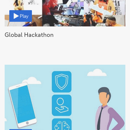
Video
Play
Global Hackathon
Video