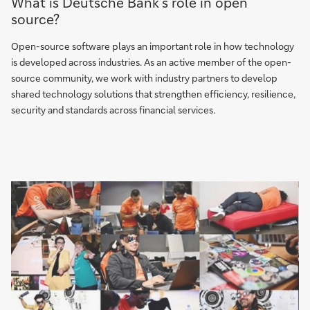
What is Deutsche Bank’s role in open
source?
Open-source software plays an important role in how technology
is developed across industries. As an active member of the open-
source community, we work with industry partners to develop
shared technology solutions that strengthen efficiency, resilience,
security and standards across financial services.