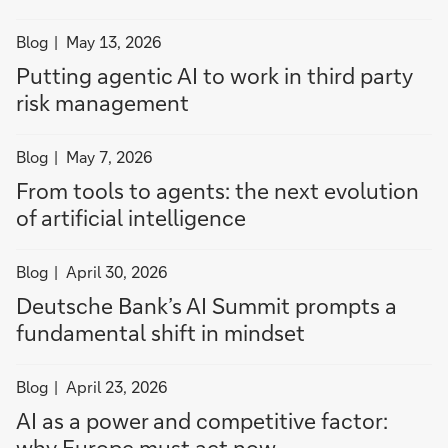
filter
Blog
May 13, 2026
news
Putting agentic AI to work in third party
by
risk management
Blog
filter
Blog
May 7, 2026
news
From tools to agents: the next evolution
by
of artificial intelligence
Blog
filter
Blog
April 30, 2026
news
Deutsche Bank’s AI Summit prompts a
by
fundamental shift in mindset
Blog
filter
Blog
April 23, 2026
news
AI as a power and competitive factor:
by
why Europe must act now