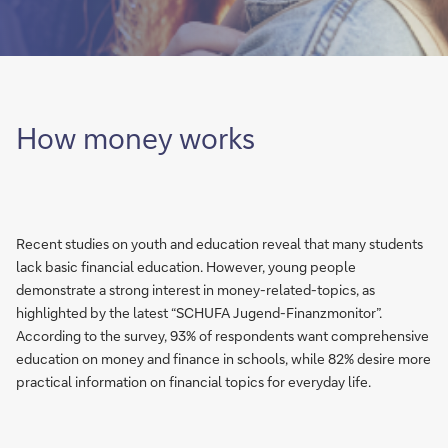
How money works
Recent studies on youth and education reveal that many students
lack basic financial education. However, young people
demonstrate a strong interest in money-related-topics, as
highlighted by the latest “SCHUFA Jugend-Finanzmonitor”.
According to the survey, 93% of respondents want comprehensive
education on money and finance in schools, while 82% desire more
practical information on financial topics for everyday life.