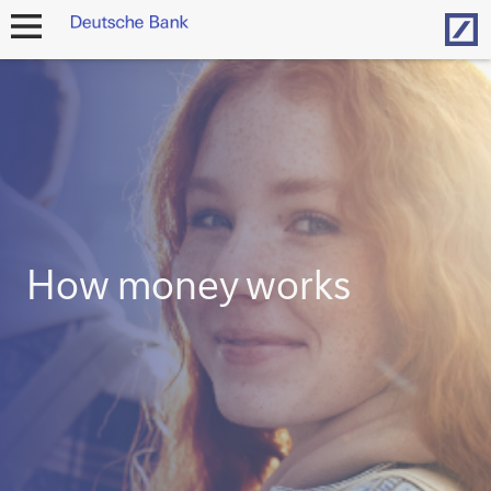
Hom
open
navigation
How money works