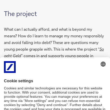
The project
What can I actually afford, and what is beyond my
means? How do I learn to manage my money responsibly
and avoid falling into debt? These are questions many
young people grapple with. This is where the project “
So
geht Geld
” comes in and supports young people in
acquiring financial skills and better understanding
economic relationships.