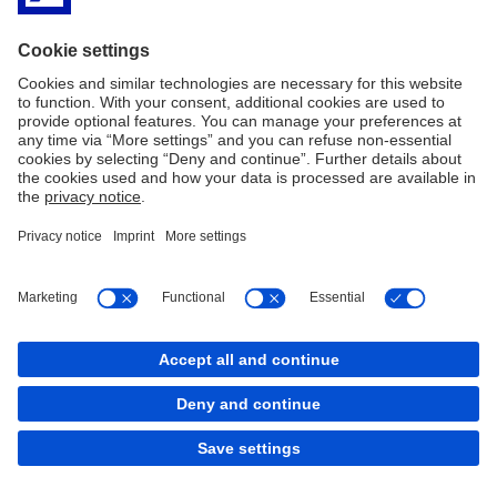
Imprint
Legal resources
Privacy Notice
Accessibility
Sitemap
Contact
Cookies
back to top
Copyright © 2026 Deutsche Bank AG, Frankfurt am
Main