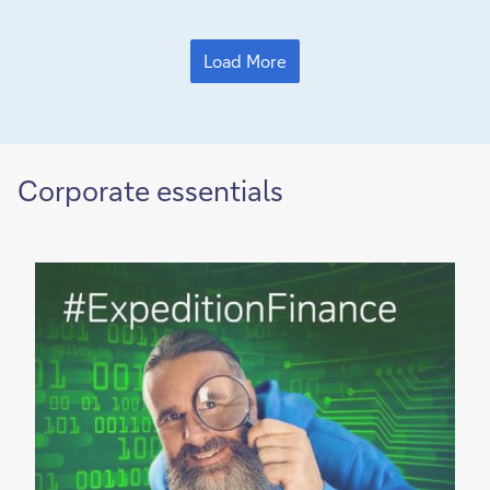
Load More
Corporate essentials