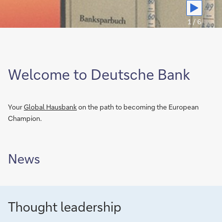
we
plan
1 / 6
for
retirement
Welcome to Deutsche Bank
Your
Global Hausbank
on the path to becoming the European
Champion.
News
Thought leadership