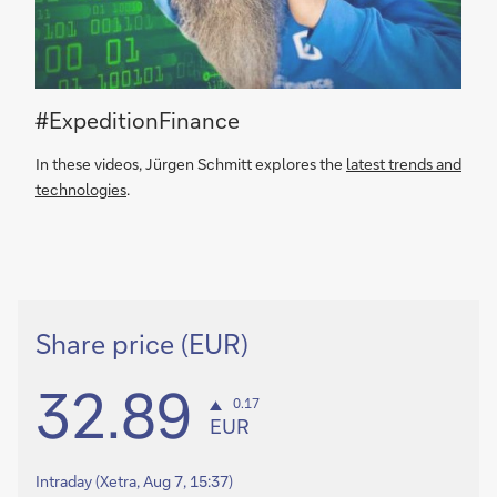
#ExpeditionFinance
In these videos, Jürgen Schmitt explores the
latest trends and
technologies
.
Share price (EUR)
32.89
0.17
EUR
Intraday
(Xetra, Aug 7, 15:37)