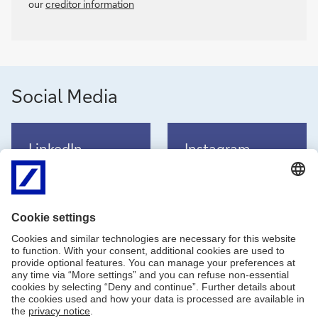
our
creditor information
Social Media
LinkedIn
Instagram
LinkedIn channel
Instagram channel
TikTok
Facebook
TikTok channel
Facebook channel