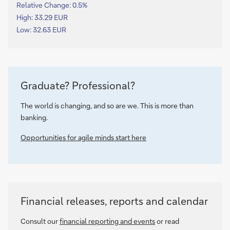
Relative Change:
0.5%
High: 33.29 EUR
Low: 32.63 EUR
Graduate? Professional?
The world is changing, and so are we. This is more than
banking.
Opportunities for agile minds start here
Financial releases, reports and calendar
Consult our
financial reporting and events
or read