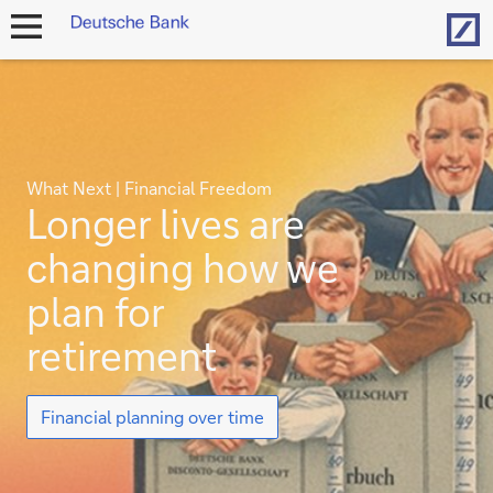
Hom
open
navigation
What Next | Financial Freedom
Longer lives are
changing how we
plan for
retirement
Longer
Financial planning over time
lives
are
changing
how