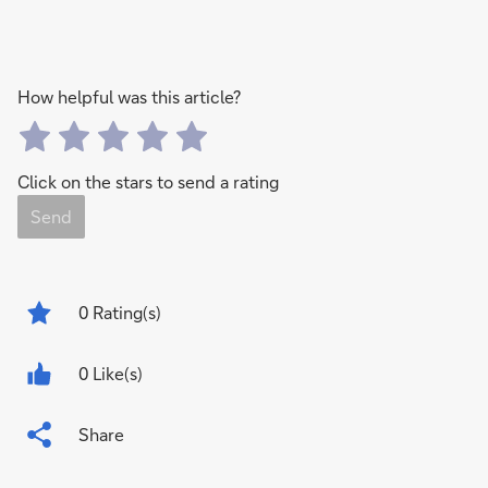
How helpful was this article?
Click on the stars to send a rating
Send
0
Rating(s)
0 Like(s)
Share