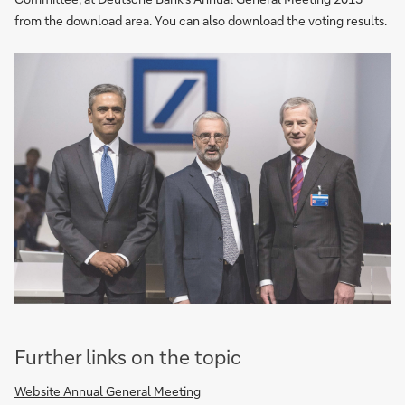
from the download area. You can also download the voting results.
Further links on the topic
Website Annual General Meeting