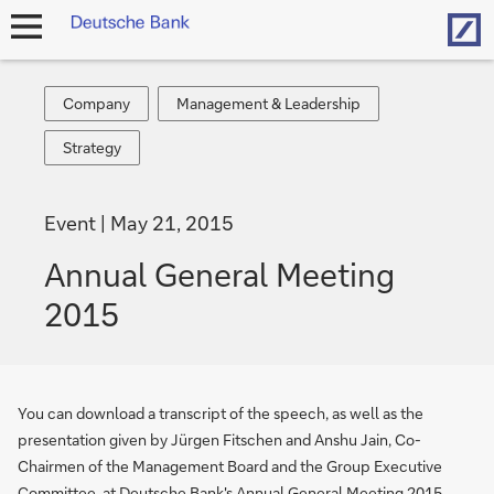
Hom
open
navigation
Company
Management
Company
Management & Leadership
&
Strategy
Strategy
Leadership
Event
May 21, 2015
Annual General Meeting
2015
You can download a transcript of the speech, as well as the
presentation given by Jürgen Fitschen and Anshu Jain, Co-
Chairmen of the Management Board and the Group Executive
Committee, at Deutsche Bank's Annual General Meeting 2015