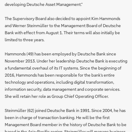
developing Deutsche Asset Management.”
The Supervisory Board also decided to appoint Kim Hammonds
and Werner Steinmüller to the Management Board of Deutsche
Bank with effect from August 1. Their terms will also initially be
limited to three years.
Hammonds (49) has been employed by Deutsche Bank since
November 2013. Under her leadership Deutsche Bank is executing
a fundamental overhaul of its IT systems. Since the beginning of
2016, Hammonds has been responsible for the bank’s entire
technology and operations, including digital transformation,
information security, data management and corporate services.
She will retain her role as Group Chief Operating Officer.
Steinmüller (62) joined Deutsche Bank in 1991. Since 2004, he has
been in charge of transaction banking. He will be the first
Management Board member in the history of Deutsche Bank to be
based in the Asia-Pacific region. Steinmüller will manage business