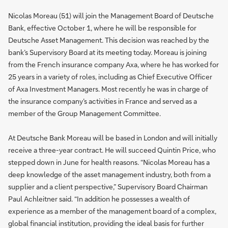
Nicolas Moreau (51) will join the Management Board of Deutsche
Bank, effective October 1, where he will be responsible for
Deutsche Asset Management. This decision was reached by the
bank’s Supervisory Board at its meeting today. Moreau is joining
from the French insurance company Axa, where he has worked for
25 years in a variety of roles, including as Chief Executive Officer
of Axa Investment Managers. Most recently he was in charge of
the insurance company’s activities in France and served as a
member of the Group Management Committee.
At Deutsche Bank Moreau will be based in London and will initially
receive a three-year contract. He will succeed Quintin Price, who
stepped down in June for health reasons. “Nicolas Moreau has a
deep knowledge of the asset management industry, both from a
supplier and a client perspective,” Supervisory Board Chairman
Paul Achleitner said. “In addition he possesses a wealth of
experience as a member of the management board of a complex,
global financial institution, providing the ideal basis for further