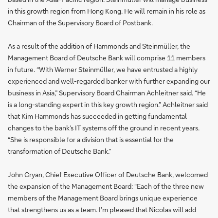
in this growth region from Hong Kong. He will remain in his role as
Chairman of the Supervisory Board of Postbank.
As a result of the addition of Hammonds and Steinmüller, the
Management Board of Deutsche Bank will comprise 11 members
in future. “With Werner Steinmüller, we have entrusted a highly
experienced and well-regarded banker with further expanding our
business in Asia,” Supervisory Board Chairman Achleitner said. “He
is a long-standing expert in this key growth region.” Achleitner said
that Kim Hammonds has succeeded in getting fundamental
changes to the bank’s IT systems off the ground in recent years.
“She is responsible for a division that is essential for the
transformation of Deutsche Bank.”
John Cryan, Chief Executive Officer of Deutsche Bank, welcomed
the expansion of the Management Board: “Each of the three new
members of the Management Board brings unique experience
that strengthens us as a team. I’m pleased that Nicolas will add