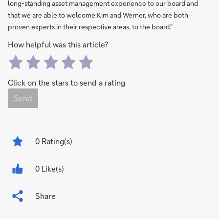
long-standing asset management experience to our board and
that we are able to welcome Kim and Werner, who are both
proven experts in their respective areas, to the board.”
How helpful was this article?
Click on the stars to send a rating
Send
0
Rating(s)
0 Like(s)
Share