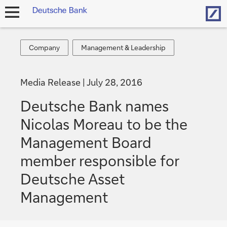
Hom
open
navigation
Company
Management
Company
Management & Leadership
&
Leadership
Media Release
July 28, 2016
Deutsche Bank names
Nicolas Moreau to be the
Management Board
member responsible for
Deutsche Asset
Management