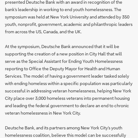
presented Deutsche Bank with an award in recognition of the
bank’s leadership in working to end youth homelessness. The
symposium was held at New York University and attended by 350
youth, nonprofit, government, academic and philanthropic leaders
from across the US, Canada, and the UK.
At the symposium, Deutsche Bank announced that it will be
supporting the creation of a new position in City Hall that will
serve as the Special Assistant for Ending Youth Homelessness
reporting to Office the Deputy Mayor for Health and Human
Services. The model of having a government leader tasked solely
with ending homeless within a specific population was particularly
successful in addressing veteran homelessness, helping New York
City place over 3,000 homeless veterans into permanent housing
and leading the federal government to declare an end to chronic
veteran homelessness in New York City.
Deutsche Bank, and its partners among New York City’s youth
homelessness coalition, believe this model can be successfully