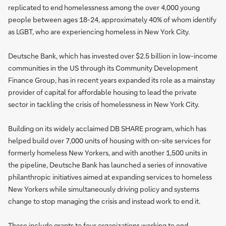
replicated to end homelessness among the over 4,000 young
people between ages 18-24, approximately 40% of whom identify
as LGBT, who are experiencing homeless in New York City.
Deutsche Bank, which has invested over $2.5 billion in low-income
communities in the US through its Community Development
Finance Group, has in recent years expanded its role as a mainstay
provider of capital for affordable housing to lead the private
sector in tackling the crisis of homelessness in New York City.
Building on its widely acclaimed DB SHARE program, which has
helped build over 7,000 units of housing with on-site services for
formerly homeless New Yorkers, and with another 1,500 units in
the pipeline, Deutsche Bank has launched a series of innovative
philanthropic initiatives aimed at expanding services to homeless
New Yorkers while simultaneously driving policy and systems
change to stop managing the crisis and instead work to end it.
These include grants to
four organizations
working to end