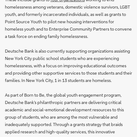
homelessness among veterans, domestic violence survivors, LGBT
youth, and formerly incarcerated individuals, as well as grants to
Point Source Youth to pilot new housing interventions for
homeless youth and to Enterprise Community Partners to convene
a task force on ending family homelessness.
Deutsche Bank is also currently supporting organizations assisting
New York City public school students who are experiencing
homelessness, with a focus on improving educational outcomes
and providing other supportive services to those students and their
families. In New York City, 1 in 13 students are homeless.
As part of Born to Be, the global youth engagement program,
Deutsche Bank’s philanthropic partners are delivering critical
academic and social-emotional development resources to this
group of students, who are among the most vulnerable and
inadequately supported. Through a grants strategy that braids
applied research and high-quality services, this innovative