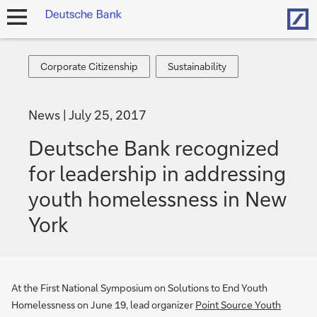
Hom
open
navigation
Corporate
Sustainability
Corporate Citizenship
Sustainability
Citizenship
News
July 25, 2017
Deutsche Bank recognized
for leadership in addressing
youth homelessness in New
York
At the First National Symposium on Solutions to End Youth
Homelessness on June 19, lead organizer
Point Source Youth