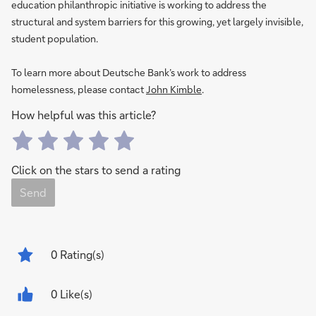
education philanthropic initiative is working to address the
structural and system barriers for this growing, yet largely invisible,
student population.
To learn more about Deutsche Bank’s work to address
homelessness, please contact
John Kimble
.
How helpful was this article?
Click on the stars to send a rating
Send
0
Rating(s)
0 Like(s)