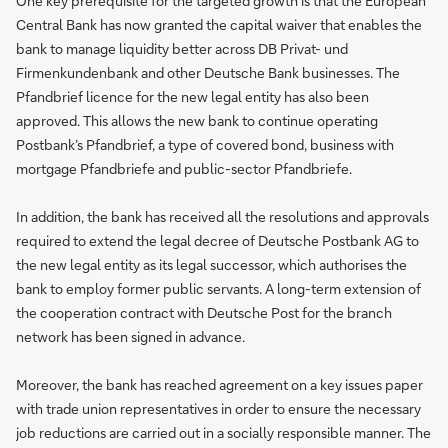
One key prerequisite for the targeted growth is that the European
Central Bank has now granted the capital waiver that enables the
bank to manage liquidity better across DB Privat- und
Firmenkundenbank and other Deutsche Bank businesses. The
Pfandbrief licence for the new legal entity has also been
approved. This allows the new bank to continue operating
Postbank’s Pfandbrief, a type of covered bond, business with
mortgage Pfandbriefe and public-sector Pfandbriefe.
In addition, the bank has received all the resolutions and approvals
required to extend the legal decree of Deutsche Postbank AG to
the new legal entity as its legal successor, which authorises the
bank to employ former public servants. A long-term extension of
the cooperation contract with Deutsche Post for the branch
network has been signed in advance.
Moreover, the bank has reached agreement on a key issues paper
with trade union representatives in order to ensure the necessary
job reductions are carried out in a socially responsible manner. The