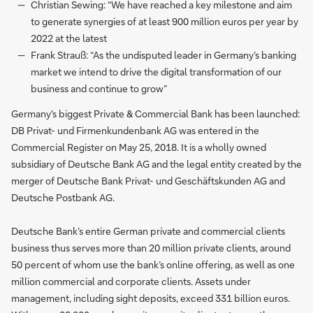
Christian Sewing: “We have reached a key milestone and aim
to generate synergies of at least 900 million euros per year by
2022 at the latest
Frank Strauß: “As the undisputed leader in Germany’s banking
market we intend to drive the digital transformation of our
business and continue to grow”
Germany's biggest Private & Commercial Bank has been launched:
DB Privat- und Firmenkundenbank AG was entered in the
Commercial Register on May 25, 2018. It is a wholly owned
subsidiary of Deutsche Bank AG and the legal entity created by the
merger of Deutsche Bank Privat- und Geschäftskunden AG and
Deutsche Postbank AG.
Deutsche Bank’s entire German private and commercial clients
business thus serves more than 20 million private clients, around
50 percent of whom use the bank’s online offering, as well as one
million commercial and corporate clients. Assets under
management, including sight deposits, exceed 331 billion euros.