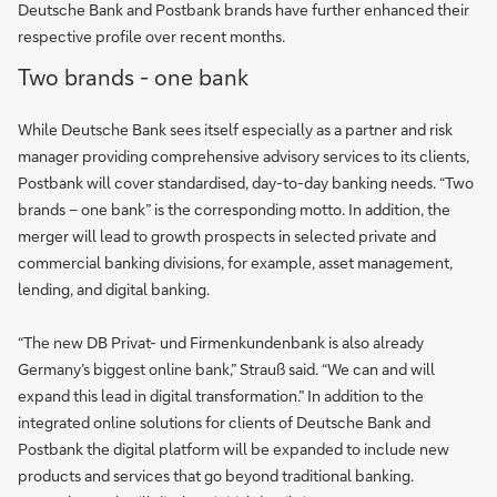
Deutsche Bank and Postbank brands have further enhanced their
respective profile over recent months.
Two brands - one bank
While Deutsche Bank sees itself especially as a partner and risk
manager providing comprehensive advisory services to its clients,
Postbank will cover standardised, day-to-day banking needs. “Two
brands – one bank” is the corresponding motto. In addition, the
merger will lead to growth prospects in selected private and
commercial banking divisions, for example, asset management,
lending, and digital banking.
“The new DB Privat- und Firmenkundenbank is also already
Germany’s biggest online bank,” Strauß said. “We can and will
expand this lead in digital transformation.” In addition to the
integrated online solutions for clients of Deutsche Bank and
Postbank the digital platform will be expanded to include new
products and services that go beyond traditional banking.