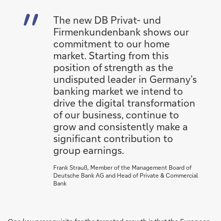
The new DB Privat- und
Firmenkundenbank shows our
commitment to our home
market. Starting from this
position of strength as the
undisputed leader in Germany’s
banking market we intend to
drive the digital transformation
of our business, continue to
grow and consistently make a
significant contribution to
group earnings.
Frank Strauß, Member of the Management Board of
Deutsche Bank AG and Head of Private & Commercial
Bank