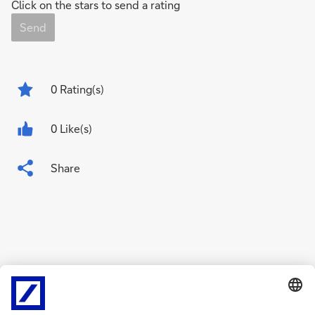
Click on the stars to send a rating
Send
0
Rating(s)
0 Like(s)
Share
Related Content