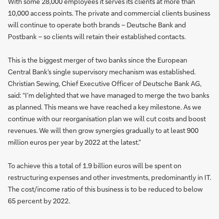
With some 28,000 employees it serves its clients at more than
10,000 access points. The private and commercial clients business
will continue to operate both brands – Deutsche Bank and
Postbank – so clients will retain their established contacts.
This is the biggest merger of two banks since the European
Central Bank’s single supervisory mechanism was established.
Christian Sewing, Chief Executive Officer of Deutsche Bank AG,
said: “I’m delighted that we have managed to merge the two banks
as planned. This means we have reached a key milestone. As we
continue with our reorganisation plan we will cut costs and boost
revenues. We will then grow synergies gradually to at least 900
million euros per year by 2022 at the latest.”
To achieve this a total of 1.9 billion euros will be spent on
restructuring expenses and other investments, predominantly in IT.
The cost/income ratio of this business is to be reduced to below
65 percent by 2022.