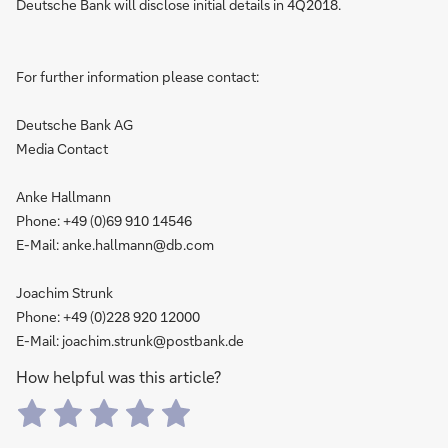
Deutsche Bank will disclose initial details in 4Q2018.
For further information please contact:
Deutsche Bank AG
Media Contact
Anke Hallmann
Phone: +49 (0)69 910 14546
E-Mail: anke.hallmann@db.com
Joachim Strunk
Phone: +49 (0)228 920 12000
E-Mail: joachim.strunk@postbank.de
How helpful was this article?