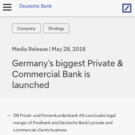
Hom
open
navigation
Company
Strategy
Company
Strategy
Media Release
May 28, 2018
Germany’s biggest Private &
Commercial Bank is
launched
DB Privat- und Firmenkundenbank AG concludes legal
merger of Postbank and Deutsche Bank’s private and
commercial clients business