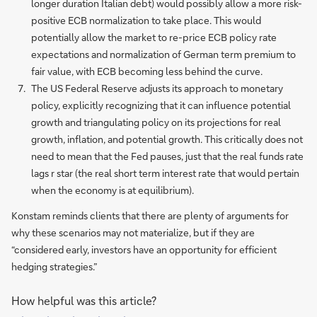
longer duration Italian debt) would possibly allow a more risk-
positive ECB normalization to take place. This would
potentially allow the market to re-price ECB policy rate
expectations and normalization of German term premium to
fair value, with ECB becoming less behind the curve.
The US Federal Reserve adjusts its approach to monetary
policy, explicitly recognizing that it can influence potential
growth and triangulating policy on its projections for real
growth, inflation, and potential growth. This critically does not
need to mean that the Fed pauses, just that the real funds rate
lags r star (the real short term interest rate that would pertain
when the economy is at equilibrium).
Konstam reminds clients that there are plenty of arguments for
why these scenarios may not materialize, but if they are
“considered early, investors have an opportunity for efficient
hedging strategies.”
How helpful was this article?