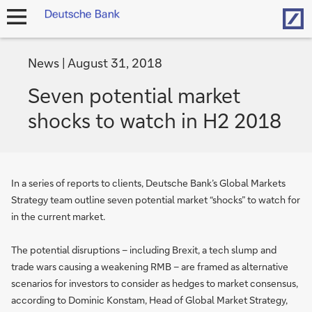
Hom
open
navigation
News
August 31, 2018
Seven potential market
shocks to watch in H2 2018
In a series of reports to clients, Deutsche Bank’s Global Markets
Strategy team outline seven potential market “shocks” to watch for
in the current market.
The potential disruptions – including Brexit, a tech slump and
trade wars causing a weakening RMB – are framed as alternative
scenarios for investors to consider as hedges to market consensus,
according to Dominic Konstam, Head of Global Market Strategy,