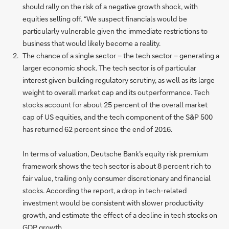
should rally on the risk of a negative growth shock, with
equities selling off. “We suspect financials would be
particularly vulnerable given the immediate restrictions to
business that would likely become a reality.
The chance of a single sector – the tech sector – generating a
larger economic shock. The tech sector is of particular
interest given building regulatory scrutiny, as well as its large
weight to overall market cap and its outperformance. Tech
stocks account for about 25 percent of the overall market
cap of US equities, and the tech component of the S&P 500
has returned 62 percent since the end of 2016.
In terms of valuation, Deutsche Bank’s equity risk premium
framework shows the tech sector is about 8 percent rich to
fair value, trailing only consumer discretionary and financial
stocks. According the report, a drop in tech-related
investment would be consistent with slower productivity
growth, and estimate the effect of a decline in tech stocks on
GDP growth.