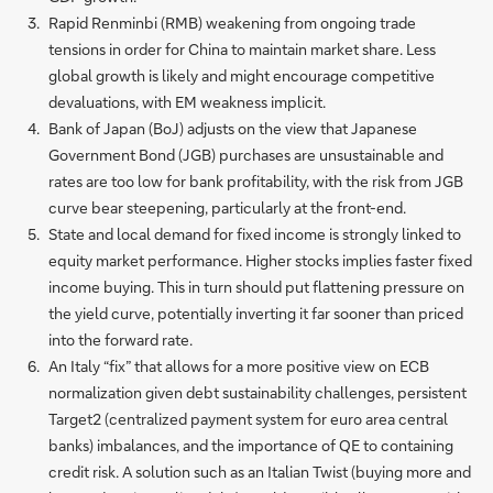
Rapid Renminbi (RMB) weakening from ongoing trade
tensions in order for China to maintain market share. Less
global growth is likely and might encourage competitive
devaluations, with EM weakness implicit.
Bank of Japan (BoJ) adjusts on the view that Japanese
Government Bond (JGB) purchases are unsustainable and
rates are too low for bank profitability, with the risk from JGB
curve bear steepening, particularly at the front-end.
State and local demand for fixed income is strongly linked to
equity market performance. Higher stocks implies faster fixed
income buying. This in turn should put flattening pressure on
the yield curve, potentially inverting it far sooner than priced
into the forward rate.
An Italy “fix” that allows for a more positive view on ECB
normalization given debt sustainability challenges, persistent
Target2 (centralized payment system for euro area central
banks) imbalances, and the importance of QE to containing
credit risk. A solution such as an Italian Twist (buying more and