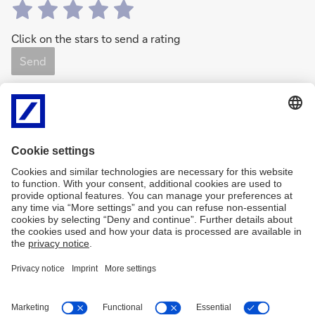
Click on the stars to send a rating
Send
0
Rating(s)
0 Like(s)
Share