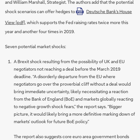
and William Marshall, Strategist. The authors add that the potential
shock scenarios can offer hedges to
Deutsche Bank’s House
PDF
View [pdf]
, which supports the Fed raising rates twice more this
year and another four times in 2019.
Seven potential market shocks:
A Brexit shock resulting from the possibility of UK and EU
negotiators not reaching a deal before the March 2019
deadline. “A disorderly departure from the EU where
negotiators go over the proverbial cliff without a deal would
bring immediate uncertainty, likely necessitating a reaction
from the Bank of England (BoE) and markets globally reacting
to negative growth shock fears,” the report says. “Bigger
picture, it would likely bring a more definitive marking down of
markets’ outlook for future BoE policy.”
The report also suggests core euro area government bonds