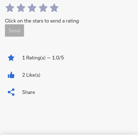
Click on the stars to send a rating
Send
1
Rating(s)
— 1.0/5
2 Like(s)
Share