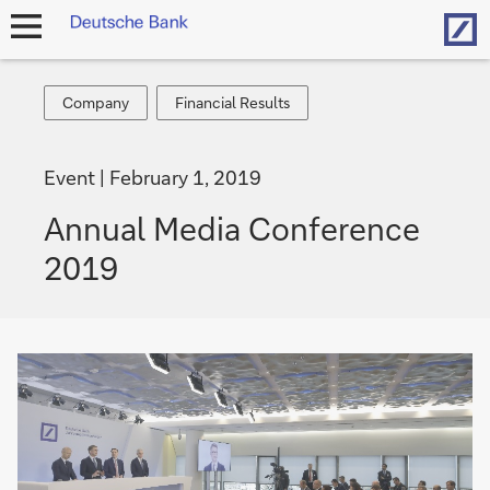
Hom
open
navigation
Company
Financial
Company
Financial Results
Results
Event
February 1, 2019
Annual Media Conference
2019