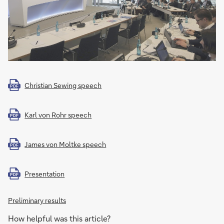
Christian Sewing speech
PDF
Karl von Rohr speech
PDF
James von Moltke speech
PDF
Presentation
PDF
Preliminary results
How helpful was this article?