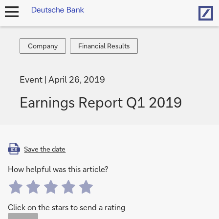
Hom
open
navigation
Company
Financial
Company
Financial Results
Results
Event
April 26, 2019
Earnings Report Q1 2019
Save the date
ICS
How helpful was this article?
Click on the stars to send a rating