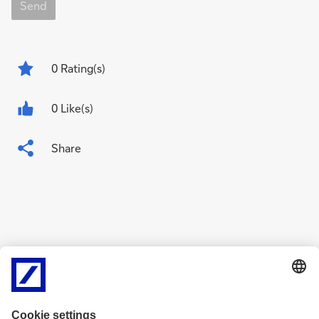
Send
0
Rating(s)
0 Like(s)
Share
Related Content