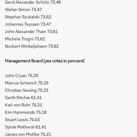
Gerd Alexander Schütz 73,46
Stefan Simon 73,47
Stephan Szukalski 73,62
Johannes Teyssen 73,47
John Alexander Thain 73,61
Michele Trogni 73,62
Norbert Winkeljohann 73,62
Management Board (yes votes in percent)
John Cryan 75,20
Marcus Schenck 75,19
Christian Sewing 75,23
Garth Ritchie 61,41
Karl von Rohr 75,21
Kim Hammonds 75,18
Stuart Lewis 75,03
Sylvie Matherat 61,41
James von Moltke 75,21