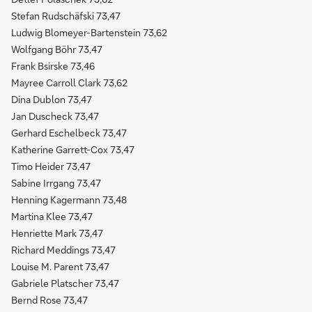
Stefan Rudschäfski 73,47
Ludwig Blomeyer-Bartenstein 73,62
Wolfgang Böhr 73,47
Frank Bsirske 73,46
Mayree Carroll Clark 73,62
Dina Dublon 73,47
Jan Duscheck 73,47
Gerhard Eschelbeck 73,47
Katherine Garrett-Cox 73,47
Timo Heider 73,47
Sabine Irrgang 73,47
Henning Kagermann 73,48
Martina Klee 73,47
Henriette Mark 73,47
Richard Meddings 73,47
Louise M. Parent 73,47
Gabriele Platscher 73,47
Bernd Rose 73,47