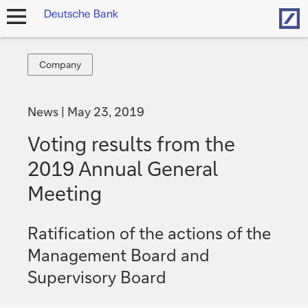
Hom
open
navigation
Company
Company
News
May 23, 2019
Voting results from the
2019 Annual General
Meeting
Ratification of the actions of the
Management Board and
Supervisory Board