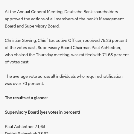
At the Annual General Meeting, Deutsche Bank shareholders
approved the actions of all members of the bank's Management
Board and Supervisory Board.
Christian Sewing, Chief Executive Officer, received 75.23 percent
of the votes cast; Supervisory Board Chairman Paul Achleitner,
who chaired the Thursday meeting, was ratified with 71.63 percent
of votes cast.
The average vote across all individuals who required ratification
was over 70 percent.
The results at a glance:
Supervisory Board (yes votes in percent)
Paul Achleitner 71,63
Detlef Polaschek 73,62