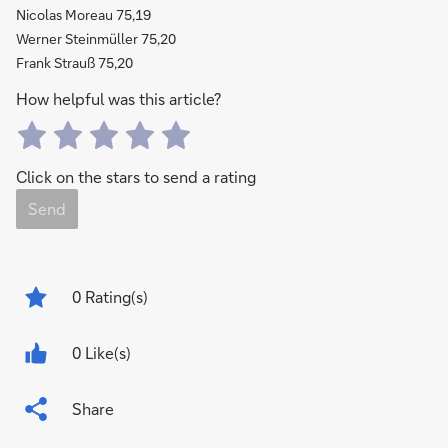
Nicolas Moreau 75,19
Werner Steinmüller 75,20
Frank Strauß 75,20
How helpful was this article?
Click on the stars to send a rating
Send
0
Rating(s)
0 Like(s)
Share