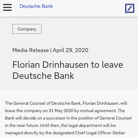
Hom
open
navigation
Company
Company
Media Release
April 29, 2020
Florian Drinhausen to leave
Deutsche Bank
The General Counsel of Deutsche Bank, Florian Drinhausen, will
leave the company on 31 May 2020 by mutual agreement. The
Bank will decide on a successor in the position of General Counsel
in the near future. Until then, the legal department will be
managed directly by the designated Chief Legal Officer Stefan