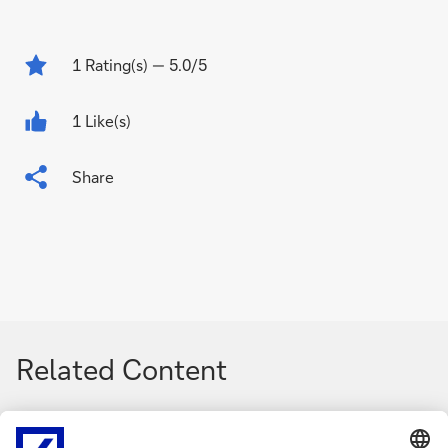
1
Rating(s)
— 5.0/5
1 Like(s)
Share
Related Content
g
g