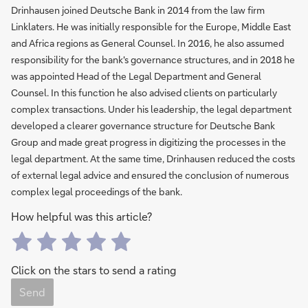
Drinhausen joined Deutsche Bank in 2014 from the law firm
Linklaters. He was initially responsible for the Europe, Middle East
and Africa regions as General Counsel. In 2016, he also assumed
responsibility for the bank's governance structures, and in 2018 he
was appointed Head of the Legal Department and General
Counsel. In this function he also advised clients on particularly
complex transactions. Under his leadership, the legal department
developed a clearer governance structure for Deutsche Bank
Group and made great progress in digitizing the processes in the
legal department. At the same time, Drinhausen reduced the costs
of external legal advice and ensured the conclusion of numerous
complex legal proceedings of the bank.
How helpful was this article?
Click on the stars to send a rating
Send