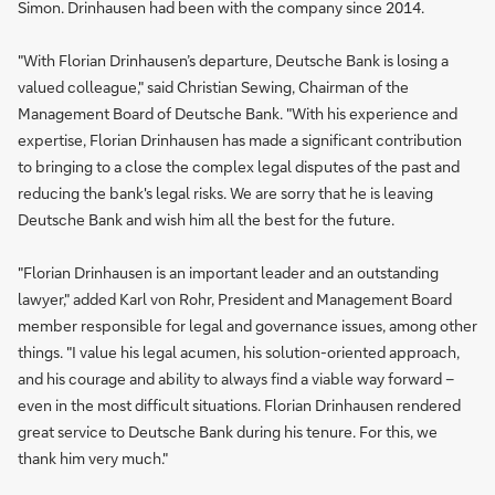
Simon. Drinhausen had been with the company since 2014.
"With Florian Drinhausen’s departure, Deutsche Bank is losing a
valued colleague," said Christian Sewing, Chairman of the
Management Board of Deutsche Bank. "With his experience and
expertise, Florian Drinhausen has made a significant contribution
to bringing to a close the complex legal disputes of the past and
reducing the bank's legal risks. We are sorry that he is leaving
Deutsche Bank and wish him all the best for the future.
"Florian Drinhausen is an important leader and an outstanding
lawyer," added Karl von Rohr, President and Management Board
member responsible for legal and governance issues, among other
things. "I value his legal acumen, his solution-oriented approach,
and his courage and ability to always find a viable way forward –
even in the most difficult situations. Florian Drinhausen rendered
great service to Deutsche Bank during his tenure. For this, we
thank him very much."