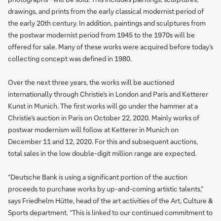
drawings, and prints from the early classical modernist period of
the early 20th century. In addition, paintings and sculptures from
the postwar modernist period from 1945 to the 1970s will be
offered for sale. Many of these works were acquired before today’s
collecting concept was defined in 1980.
Over the next three years, the works will be auctioned
internationally through Christie’s in London and Paris and Ketterer
Kunst in Munich. The first works will go under the hammer at a
Christie’s auction in Paris on October 22, 2020. Mainly works of
postwar modernism will follow at Ketterer in Munich on
December 11 and 12, 2020. For this and subsequent auctions,
total sales in the low double-digit million range are expected.
“Deutsche Bank is using a significant portion of the auction
proceeds to purchase works by up-and-coming artistic talents,”
says Friedhelm Hütte, head of the art activities of the Art, Culture &
Sports department. “This is linked to our continued commitment to