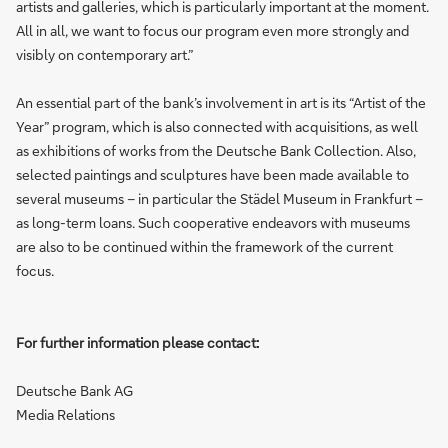
artists and galleries, which is particularly important at the moment.
All in all, we want to focus our program even more strongly and
visibly on contemporary art.”
An essential part of the bank’s involvement in art is its “Artist of the
Year” program, which is also connected with acquisitions, as well
as exhibitions of works from the Deutsche Bank Collection. Also,
selected paintings and sculptures have been made available to
several museums – in particular the Städel Museum in Frankfurt –
as long-term loans. Such cooperative endeavors with museums
are also to be continued within the framework of the current
focus.
For further information please contact:
Deutsche Bank AG
Media Relations