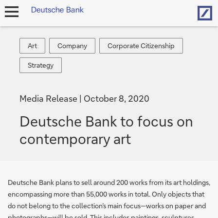
Hom
open
navigation
Art
Company
Corporate
Art
Company
Corporate Citizenship
Citizenship
Strategy
Strategy
Media Release
October 8, 2020
Deutsche Bank to focus on
contemporary art
Deutsche Bank plans to sell around 200 works from its art holdings,
encompassing more than 55,000 works in total. Only objects that
do not belong to the collection’s main focus—works on paper and
photographs—will be sold. This includes paintings, sculptures,