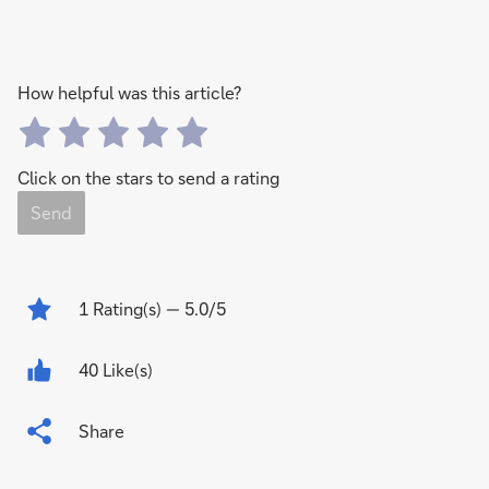
How helpful was this article?
Click on the stars to send a rating
Send
1
Rating(s)
— 5.0/5
40 Like(s)
Share