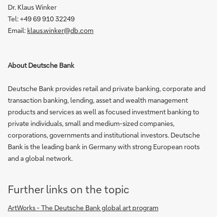
Dr. Klaus Winker
Tel:
+49 69 910 32249
Email:
klaus.winker@db.com
About Deutsche Bank
Deutsche Bank provides retail and private banking, corporate and
transaction banking, lending, asset and wealth management
products and services as well as focused investment banking to
private individuals, small and medium-sized companies,
corporations, governments and institutional investors. Deutsche
Bank is the leading bank in Germany with strong European roots
and a global network.
Further links on the topic
ArtWorks - The Deutsche Bank global art program