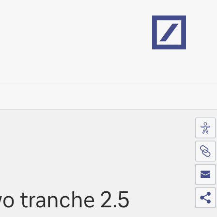
Home
Acc
Si
Co
Sh
o tranche 2.5