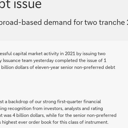
bt issue
broad-based demand for two tranche 2.5
sful capital market activity in 2021 by issuing two
y Issuance team yesterday completed the issue of 1
5 billion dollars of eleven-year senior non-preferred debt
 a backdrop of our strong first-quarter financial
ng recognition from investors, analysts and rating
was 4 billion dollars, while for the senior non-preferred
 highest ever order book for this class of instrument.