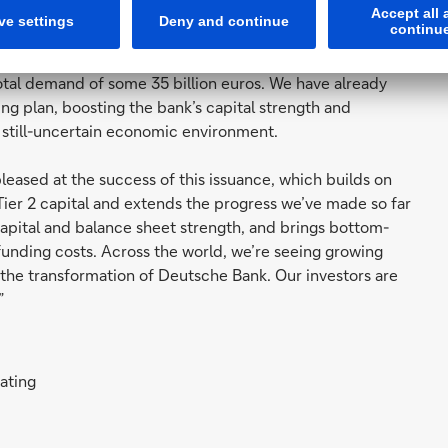
ul capital raisings in 2021 to date. So far this year, the
size transactions, in three currencies. In total, the
total demand of some 35 billion euros. We have already
g plan, boosting the bank’s capital strength and
 a still-uncertain economic environment.
leased at the success of this issuance, which builds on
 Tier 2 capital and extends the progress we’ve made so far
 capital and balance sheet strength, and brings bottom-
funding costs. Across the world, we’re seeing growing
n the transformation of Deutsche Bank. Our investors are
”
rating