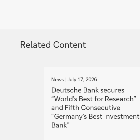
Related Content
g
o
News
July 17, 2026
t
Deutsche Bank secures
o
“World’s Best for Research”
and Fifth Consecutive
“Germany’s Best Investment
Bank”