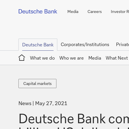
Media
Careers
Investor R
Corporates/Institutions
Privat
Deutsche Bank
Home
What we do
Who we are
Media
What Next
Capital
Capital markets
markets
News
May 27, 2021
Deutsche Bank comp