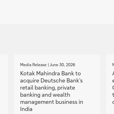
g
o
Media Release
June 30, 2026
t
Kotak Mahindra Bank to
o
acquire Deutsche Bank’s
retail banking, private
banking and wealth
management business in
India