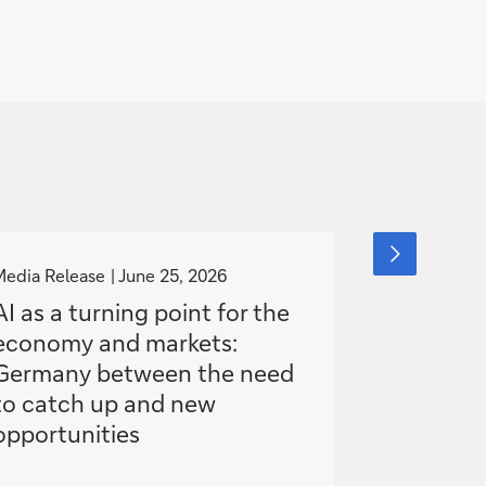
g
g
next
slide
o
o
Media Release
June 25, 2026
Event
item
June
t
t
AI as a turning point for the
The new 
o
o
economy and markets:
- Deutsc
Germany between the need
Global 
to catch up and new
Confere
opportunities