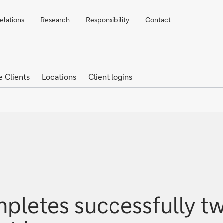
elations
Research
Responsibility
Contact
e Clients
Locations
Client logins
letes successfully tw