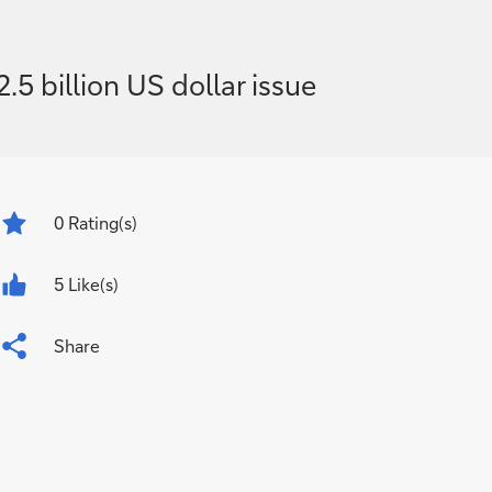
 billion US dollar issue
0
Rating(s)
5 Like(s)
Share