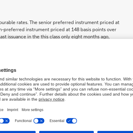
urable rates. The senior preferred instrument priced at
on-preferred instrument priced at 148 basis points over
st issuance in the this class only eight months ago,
s. We also continued to close the gap on our peers, and
onditions, which currently offer a discount of roughly
 debt.
from Asia
e issuance attracted over 400 orders and over 280
rs. This includes numerous new investors which reflects
paper. Orders included over 700 million dollars of
mand for Deutsche Bank US dollar issuance from the