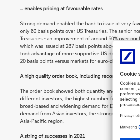
… enables pricing at favourable rates
Strong demand enabled the bank to issue at very favo
only 60 basis points over US Treasuries. The senior n
Treasuries - an improvement of around 50% over our la
which was issued at 287 basis points above Treasurie
took advantage of more supportive US dollar market c
20 basis points versus markets for euro-denominated
A high quality order book, including record demand 
The order book showed both quantity and quality. Th
different investors, the highest number for some yea
broad-based and widening demand for Deutsche Bank 
demand from Asian investors, the strongest-ever de
Asia-Pacific region.
A string of successes in 2021