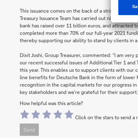
This issuance comes on the back of a string of successf
Treasury Issuance Team has carried out nine benchmark-
bank has raised over 11 billion euros, and attracted 
completed more than 70% of our full-year 2021 fundin
thereby supporting our ability to stand by clients in
Dixit Joshi, Group Treasurer, commented: “I am very p
our recent successful issues of Additional Tier 1 and
this year. This enables us to support clients with our
line benefits for Deutsche Bank in the form of lower 
recognition in the capital markets for our progress i
key stakeholders and we’re grateful for their support.
How helpful was this article?
Click on the stars to send a 
Send