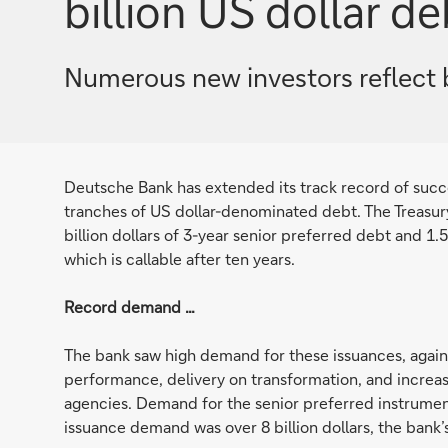
billion US dollar de
Numerous new investors reflect 
Deutsche Bank has extended its track record of succes
tranches of US dollar-denominated debt. The Treasur
billion dollars of 3-year senior preferred debt and 1.
which is callable after ten years.
Record demand …
The bank saw high demand for these issuances, against
performance, delivery on transformation, and increasi
agencies. Demand for the senior preferred instrument 
issuance demand was over 8 billion dollars, the bank’s