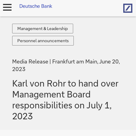
Hom
open
navigation
Management
Management & Leadership
&
Personnel
Personnel announcements
Leadership
announcements
Media Release
Frankfurt am Main, June 20,
2023
Karl von Rohr to hand over
Management Board
responsibilities on July 1,
2023