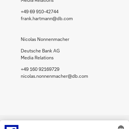
+49 69 910-42744
frank.hartmann@db.com
Nicolas Nonnenmacher
Deutsche Bank AG
Media Relations
+49 160 92169729
nicolas.nonnenmacher@db.com