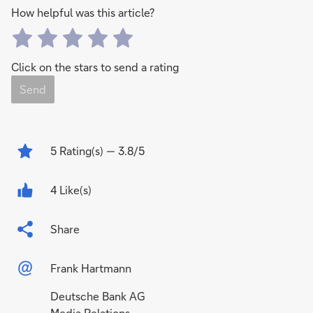
How helpful was this article?
Click on the stars to send a rating
Send
5
Rating(s)
— 3.8/5
4 Like(s)
Share
Frank Hartmann
Deutsche Bank AG
Media Relations