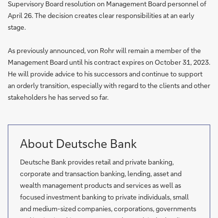
Supervisory Board resolution on Management Board personnel of
April 26. The decision creates clear responsibilities at an early
stage.
As previously announced, von Rohr will remain a member of the
Management Board until his contract expires on October 31, 2023.
He will provide advice to his successors and continue to support
an orderly transition, especially with regard to the clients and other
stakeholders he has served so far.
About Deutsche Bank
Deutsche Bank provides retail and private banking,
corporate and transaction banking, lending, asset and
wealth management products and services as well as
focused investment banking to private individuals, small
and medium-sized companies, corporations, governments