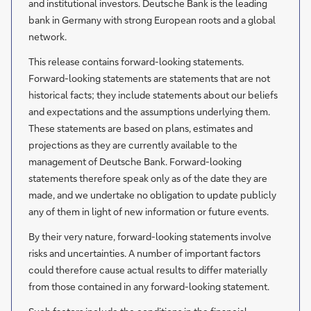
and institutional investors. Deutsche Bank is the leading
bank in Germany with strong European roots and a global
network.
This release contains forward-looking statements.
Forward-looking statements are statements that are not
historical facts; they include statements about our beliefs
and expectations and the assumptions underlying them.
These statements are based on plans, estimates and
projections as they are currently available to the
management of Deutsche Bank. Forward-looking
statements therefore speak only as of the date they are
made, and we undertake no obligation to update publicly
any of them in light of new information or future events.
By their very nature, forward-looking statements involve
risks and uncertainties. A number of important factors
could therefore cause actual results to differ materially
from those contained in any forward-looking statement.