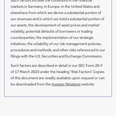
Such factors include the conditions in the financial
markets in Germany, in Europe, in the United States and
elsewhere from which we derive a substantial portion of
our revenues and in which we hold a substantial portion of
our assets, the development of asset prices and market
volatility, potential defaults of borrowers or trading
counterparties, the implementation of our strategic
initiatives, the reliability of our risk management policies,
procedures and methods, and other risks referenced in our
filings with the U.S. Securities and Exchange Commission.
Such factors are described in detail in our SEC Form 20-F
of 17 March 2023 under the heading “Risk Factors”. Copies
of this document are readily available upon request or can
be downloaded from the
Investor Relations
website