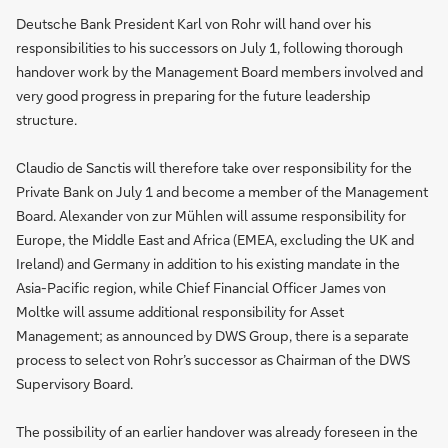
Deutsche Bank President Karl von Rohr will hand over his
responsibilities to his successors on July 1, following thorough
handover work by the Management Board members involved and
very good progress in preparing for the future leadership
structure.
Claudio de Sanctis will therefore take over responsibility for the
Private Bank on July 1 and become a member of the Management
Board. Alexander von zur Mühlen will assume responsibility for
Europe, the Middle East and Africa (EMEA, excluding the UK and
Ireland) and Germany in addition to his existing mandate in the
Asia-Pacific region, while Chief Financial Officer James von
Moltke will assume additional responsibility for Asset
Management; as announced by DWS Group, there is a separate
process to select von Rohr’s successor as Chairman of the DWS
Supervisory Board.
The possibility of an earlier handover was already foreseen in the