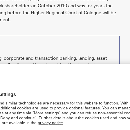
ank shareholders in October 2010 and was for years the
eding before the Higher Regional Court of Cologne will be
ment.
, corporate and transaction banking, lending, asset
well as focused investment banking to private
orporations, governments and institutional investors.
h strong European roots and a global network.
. Forward-looking statements are statements that are
ut our beliefs and expectations and the assumptions
lans, estimates and projections as they are currently
orward-looking statements therefore speak only as of