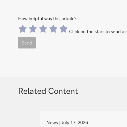
How helpful was this article?
Click on the stars to send a 
Send
Related Content
g
o
News
July 17, 2026