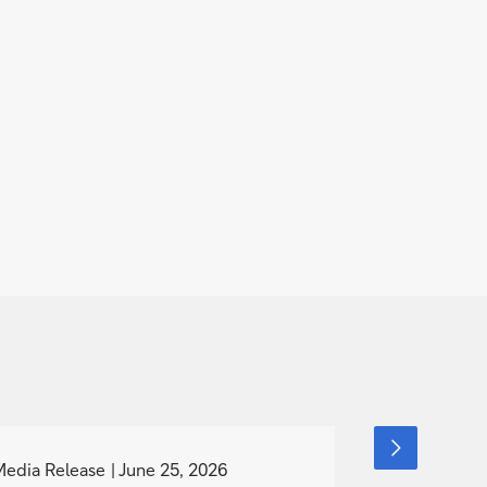
g
g
next
slide
o
o
Media Release
June 25, 2026
Event
item
June