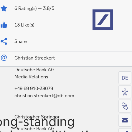
Home
6
Rating(s)
— 3.8/5
13 Like(s)
Share
Christian Streckert
Deutsche Bank AG
Media Relations
DE
Acc
+49 69 910-38079
christian.streckert@db.com
Si
Co
ong-standing
Christopher Springer
Deutsche Bank AG
Sh