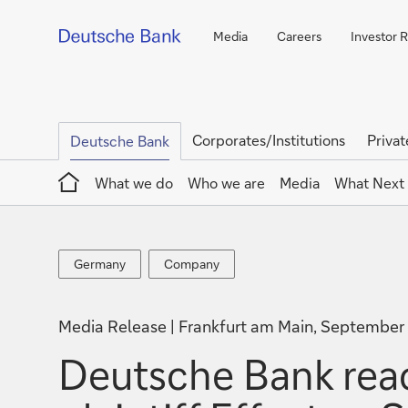
Media
Careers
Investor R
Corporates/Institutions
Privat
Deutsche Bank
Home
What we do
Who we are
Media
What Next
Germany
Company
Germany
Company
Media Release
Frankfurt am Main, September
Deutsche Bank reac