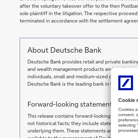
after the voluntary takeover offer to the then Postb
sole plaintiff in the litigation. The respective proce
terminated in accordance with the settlement agree
About Deutsche Bank
Deutsche Bank provides retail and private banking
and wealth management products and services as 
individuals, small and medium-sized companies, c
Deutsche Bank is the leading bank in Germany wit
Forward-looking statements
This release contains forward-looking statements
not historical facts; they include statements abo
underlying them. These statements are based on p
available to the management of Deutsche Bank. F