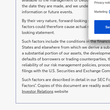
the date they are made, and we undertake no oblig
information or future events.
By their very nature, forward-looking statements 
factors could therefore cause actual results to di
looking statement.
Such factors include the conditions in the financi
States and elsewhere from which we derive a subs
a substantial portion of our assets, the developmen
defaults of borrowers or trading counterparties, t
reliability of our risk management policies, proc
filings with the U.S. Securities and Exchange Com
Such factors are described in detail in our SEC 
Factors”. Copies of this document are readily av
Investor Relations
website