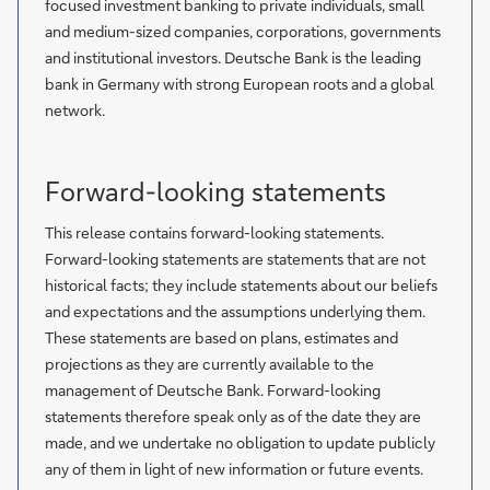
focused investment banking to private individuals, small
and medium-sized companies, corporations, governments
and institutional investors. Deutsche Bank is the leading
bank in Germany with strong European roots and a global
network.
Forward-looking statements
This release contains forward-looking statements.
Forward-looking statements are statements that are not
historical facts; they include statements about our beliefs
and expectations and the assumptions underlying them.
These statements are based on plans, estimates and
projections as they are currently available to the
management of Deutsche Bank. Forward-looking
statements therefore speak only as of the date they are
made, and we undertake no obligation to update publicly
any of them in light of new information or future events.