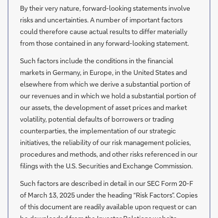
By their very nature, forward-looking statements involve
risks and uncertainties. A number of important factors
could therefore cause actual results to differ materially
from those contained in any forward-looking statement.
Such factors include the conditions in the financial
markets in Germany, in Europe, in the United States and
elsewhere from which we derive a substantial portion of
our revenues and in which we hold a substantial portion of
our assets, the development of asset prices and market
volatility, potential defaults of borrowers or trading
counterparties, the implementation of our strategic
initiatives, the reliability of our risk management policies,
procedures and methods, and other risks referenced in our
filings with the U.S. Securities and Exchange Commission.
Such factors are described in detail in our SEC Form 20-F
of March 13, 2025 under the heading “Risk Factors”. Copies
of this document are readily available upon request or can