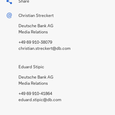
Share
Christian Streckert
Deutsche Bank AG
Media Relations
+49 69 910-38079
christian.streckert@db.com
Eduard Stipic
Deutsche Bank AG
Media Relations
+49 69 910-41864
eduard.stipic@db.com