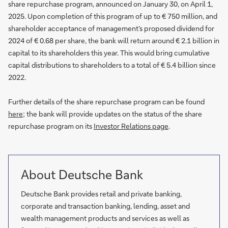
share repurchase program, announced on January 30, on April 1,
2025. Upon completion of this program of up to € 750 million, and
shareholder acceptance of management’s proposed dividend for
2024 of € 0.68 per share, the bank will return around € 2.1 billion in
capital to its shareholders this year. This would bring cumulative
capital distributions to shareholders to a total of € 5.4 billion since
2022.
Further details of the share repurchase program can be found
here
; the bank will provide updates on the status of the share
repurchase program on its
Investor Relations page
.
About Deutsche Bank
Deutsche Bank provides retail and private banking,
corporate and transaction banking, lending, asset and
wealth management products and services as well as