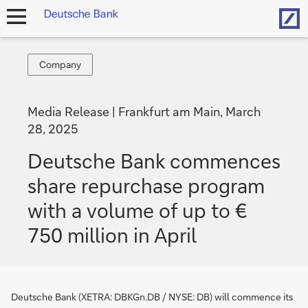
Hom
open
navigation
Company
Company
Media Release
Frankfurt am Main, March
28, 2025
Deutsche Bank commences
share repurchase program
with a volume of up to €
750 million in April
Deutsche Bank (XETRA: DBKGn.DB / NYSE: DB) will commence its