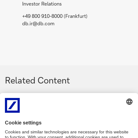
Investor Relations
+49 800 910-8000 (Frankfurt)
db.ir@db.com
Related Content
g
g
o
o
Media Release
July 2, 2026
Event
t
t
Collective bargaining
The n
o
o
agreement at Postbank:
cons
Deutsche Bank and
Bank'