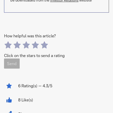
be downloaded from the
Investor Relations
website
How helpful was this article?
Click on the stars to send a rating
Send
6
Rating(s)
— 4.3/5
8 Like(s)