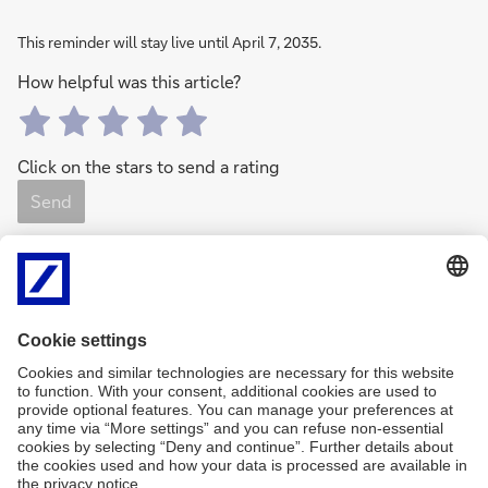
This reminder will stay live until April 7, 2035.
How helpful was this article?
Click on the stars to send a rating
Send
0
Rating(s)
0 Like(s)
Share