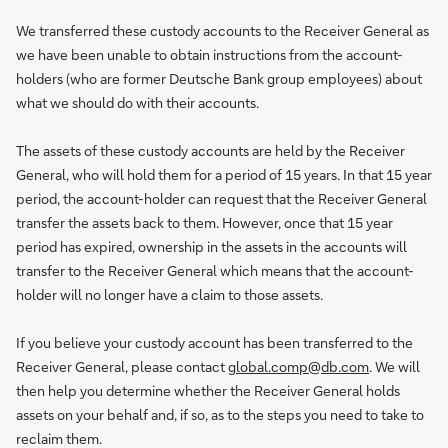
We transferred these custody accounts to the Receiver General as
we have been unable to obtain instructions from the account-
holders (who are former Deutsche Bank group employees) about
what we should do with their accounts.
The assets of these custody accounts are held by the Receiver
General, who will hold them for a period of 15 years. In that 15 year
period, the account-holder can request that the Receiver General
transfer the assets back to them. However, once that 15 year
period has expired, ownership in the assets in the accounts will
transfer to the Receiver General which means that the account-
holder will no longer have a claim to those assets.
If you believe your custody account has been transferred to the
Receiver General, please contact
global.comp@db.com
. We will
then help you determine whether the Receiver General holds
assets on your behalf and, if so, as to the steps you need to take to
reclaim them.