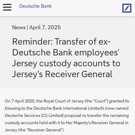
Hom
open
navigation
News
April 7, 2025
Reminder: Transfer of ex-
Deutsche Bank employees’
Jersey custody accounts to
Jersey’s Receiver General
On 7 April 2020, the Royal Court of Jersey (the "Court") granted its
blessing to the Deutsche Bank International Limited's (now named
Deutsche Services (CI) Limited) proposal to transfer the remaining
custody accounts held with it to Her Majesty's Receiver General in
Jersey (the “Receiver General”).