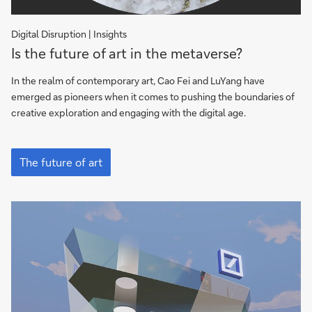
Digital Disruption | Insights
Is
Is the future of art in the metaverse?
the
future
In the realm of contemporary art, Cao Fei and LuYang have
of
emerged as pioneers when it comes to pushing the boundaries of
art
creative exploration and engaging with the digital age.
in
the
Is
metaverse?
the
The future of art
future
of
art
in
the
metaverse?