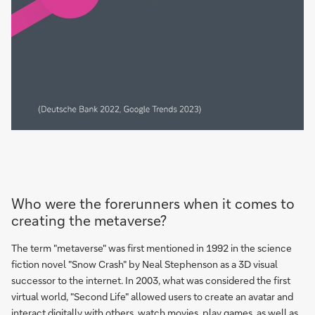
Who were the forerunners when it comes to
creating the metaverse?
The term "metaverse" was first mentioned in 1992 in the science
fiction novel "Snow Crash" by Neal Stephenson as a 3D visual
successor to the internet. In 2003, what was considered the first
virtual world, "Second Life" allowed users to create an avatar and
interact digitally with others, watch movies, play games, as well as