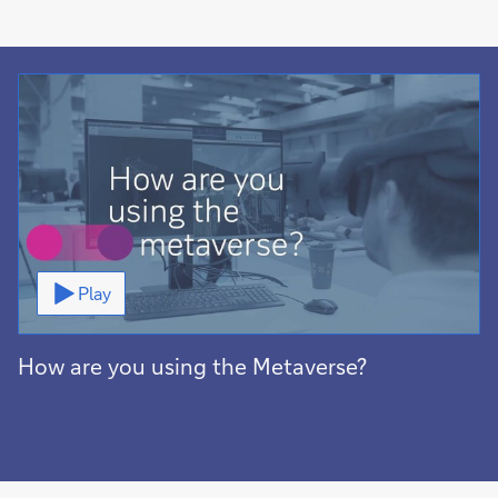
Video
Play
How are you using the Metaverse?