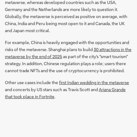
metaverse, whereas developed countries such as the USA,
Germany and the Netherlands are more likely to question it.
Globally, the metaverse is perceived as positive on average, with
China, India and Peru being most open to it and Canada, the UK
and Japan most critical.
For example, China is heavily engaged with the opportunities and
risks of the metaverse. Shanghai plans to build
30 attractions in the
metaverse by the end of 2025
as part of the city's "smart tourism"
strategy. In addition, Chinese regulation plays a role; users there
cannot trade NFTs and the use of cryptocurrency is prohibited.
Other use cases include the
first Indian wedding in the metaverse
and concerts by US stars such as Travis Scott and
Ariana Grande
that took place in Fortnite
.