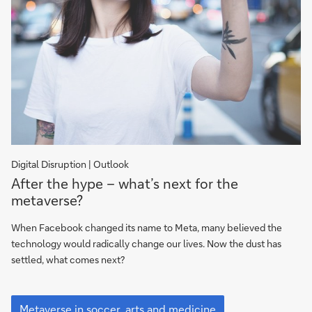
Digital Disruption | Outlook
After
After the hype – what’s next for the
the
metaverse?
hype
–
When Facebook changed its name to Meta, many believed the
what’s
technology would radically change our lives. Now the dust has
next
settled, what comes next?
for
the
After
metaverse?
the
Metaverse in soccer, arts and medicine