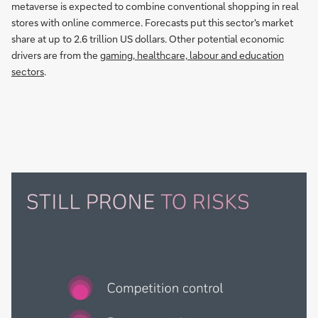
metaverse is expected to combine conventional shopping in real
stores with online commerce. Forecasts put this sector's market
share at up to 2.6 trillion US dollars. Other potential economic
drivers are from the
gaming, healthcare, labour and education
sectors
.