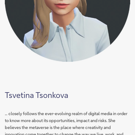
Tsvetina Tsonkova
… closely follows the ever-evolving realm of digital media in order
to know more about its opportunities, impact and risks. She
believes the metaverse is the place where creativity and
innovation come together to change the way we live, work, and