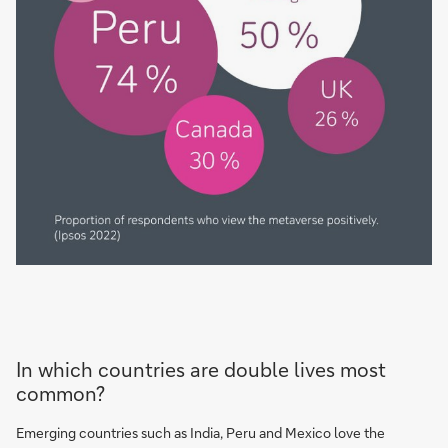
In which countries are double lives most
common?
Emerging countries such as India, Peru and Mexico love the