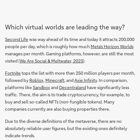
Which virtual worlds are leading the way?
Second Life
was way ahead of its time and today it attracts 200,000
people per day, which is roughly how much
Meta's Horizon Worlds
manages per month. Gaming platforms, however, are still the most
visited (
We Are Social & Meltwater, 2023
).
Fortnite
tops the list with more than 250 million players per month,
followed by
Roblox
,
Minecraft
, and
Axie Infinity
. In comparison,
platforms like
Sandbox
and
Decentraland
have significantly less
traffic. There, the aim is to trade cryptocurrency, for example, to
buy and sell so-called NFTs (non-fungible tokens). Many
companies currently are also buying properties there.
Due to the diverse definitions of the metaverse, there are no
absolutely reliable user figures, but the existing ones definitely
indicate trends.