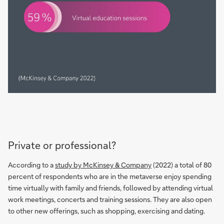
Private or professional?
According to a
study by McKinsey & Company
(2022) a total of 80
percent of respondents who are in the metaverse enjoy spending
time virtually with family and friends, followed by attending virtual
work meetings, concerts and training sessions. They are also open
to other new offerings, such as shopping, exercising and dating.