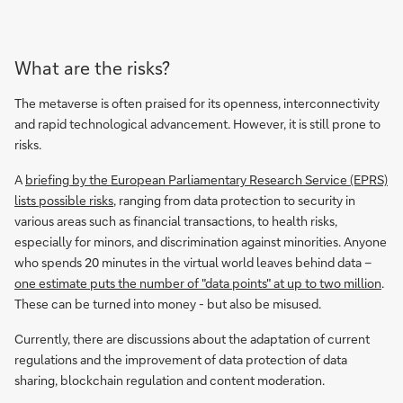
What are the risks?
The metaverse is often praised for its openness, interconnectivity
and rapid technological advancement. However, it is still prone to
risks.
A
briefing by the European Parliamentary Research Service (EPRS)
lists possible risks
, ranging from data protection to security in
various areas such as financial transactions, to health risks,
especially for minors, and discrimination against minorities. Anyone
who spends 20 minutes in the virtual world leaves behind data –
one estimate puts the number of "data points" at up to two million
.
These can be turned into money - but also be misused.
Currently, there are discussions about the adaptation of current
regulations and the improvement of data protection of data
sharing, blockchain regulation and content moderation.