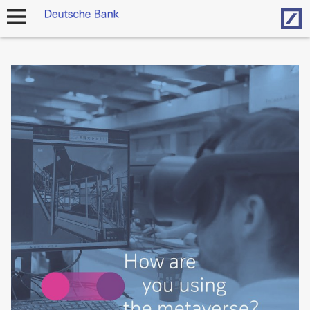
Hom
open
navigation