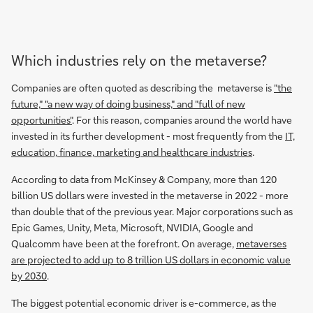
Which industries rely on the metaverse?
Companies are often quoted as describing the metaverse is
"the
future," "a new way of doing business," and "full of new
opportunities"
. For this reason, companies around the world have
invested in its further development - most frequently from the
IT,
education, finance, marketing and healthcare industries
.
According to data from McKinsey & Company, more than 120
billion US dollars were invested in the metaverse in 2022 - more
than double that of the previous year. Major corporations such as
Epic Games, Unity, Meta, Microsoft, NVIDIA, Google and
Qualcomm have been at the forefront. On average,
metaverses
are projected to add up to 8 trillion US dollars in economic value
by 2030
.
The biggest potential economic driver is e-commerce, as the