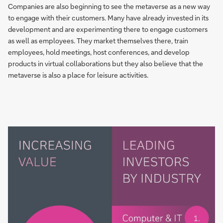
Companies are also beginning to see the metaverse as a new way
to engage with their customers. Many have already invested in its
development and are experimenting there to engage customers
as well as employees. They market themselves there, train
employees, hold meetings, host conferences, and develop
products in virtual collaborations but they also believe that the
metaverse is also a place for leisure activities.