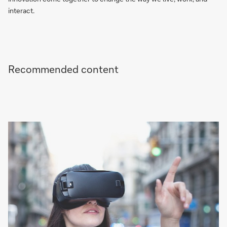
interact.
Recommended content