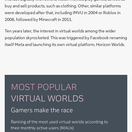
buy and sell products, such as clothing. Other, similar platforms
were developed after that, including IMVU in 2004 or Roblox in
2006, followed by Minecraft in 2011.
Ten years later, the interest in virtual worlds among the wider
population skyrocketed. This was triggered by Facebook renaming
itself Meta and launching its own virtual platform, Horizon Worlds.