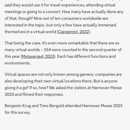
said they would use it for travel experiences, attending virtual
meetings or going to a concert. How many have actually done any
of that, though? Nine out of ten consumers worldwide are
interested in the topic, but only a few have actually immersed
themselves in a virtual world (
Capgemini, 2022
).
That being the case, it’s even more remarkable that there are so
many virtual worlds – 154 were counted in the second quarter of
this year (
Metaversed, 2023
). Each has different functions and
environments.
Virtual spaces are not only known among gamers; companies are
also developing their own virtual locations there. But is anyone
giving it a go? If so, how? We asked the visitors at Hannover Messe
2023 and filmed their responses.
Benjamin Krug and Timo Bergold attended Hannover Messe 2023
for this survey.