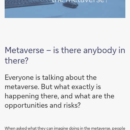
Metaverse – is there anybody in
there?
Everyone is talking about the
metaverse. But what exactly is
happening there, and what are the
opportunities and risks?
When asked what they can imagine doing in the metaverse, people