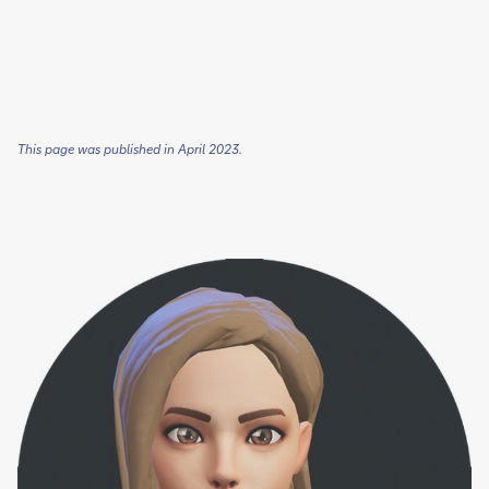
This page was published in April 2023.