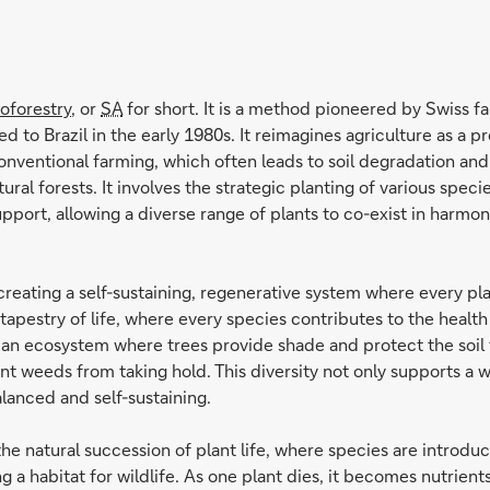
oforestry
, or
SA
for short. It is a method pioneered by Swiss 
 to Brazil in the early 1980s. It reimagines agriculture as a p
onventional farming, which often leads to soil degradation and 
ral forests. It involves the strategic planting of various speci
port, allowing a diverse range of plants to co-exist in harmon
creating a self-sustaining, regenerative system where every plan
ch tapestry of life, where every species contributes to the heal
hes an ecosystem where trees provide shade and protect the soi
t weeds from taking hold. This diversity not only supports a wi
lanced and self-sustaining.
e natural succession of plant life, where species are introdu
ng a habitat for wildlife. As one plant dies, it becomes nutrien