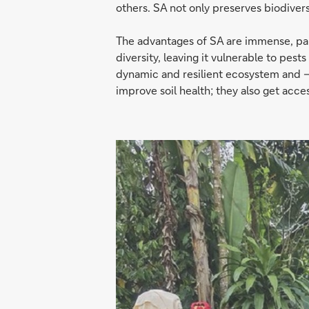
others. SA not only preserves biodivers
The advantages of SA are immense, parti
diversity, leaving it vulnerable to pest
dynamic and resilient ecosystem and – 
improve soil health; they also get acces