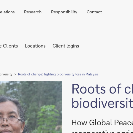
elations
Research
Responsibility
Contact
e Clients
Locations
Client logins
diversity
Roots of change: fighting biodiversity loss in Malaysia
Roots of c
biodiversit
How Global Peace