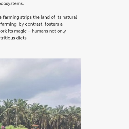
 ecosystems.
farming strips the land of its natural
 farming, by contrast, fosters a
work its magic – humans not only
ritious diets.