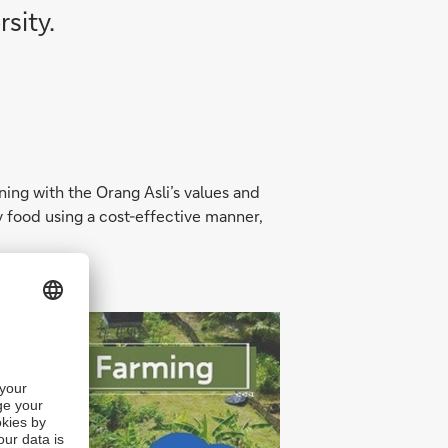
sity.
ning with the Orang Asli’s values and
hy food using a cost-effective manner,