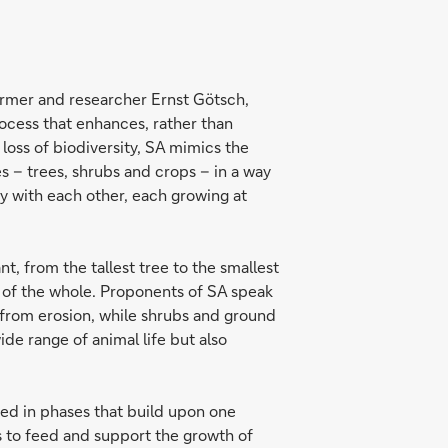
farmer and researcher Ernst Götsch,
rocess that enhances, rather than
loss of biodiversity, SA mimics the
es – trees, shrubs and crops – in a way
y with each other, each growing at
t, from the tallest tree to the smallest
th of the whole. Proponents of SA speak
l from erosion, while shrubs and ground
de range of animal life but also
ced in phases that build upon one
ts to feed and support the growth of