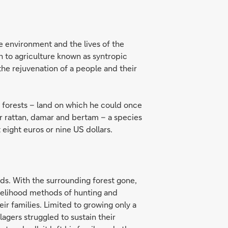
he environment and the lives of the
ch to agriculture known as syntropic
d the rejuvenation of a people and their
in forests – land on which he could once
 for rattan, damar and bertam – a species
 eight euros or nine US dollars.
ds. With the surrounding forest gone,
ivelihood methods of hunting and
r families. Limited to growing only a
agers struggled to sustain their