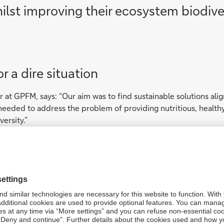
ilst improving their ecosystem biodiver
or a dire situation
 at GPFM, says: “Our aim was to find sustainable solutions alig
It needed to address the problem of providing nutritious, healt
ersity.”