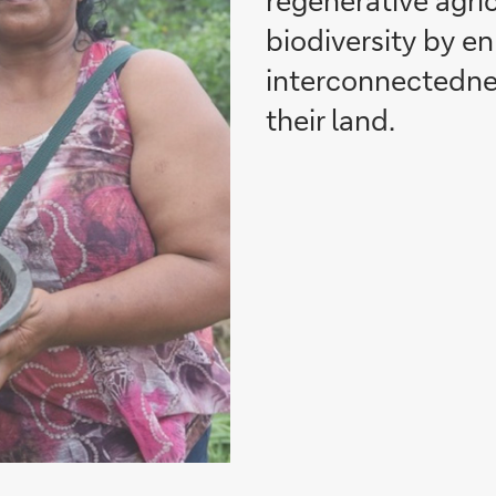
regenerative agri
biodiversity by e
interconnectednes
their land.