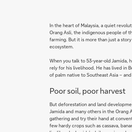
In the heart of Malaysia, a quiet revolu
Orang Asli, the indigenous people of th
farming. But it is more than just a stor
ecosystem.
When you talk to 53-year-old Jamida, he
rely for his livelihood. He has lived in
of palm native to South­east Asia – and
Poor soil, poor harvest
But deforestation and land development
Jamida and many others in the Orang A
gathering and try their hand at conven
few hardy crops such as cassava, banana