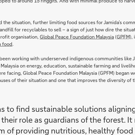
opped to around 15 ringgits. And with minimal produce to harvest
he situation, further limiting food sources for Jamida’s com
landfill for recyclables to sell – a sign of just how dire the s
rofit organisation,
Global Peace Foundation Malaysia
(GPFM)
,
h food
.
 been working with underserved indigenous communities like J
 Malaysia on energy, education, sustainable farming and livelih
 were facing, Global Peace Foundation Malaysia (GPFM) began wo
uses of their situation and one that improves the diversity of 
 to find sustainable solutions aligning
their role as guardians of the forest. 
 of providing nutritious, healthy food 