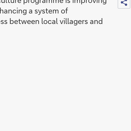
culture programme is improving
nhancing a system of
s between local villagers and