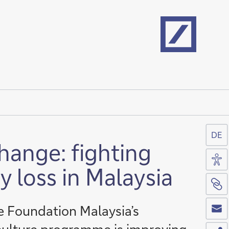
Home
DE
hange: fighting
Acc
y loss in Malaysia
Si
Co
 Foundation Malaysia’s
Sh