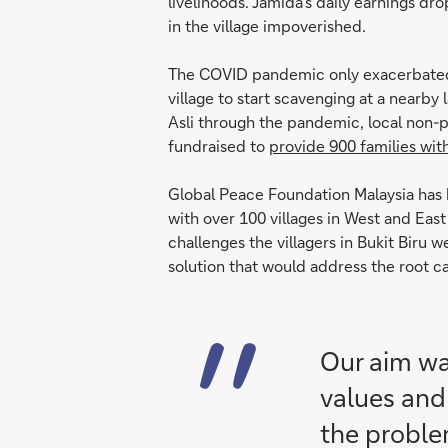
livelihoods. Jamida’s daily earnings dr
in the village impoverished.
The COVID pandemic only exacerbated t
village to start scavenging at a nearby 
Asli through the pandemic, local non-p
fundraised to
provide 900 families wit
Global Peace Foundation Malaysia has
with over 100 villages in West and East
challenges the villagers in Bukit Biru
solution that would address the root ca
Our aim was
values and 
the problem