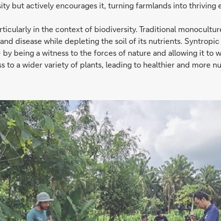
ity but actively encourages it, turning farmlands into thriving
cularly in the context of biodiversity. Traditional monoculture 
s and disease while depleting the soil of its nutrients. Syntropic
by being a witness to the forces of nature and allowing it to 
s to a wider variety of plants, leading to healthier and more nut