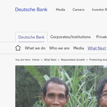
Media
Careers
Investor R
Corporates/Institutions
Privat
Deutsche Bank
Home
What we do
Who we are
Media
What Next
You are here:
Home
What Next
Responsible Growth
Protecting bio