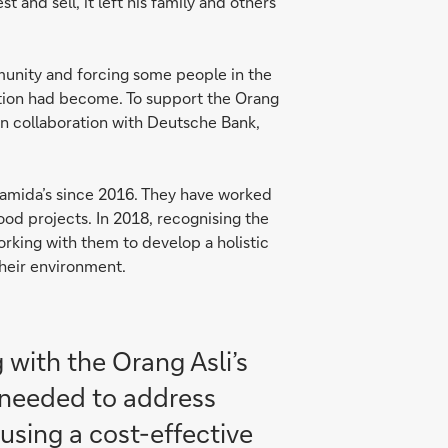
 and sell, it left his family and others
munity and forcing some people in the
ituation had become. To support the Orang
 in collaboration with Deutsche Bank,
amida’s since 2016. They have worked
ood projects. In 2018, recognising the
rking with them to develop a holistic
their environment.
 with the Orang Asli’s
It needed to address
using a cost-effective