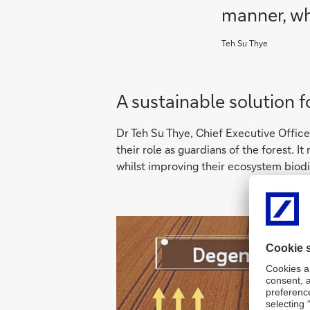
manner, wh
Teh Su Thye
A sustainable solution f
Dr Teh Su Thye, Chief Executive Officer
their role as guardians of the forest. 
whilst improving their ecosystem biodiv