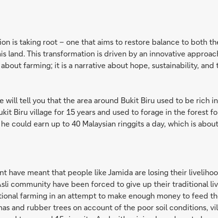
tion is taking root – one that aims to restore balance to both t
is land. This transformation is driven by an innovative approa
y about farming; it is a narrative about hope, sustainability, an
 will tell you that the area around Bukit Biru used to be rich 
 Bukit Biru village for 15 years and used to forage in the forest
 he could earn up to 40 Malaysian ringgits a day, which is about
 have meant that people like Jamida are losing their livelihoo
sli community have been forced to give up their traditional l
tional farming in an attempt to make enough money to feed thei
s and rubber trees on account of the poor soil conditions, vill