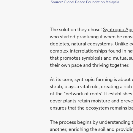
Source: Global Peace Foundation Malaysia
The solution they chose:
Syntropic Agr
who started practicing it when he moved
depletes, natural ecosystems. Unlike c
complex interrelationships found in natu
that promotes symbiosis and mutual sup
their own pace and thriving together.
At its core, syntropic farming is about 
shrub, plays a vital role, creating a ri
of the “network of roots”. It establis
cover plants retain moisture and preven
ensures that the ecosystem remains ba
The process begins by understanding th
another, enriching the soil and providi