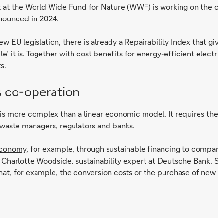
t at the World Wide Fund for Nature (WWF) is working on the 
nnounced in 2024.
w EU legislation, there is already a Repairability Index that gi
 it is. Together with cost benefits for energy-efficient electr
s.
 co-operation
y is more complex than a linear economic model. It requires th
waste managers, regulators and banks.
economy
, for example, through sustainable financing to compan
s Charlotte Woodside, sustainability expert at Deutsche Bank. 
 that, for example, the conversion costs or the purchase of ne