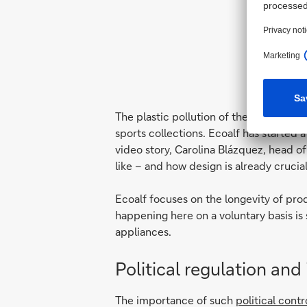
The plastic pollution of the oceans is 
sports collections. Ecoalf has started
video story, Carolina Blázquez, head of 
like – and how design is already crucial
Ecoalf focuses on the longevity of produ
happening here on a voluntary basis is so
appliances.
Political regulation and
The importance of such
political cont