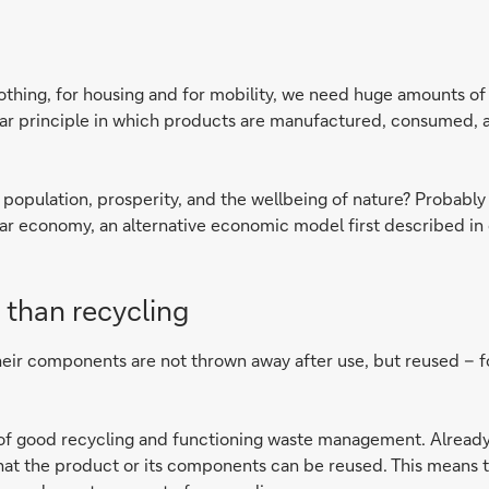
lothing, for housing and for mobility, we need huge amounts o
near principle in which products are manufactured, consumed, 
opulation, prosperity, and the wellbeing of nature? Probably wi
ar economy, an alternative economic model first described in d
 than recycling
eir components are not thrown away after use, but reused – for
ter of good recycling and functioning waste management. Alrea
hat the product or its components can be reused. This means th