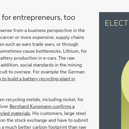
for entrepreneurs, too
 sense from a business perspective in the
scarcer or more expensive; supply chains
es such as wars trade wars, or through
 sometimes cause bottlenecks. Lithium, for
attery production in e-cars. The raw
n addition, social standards in the mining
ficult to oversee. For example the German
to build a battery recycling plant in
 recycling metals, including nickel, for
ficer
Bernhard Kunsmann confirms a
ycled materials
. His customers, large steel
d on the stock exchange and have to submit
as a much better carbon footprint than raw