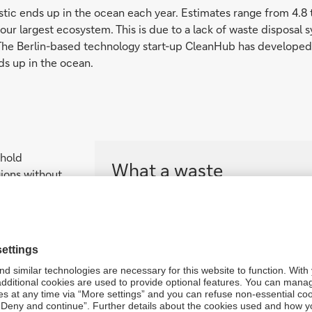
astic ends up in the ocean each year. Estimates range from 4.8 t
ur largest ecosystem. This is due to a lack of waste disposal s
. The Berlin-based technology start-up CleanHub has developed a
nds up in the ocean.
ehold
What a waste
gions without
s parts of
More than 3 billion people have no acce
y paid for by
time, the amount of household waste co
e plastic.
Joel
population by 2050 – if we don’t change
in our story
intelligence
The World Bank highlights the following 
— Financing to developing countries fo
— Comprehensive waste reduction and 