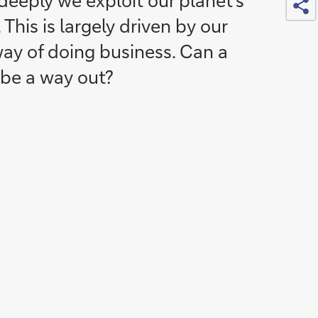
eeply we exploit our planet’s
 This is largely driven by our
way of doing business. Can a
 be a way out?