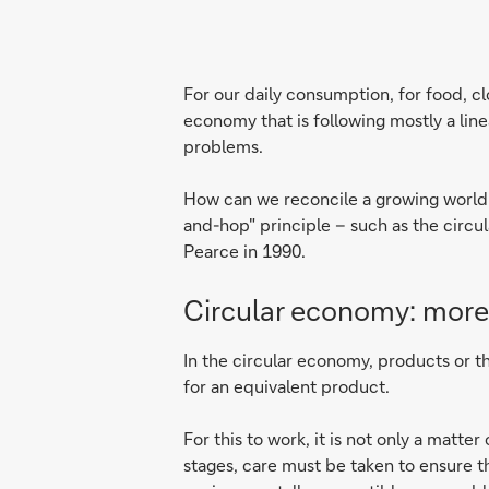
For our daily consumption, for food, c
economy that is following mostly a li
problems.
How can we reconcile a growing world p
and-hop" principle – such as the circul
Pearce in 1990.
Circular economy: more
In the circular economy, products or th
for an equivalent product.
For this to work, it is not only a mat
stages, care must be taken to ensure t