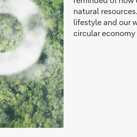
reminded of how d
natural resources.
lifestyle and our 
circular economy