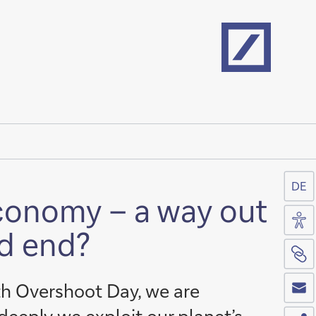
Home
DE
economy – a way out
Acc
ad end?
Si
Co
th Overshoot Day, we are
Sh