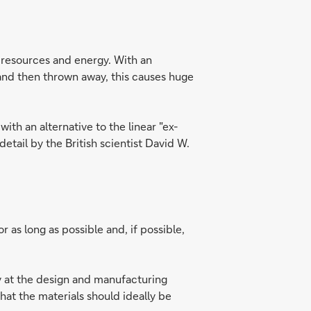
f resources and energy. With an
and then thrown away, this causes huge
th an alternative to the linear "ex-
etail by the British scientist David W.
 as long as possible and, if possible,
dy at the design and manufacturing
at the materials should ideally be