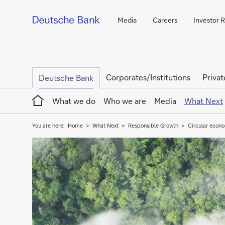
Media
Careers
Investor R
Corporates/Institutions
Privat
Deutsche Bank
Home
What we do
Who we are
Media
What Next
You are here:
Home
What Next
Responsible Growth
Circular econo