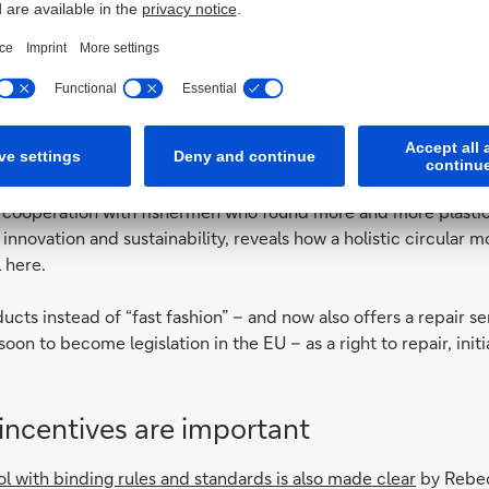
— Consumer education
also addressed by the
Spanish fashion label Ecoalf
, which recycl
 a cooperation with fishermen who found more and more plastic i
innovation and sustainability, reveals how a holistic circular m
 here.
cts instead of “fast fashion” – and now also offers a repair serv
on to become legislation in the EU – as a right to repair, initia
 incentives are important
rol with binding rules and standards is also made clear
by Rebec