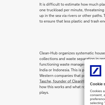
It is difficult to estimate how much pl
one truckload per minute, threatening o
up in the sea via rivers or other paths
to ensure that less plastic and trash e
Clean-Hub organizes systematic hous
collections and waste separation in re
functioning waste management, such a
India or Indonesia. This is predominantl
Western companies that produce or us
Tasche, founder of CleanHub,
explains 
how this works and what role artificial 
plays.