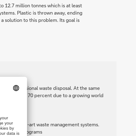
o 12.7 million tonnes which is at least
ystems. Plastic is thrown away, ending
 solution to this problem. Its goal is
ss to professional waste disposal. At the same
uld grow by 70 percent due to a growing world
.
solutions:
r state-of-the-art waste management systems.
recycling programs