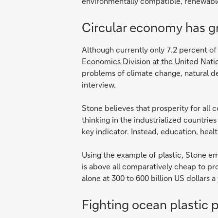
environmentally compatible, renewable,
Circular economy has gre
Although currently only 7.2 percent of 
Economics Division at the United Nat
problems of climate change, natural deg
interview.
Stone believes that prosperity for all 
thinking in the industrialized countrie
key indicator. Instead, education, hea
Using the example of plastic, Stone emp
is above all comparatively cheap to pr
alone at 300 to 600 billion US dollars a 
Fighting ocean plastic p