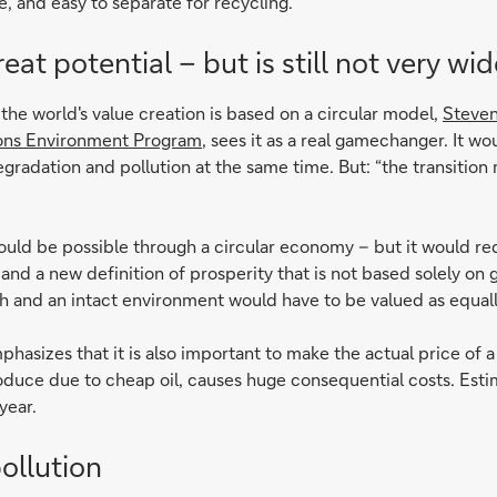
 and easy to separate for recycling.
at potential – but is still not very wi
the world's value creation is based on a circular model,
Steven
ions Environment Program
, sees it as a real gamechanger. It wo
radation and pollution at the same time. But: “the transition 
could be possible through a circular economy – but it would req
s and a new definition of prosperity that is not based solely o
lth and an intact environment would have to be valued as equall
hasizes that it is also important to make the actual price of 
oduce due to cheap oil, causes huge consequential costs. Estim
year.
ollution