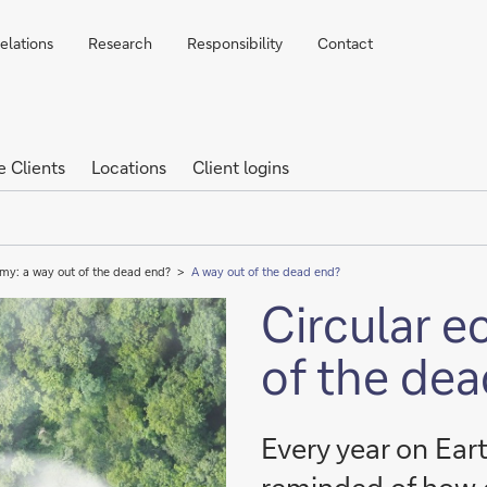
elations
Research
Responsibility
Contact
e Clients
Locations
Client logins
my: a way out of the dead end?
A way out of the dead end?
Circular 
of the de
Every year on Ear