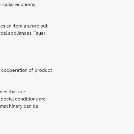
circular economy
ves an item a score out
ical appliances, Tauer
e cooperation of product
ies that are
Special conditions are
w machinery can be