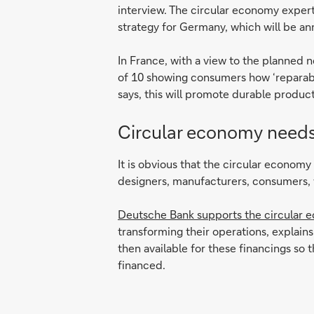
interview. The circular economy exper
strategy for Germany, which will be a
In France, with a view to the planned ne
of 10 showing consumers how ‘reparable’
says, this will promote durable product
Circular economy needs
It is obvious that the circular econom
designers, manufacturers, consumers, 
Deutsche Bank supports the circular 
transforming their operations, explain
then available for these financings so
financed.