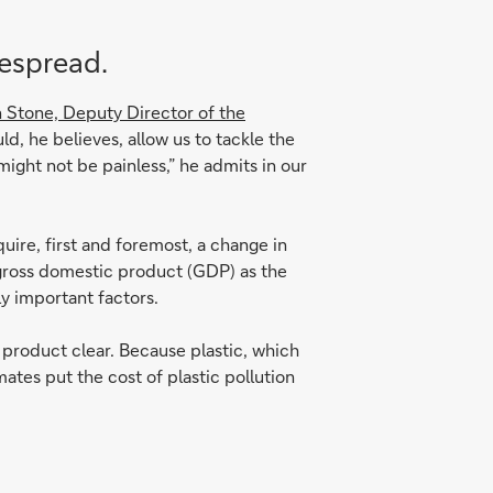
despread.
 Stone, Deputy Director of the
uld, he believes, allow us to tackle the
might not be painless,” he admits in our
uire, first and foremost, a change in
n gross domestic product (GDP) as the
y important factors.
a product clear. Because plastic, which
ates put the cost of plastic pollution