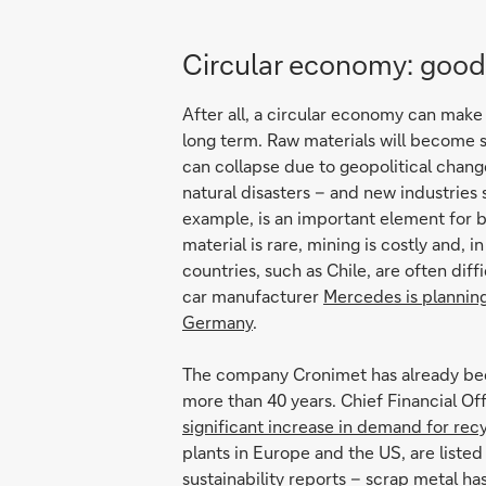
Circular economy: good 
After all, a circular economy can make
long term. Raw materials will become 
can collapse due to geopolitical chang
natural disasters – and new industries
example, is an important element for b
material is rare, mining is costly and, i
countries, such as Chile, are often dif
car manufacturer
Mercedes is planning 
Germany
.
The company Cronimet has already been
more than 40 years. Chief Financial Of
significant increase in demand for rec
plants in Europe and the US, are liste
sustainability reports – scrap metal h