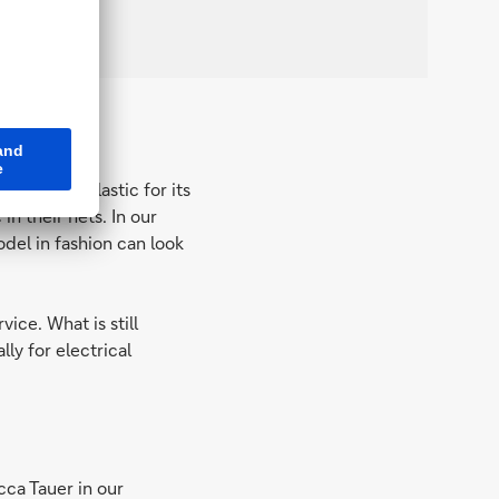
es marine plastic for its
n their nets. In our
odel in fashion can look
ice. What is still
lly for electrical
ca Tauer in our