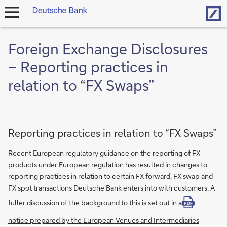
Hom
open
navigation
Foreign Exchange Disclosures
– Reporting practices in
relation to “FX Swaps”
Reporting practices in relation to “FX Swaps”
Recent European regulatory guidance on the reporting of FX
products under European regulation has resulted in changes to
reporting practices in relation to certain FX forward, FX swap and
FX spot transactions Deutsche Bank enters into with customers. A
fuller discussion of the background to this is set out in a
PDF
notice prepared by the European Venues and Intermediaries