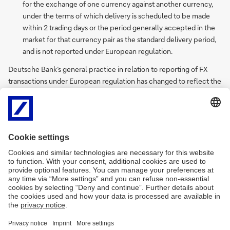
for the exchange of one currency against another currency,
under the terms of which delivery is scheduled to be made
within 2 trading days or the period generally accepted in the
market for that currency pair as the standard delivery period,
and is not reported under European regulation.
Deutsche Bank’s general practice in relation to reporting of FX
transactions under European regulation has changed to reflect the
above delineation and guidance. The effect of this is that most
transactions colloquially termed “FX Swaps” will now be reported
as a FX strategy, unless Deutsche Bank executes an FX Swap (as
defined above, a single transaction) with a customer; and where a
FX strategy comprises one or more FX spot transactions, only
transactions which constitute FX forwards shall be reported.
Deutsche Bank’s assumption will be that where customers have
reporting obligations of their own, they will follow similar practices
in relation to their reporting of such transactions.