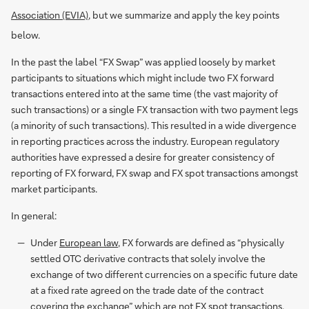
Association (EVIA)
, but we summarize and apply the key points
below.
In the past the label “FX Swap” was applied loosely by market
participants to situations which might include two FX forward
transactions entered into at the same time (the vast majority of
such transactions) or a single FX transaction with two payment legs
(a minority of such transactions). This resulted in a wide divergence
in reporting practices across the industry. European regulatory
authorities have expressed a desire for greater consistency of
reporting of FX forward, FX swap and FX spot transactions amongst
market participants.
In general:
Under
European law
, FX forwards are defined as “physically
settled OTC derivative contracts that solely involve the
exchange of two different currencies on a specific future date
at a fixed rate agreed on the trade date of the contract
covering the exchange” which are not FX spot transactions,