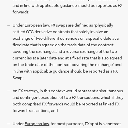
and in line with applicable guidance should be reported as FX
forwards;
Under
European law
, FX swaps are defined as “physically
settled OTC derivative contracts that solely involve an
exchange of two different currencies on a specific date at a
fixed rate that is agreed on the trade date of the contract
covering the exchange, and a reverse exchange of the two
currencies at a later date and at a fixed rate that is also agreed
on the trade date of the contract covering the exchange” and
in line with applicable guidance should be reported as a FX
Swap;
An FX strategy, in this context would represent a simultaneous
and contingent execution of two FX transactions, which if they
both comprised FX forwards would be reported as linked FX
forward transactions; and
Under
European law
, for most purposes, FX spot is a contract