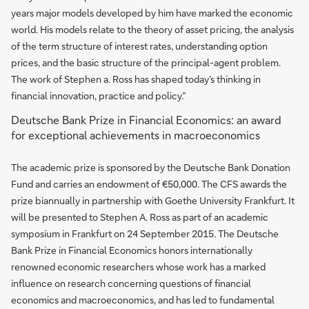
years major models developed by him have marked the economic
world. His models relate to the theory of asset pricing, the analysis
of the term structure of interest rates, understanding option
prices, and the basic structure of the principal-agent problem.
The work of Stephen a. Ross has shaped today’s thinking in
financial innovation, practice and policy.”
Deutsche Bank Prize in Financial Economics: an award
for exceptional achievements in macroeconomics
The academic prize is sponsored by the Deutsche Bank Donation
Fund and carries an endowment of €50,000. The CFS awards the
prize biannually in partnership with Goethe University Frankfurt. It
will be presented to Stephen A. Ross as part of an academic
symposium in Frankfurt on 24 September 2015. The Deutsche
Bank Prize in Financial Economics honors internationally
renowned economic researchers whose work has a marked
influence on research concerning questions of financial
economics and macroeconomics, and has led to fundamental