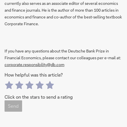
currently also serves as an associate editor of several economics
and finance journals. He is the author of more than 100 articles in
economics and finance and co-author of the best-selling textbook
Corporate Finance.
If you have any questions about the Deutsche Bank Prize in
Financial Economics, please contact our colleagues per e-mail at:
corporate.responsibility@db.com
How helpful was this article?
Click on the stars to send a rating
Send