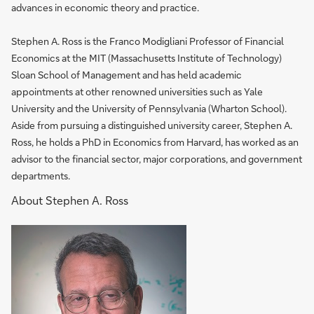
advances in economic theory and practice.
Stephen A. Ross is the Franco Modigliani Professor of Financial
Economics at the MIT (Massachusetts Institute of Technology)
Sloan School of Management and has held academic
appointments at other renowned universities such as Yale
University and the University of Pennsylvania (Wharton School).
Aside from pursuing a distinguished university career, Stephen A.
Ross, he holds a PhD in Economics from Harvard, has worked as an
advisor to the financial sector, major corporations, and government
departments.
About Stephen A. Ross