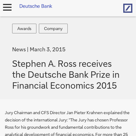
Hom
open
navigation
Awards
Company
Awards
Company
News
March 3, 2015
Stephen A. Ross receives
the Deutsche Bank Prize in
Financial Economics 2015
Jury Chairman and CFS Director Jan Pieter Krahnen explained the
decision of the international Jury: “The Jury has chosen Professor
Ross for his groundwork and fundamental contributions to the
analytical development of financial economics. For more than 25