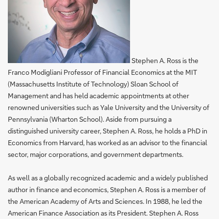
Stephen A. Ross is the
Franco Modigliani Professor of Financial Economics at the MIT
(Massachusetts Institute of Technology) Sloan School of
Management and has held academic appointments at other
renowned universities such as Yale University and the University of
Pennsylvania (Wharton School). Aside from pursuing a
distinguished university career, Stephen A. Ross, he holds a PhD in
Economics from Harvard, has worked as an advisor to the financial
sector, major corporations, and government departments.
As well as a globally recognized academic and a widely published
author in finance and economics, Stephen A. Ross is a member of
the American Academy of Arts and Sciences. In 1988, he led the
American Finance Association as its President. Stephen A. Ross