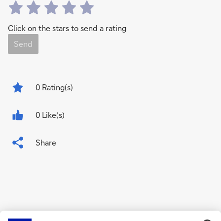
Click on the stars to send a rating
Send
0
Rating(s)
0 Like(s)
Share