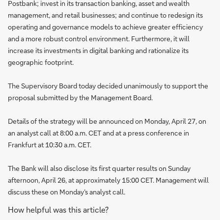
Postbank; invest in its transaction banking, asset and wealth
management, and retail businesses; and continue to redesign its
operating and governance models to achieve greater efficiency
and a more robust control environment. Furthermore, it will
increase its investments in digital banking and rationalize its
geographic footprint.
The Supervisory Board today decided unanimously to support the
proposal submitted by the Management Board.
Details of the strategy will be announced on Monday, April 27, on
an analyst call at 8:00 a.m. CET and at a press conference in
Frankfurt at 10:30 a.m. CET.
The Bank will also disclose its first quarter results on Sunday
afternoon, April 26, at approximately 15:00 CET. Management will
discuss these on Monday’s analyst call.
How helpful was this article?