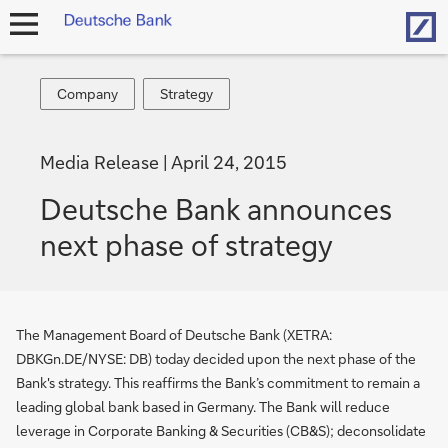
Hom
open
navigation
Company
Strategy
Company
Strategy
Media Release
April 24, 2015
Deutsche Bank announces
next phase of stra­te­gy
The Management Board of Deutsche Bank (XETRA:
DBKGn.DE/NYSE: DB) today decided upon the next phase of the
Bank's strategy. This reaffirms the Bank’s commitment to remain a
leading global bank based in Germany. The Bank will reduce
leverage in Corporate Banking & Securities (CB&S); deconsolidate