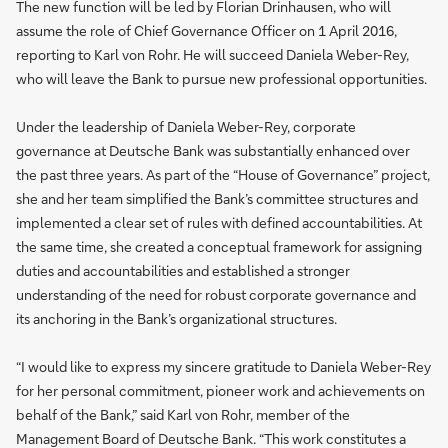
The new function will be led by Florian Drinhausen, who will
assume the role of Chief Governance Officer on 1 April 2016,
reporting to Karl von Rohr. He will succeed Daniela Weber-Rey,
who will leave the Bank to pursue new professional opportunities.
Under the leadership of Daniela Weber-Rey, corporate
governance at Deutsche Bank was substantially enhanced over
the past three years. As part of the “House of Governance” project,
she and her team simplified the Bank’s committee structures and
implemented a clear set of rules with defined accountabilities. At
the same time, she created a conceptual framework for assigning
duties and accountabilities and established a stronger
understanding of the need for robust corporate governance and
its anchoring in the Bank’s organizational structures.
“I would like to express my sincere gratitude to Daniela Weber-Rey
for her personal commitment, pioneer work and achievements on
behalf of the Bank,” said Karl von Rohr, member of the
Management Board of Deutsche Bank. “This work constitutes a