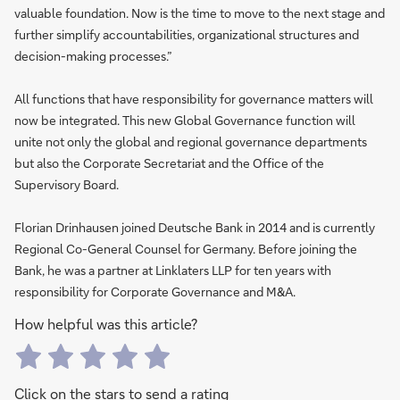
valuable foundation. Now is the time to move to the next stage and
further simplify accountabilities, organizational structures and
decision-making processes.”
All functions that have responsibility for governance matters will
now be integrated. This new Global Governance function will
unite not only the global and regional governance departments
but also the Corporate Secretariat and the Office of the
Supervisory Board.
Florian Drinhausen joined Deutsche Bank in 2014 and is currently
Regional Co-General Counsel for Germany. Before joining the
Bank, he was a partner at Linklaters LLP for ten years with
responsibility for Corporate Governance and M&A.
How helpful was this article?
Click on the stars to send a rating