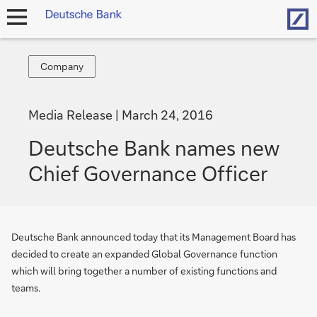
Hom
open
navigation
Company
Company
Media Release
March 24, 2016
Deutsche Bank names new
Chief Governance Officer
Deutsche Bank announced today that its Management Board has
decided to create an expanded Global Governance function
which will bring together a number of existing functions and
teams.