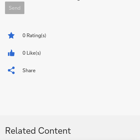
Send
0
Rating(s)
0 Like(s)
Share
Related Content