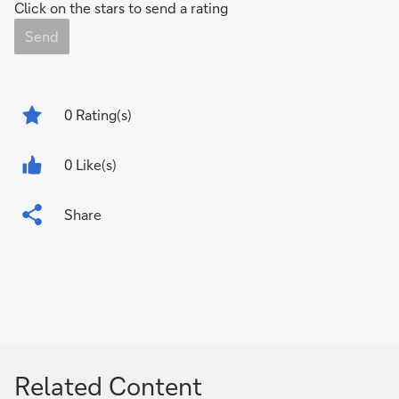
Click on the stars to send a rating
Send
0
Rating(s)
0 Like(s)
Share
Related Content