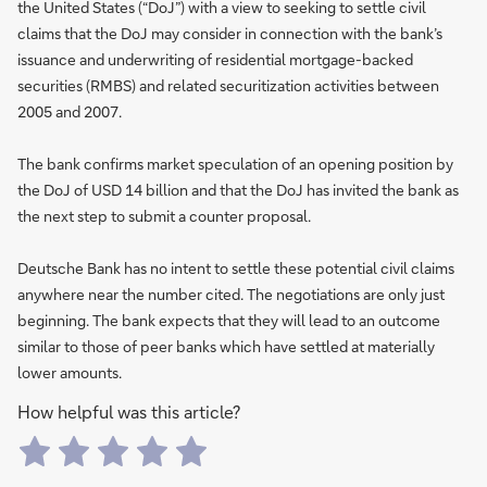
the United States (“DoJ”) with a view to seeking to settle civil
claims that the DoJ may consider in connection with the bank’s
issuance and underwriting of residential mortgage-backed
securities (RMBS) and related securitization activities between
2005 and 2007.
The bank confirms market speculation of an opening position by
the DoJ of USD 14 billion and that the DoJ has invited the bank as
the next step to submit a counter proposal.
Deutsche Bank has no intent to settle these potential civil claims
anywhere near the number cited. The negotiations are only just
beginning. The bank expects that they will lead to an outcome
similar to those of peer banks which have settled at materially
lower amounts.
How helpful was this article?