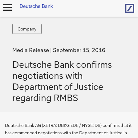
Hom
open
navigation
Company
Company
Media Release
September 15, 2016
Deutsche Bank confirms
negotiations with
Department of Justice
regarding RMBS
Deutsche Bank AG (XETRA: DBKGn.DE / NYSE: DB) confirms that it
has commenced negotiations with the Department of Justice in