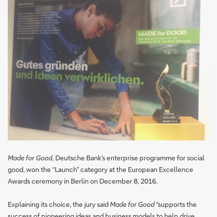
Made for Good
, Deutsche Bank’s enterprise programme for social
good, won the “Launch” category at the European Excellence
Awards ceremony in Berlin on December 8, 2016.
Explaining its choice, the jury said
Made for Good
“supports the
success of pioneering ideas and business models to help drive