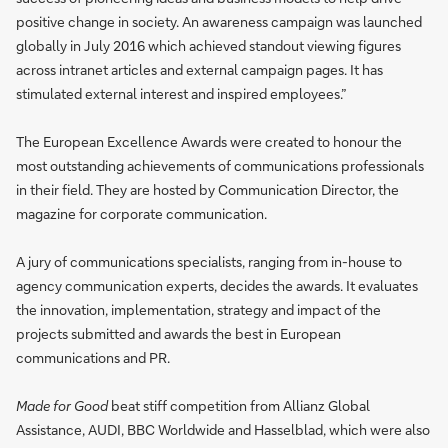
positive change in society. An awareness campaign was launched
globally in July 2016 which achieved standout viewing figures
across intranet articles and external campaign pages. It has
stimulated external interest and inspired employees.”
The European Excellence Awards were created to honour the
most outstanding achievements of communications professionals
in their field. They are hosted by Communication Director, the
magazine for corporate communication.
A jury of communications specialists, ranging from in-house to
agency communication experts, decides the awards. It evaluates
the innovation, implementation, strategy and impact of the
projects submitted and awards the best in European
communications and PR.
Made for Good
beat stiff competition from Allianz Global
Assistance, AUDI, BBC Worldwide and Hasselblad, which were also