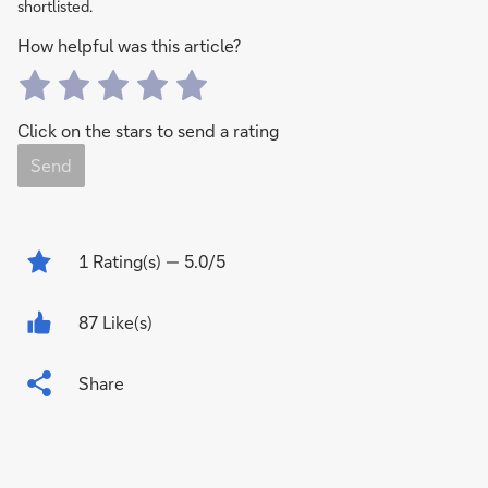
shortlisted.
How helpful was this article?
Click on the stars to send a rating
Send
1
Rating(s)
— 5.0/5
87 Like(s)
Share