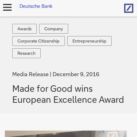
Hom
open
navigation
Awards
Company
Awards
Company
Corporate
Entrepreneurship
Corporate Citizenship
Entrepreneurship
Citizenship
Research
Research
Media Release
December 9, 2016
Made for Good wins
European Excellence Award