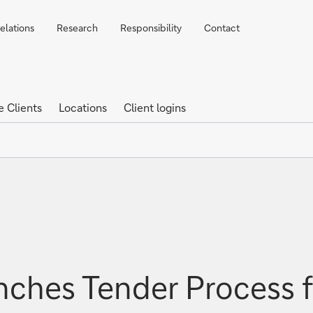
elations
Research
Responsibility
Contact
e Clients
Locations
Client logins
ches Tender Process f