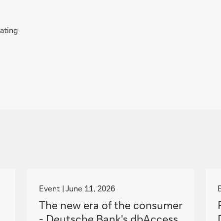
rating
g
o
Event
June 11, 2026
t
The new era of the consumer
o
- Deutsche Bank's dbAccess