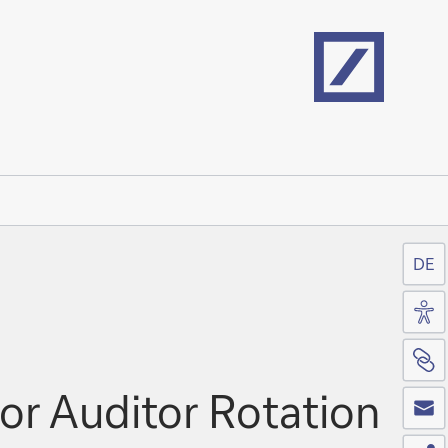
Home
DE
Acc
Si
Co
or Auditor Rotation
Sh