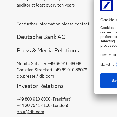
auditor at least every ten years.
For further information please contact:
Deutsche Bank AG
Press & Media Relations
Monika Schaller +49 69 910 48098
Christian Streckert +49 69 910 38079
db.presse@db.com
Investor Relations
+49 800 910 8000 (Frankfurt)
+44 20 7541 4100 (London)
db.ir@db.com