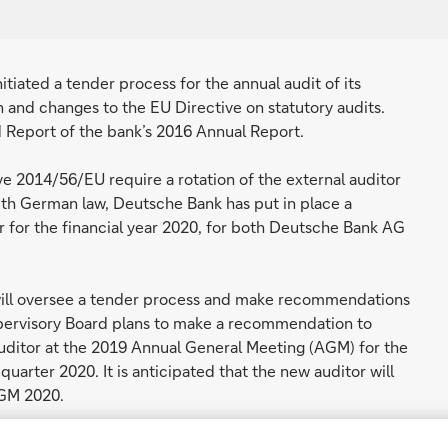
ated a tender process for the annual audit of its
n and changes to the EU Directive on statutory audits.
d Report of the bank’s 2016 Annual Report.
e 2014/56/EU require a rotation of the external auditor
with German law, Deutsche Bank has put in place a
 for the financial year 2020, for both Deutsche Bank AG
 will oversee a tender process and make recommendations
upervisory Board plans to make a recommendation to
uditor at the 2019 Annual General Meeting (AGM) for the
 quarter 2020. It is anticipated that the new auditor will
AGM 2020.
German law, the bank plans to undertake a rotation of its