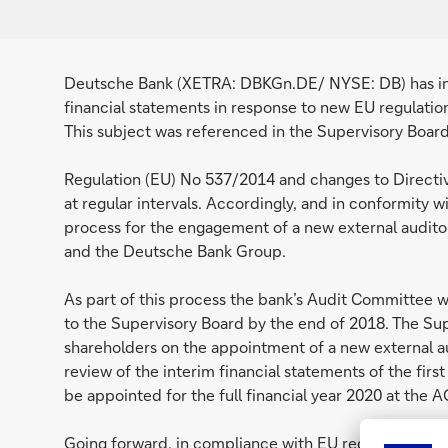
Deutsche Bank (XETRA: DBKGn.DE/ NYSE: DB) has initi
financial statements in response to new EU regulatio
This subject was referenced in the Supervisory Boar
Regulation (EU) No 537/2014 and changes to Directiv
at regular intervals. Accordingly, and in conformity 
process for the engagement of a new external auditor
and the Deutsche Bank Group.
As part of this process the bank’s Audit Committee
to the Supervisory Board by the end of 2018. The S
shareholders on the appointment of a new external a
review of the interim financial statements of the first
be appointed for the full financial year 2020 at the 
Going forward, in compliance with EU regulation and 