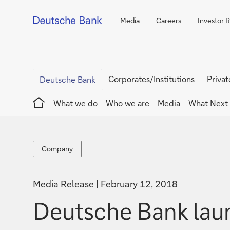
Media
Careers
Investor R
Corporates/Institutions
Privat
Deutsche Bank
Home
What we do
Who we are
Media
What Next
Company
Company
Media Release
February 12, 2018
Deutsche Bank laun