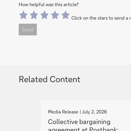
How helpful was this article?
Click on the stars to send a 
Send
Related Content
g
o
Media Release
July 2, 2026
t
Collective bargaining
o
agreement at Postbank: