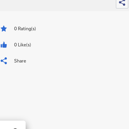
0
Rating(s)
0 Like(s)
Share