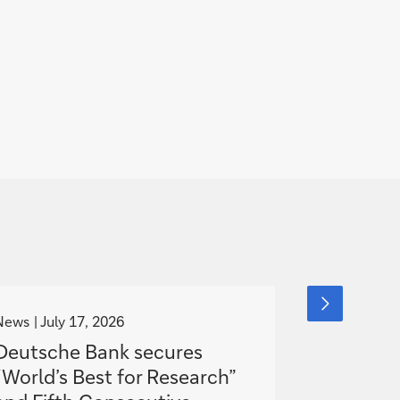
g
g
next
slide
o
o
News
July 17, 2026
Media Relea
item
t
t
Deutsche Bank secures
Collectiv
o
o
“World’s Best for Research”
agreemen