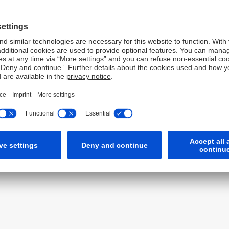
yst performance. The awards recognize the world's top
be used by buy-side firms to identify the leading analysts
the performance of sell-side analysts based on the
ve to industry benchmarks; and the accuracy of their