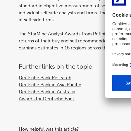
standard in objective measurement of sell-side anal
individual sell-side analysts and firms. They can also 
at sell-side firms.
The StarMine Analyst Awards from Refinitiv measure 
returns of their buy and sell recommendations relati
earnings estimates in 15 regions across the globe.
Further links on the topic
Deutsche Bank Research
Deutsche Bank in Asia Pacific
Deutsche Bank in Australia
Awards for Deutsche Bank
How helpful was this article?