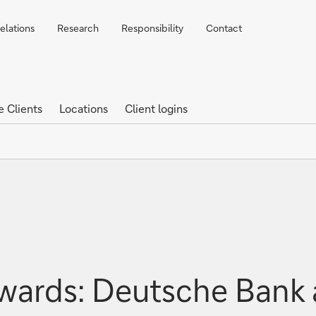
elations
Research
Responsibility
Contact
e Clients
Locations
Client logins
wards: Deutsche Bank 