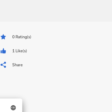
0
Rating(s)
1 Like(s)
Share