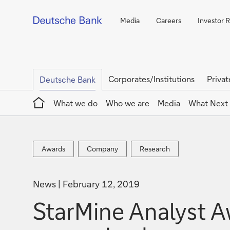
Media
Careers
Investor R
Corporates/Institutions
Privat
Deutsche Bank
Home
What we do
Who we are
Media
What Next
Awards
Company
Research
Awards
Company
Research
News
February 12, 2019
StarMine Analyst A