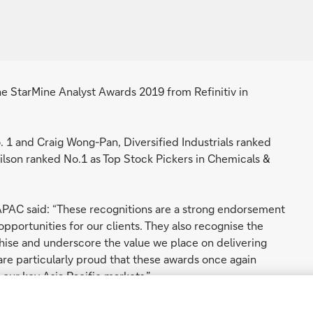
he StarMine Analyst Awards 2019 from Refinitiv in
 1 and Craig Wong-Pan, Diversified Industrials ranked
ilson ranked No.1 as Top Stock Pickers in Chemicals &
APAC said: “These recognitions are a strong endorsement
pportunities for our clients. They also recognise the
hise and underscore the value we place on delivering
 are particularly proud that these awards once again
 our key Asia Pacific markets.”
StarMine Awards, are globally recognized as the gold