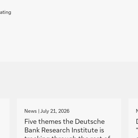
rating
g
o
News
July 21, 2026
t
Five themes the Deutsche
o
Bank Research Institute is