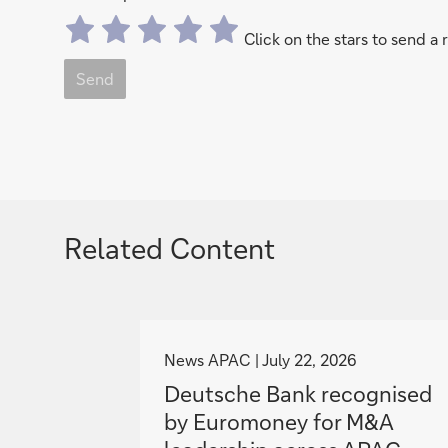
Click on the stars to send a 
Send
Related Content
g
o
News APAC
July 22, 2026
t
Deutsche Bank recognised
o
by Euromoney for M&A