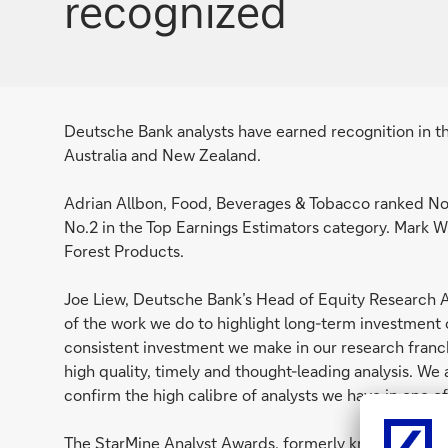
recognized
Deutsche Bank analysts have earned recognition in t
Australia and New Zealand.
Adrian Allbon, Food, Beverages & Tobacco ranked No.
No.2 in the Top Earnings Estimators category. Mark W
Forest Products.
Joe Liew, Deutsche Bank’s Head of Equity Research 
of the work we do to highlight long-term investment o
consistent investment we make in our research franc
high quality, timely and thought-leading analysis. We
confirm the high calibre of analysts we have in one of
The StarMine Analyst Awards, formerly known as the 