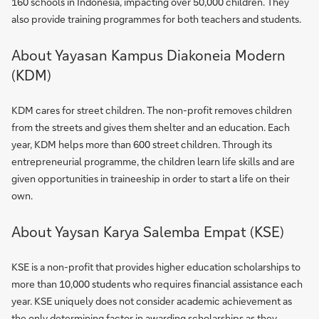
160 schools in Indonesia, impacting over 50,000 children. They
also provide training programmes for both teachers and students.
About Yayasan Kampus Diakoneia Modern
(KDM)
KDM cares for street children. The non-profit removes children
from the streets and gives them shelter and an education. Each
year, KDM helps more than 600 street children. Through its
entrepreneurial programme, the children learn life skills and are
given opportunities in traineeship in order to start a life on their
own.
About Yaysan Karya Salemba Empat (KSE)
KSE is a non-profit that provides higher education scholarships to
more than 10,000 students who requires financial assistance each
year. KSE uniquely does not consider academic achievement as
the only determining factor in awarding scholarships as they