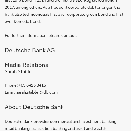
first Euro bond in 2014 and the first US SEC Registered bond in
2017, among others. As a frequent corporate debt arranger, the
bank also led Indonesia’s first ever corporate green bond and first
ever Komodo bond.
For further information, please contact:
Deutsche Bank AG
Media Relations
Sarah Stabler
Phone: +65 6423 8413
Email:
sarah.stabler@db.com
About Deutsche Bank
Deutsche Bank provides commercial and investment banking,
retail banking, transaction banking and asset and wealth