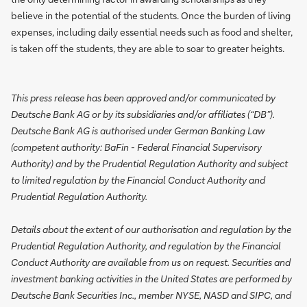
believe in the potential of the students. Once the burden of living
expenses, including daily essential needs such as food and shelter,
is taken off the students, they are able to soar to greater heights.
This press release has been approved and/or communicated by
Deutsche Bank AG or by its subsidiaries and/or affiliates (“DB”).
Deutsche Bank AG is authorised under German Banking Law
(competent authority: BaFin - Federal Financial Supervisory
Authority) and by the Prudential Regulation Authority and subject
to limited regulation by the Financial Conduct Authority and
Prudential Regulation Authority.
Details about the extent of our authorisation and regulation by the
Prudential Regulation Authority, and regulation by the Financial
Conduct Authority are available from us on request. Securities and
investment banking activities in the United States are performed by
Deutsche Bank Securities Inc., member NYSE, NASD and SIPC, and