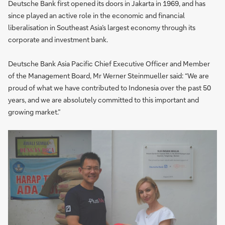
Deutsche Bank first opened its doors in Jakarta in 1969, and has
since played an active role in the economic and financial
liberalisation in Southeast Asia’s largest economy through its
corporate and investment bank.
Deutsche Bank Asia Pacific Chief Executive Officer and Member
of the Management Board, Mr Werner Steinmueller said: “We are
proud of what we have contributed to Indonesia over the past 50
years, and we are absolutely committed to this important and
growing market.”