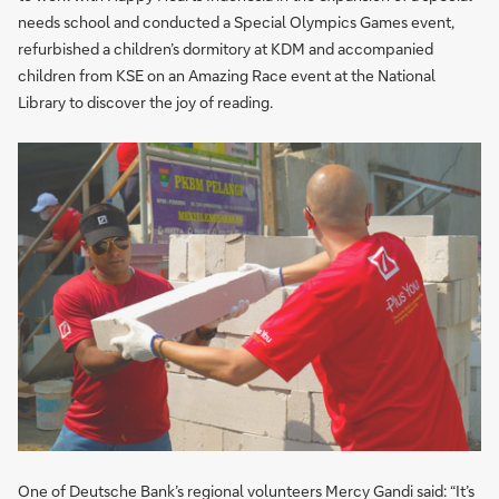
needs school and conducted a Special Olympics Games event,
refurbished a children’s dormitory at KDM and accompanied
children from KSE on an Amazing Race event at the National
Library to discover the joy of reading.
One of Deutsche Bank’s regional volunteers Mercy Gandi said: “It’s