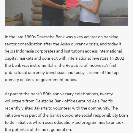
In the late 1990s Deutsche Bank was a key advisor on banking
sector consolidation after the Asian currency crisis, and today it
helps Indonesia corporates and institutions access international
capital markets and connect with international investors. In 2002
the bank was instrumental in the Republic of Indonesia’s first
public local currency bond issue and today it is one of the top
primary dealers for government bonds.
As part of the bank’s 50th anniversary celebrations, twenty
volunteers from Deutsche Bank offices around Asia Pacific
recently visited Jakarta to volunteer with the community. The
initiative was part of the bank’s corporate social responsibility Born
to Be initiative, which uses education-led programmes to unlock
the potential of the next generation.