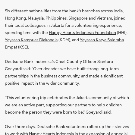
Six different nationalities from the bank’s branches across India,
Hong Kong, Malaysia, Philippines, Singapore and Vietnam, joined
their local colleagues in Jakarta for a volunteering experience,
spending time with the
Happy Hearts Indonesia Foundation
(HHI),
Yayasan Kampuas Diakoneia
(KDM), and
Yayasan Karya Salemba
Empat
(KSE).
Deutsche Bank Indonesia’s Chief Country Officer Siantoro
Goeyardi said: “Over decades we have built strong long-term
partnerships in the business community, and made a significant
positive impact in the wider community.
“This volunteering trip celebrates the Jakarta community of which
we are an active part, supporting our partners to help children
become the person they were born to be,” Goeyardi said.
Over three days, Deutsche Bank volunteers rolled up their sleeves
to work with Happy Hearts Indonesia in the expansion of a special