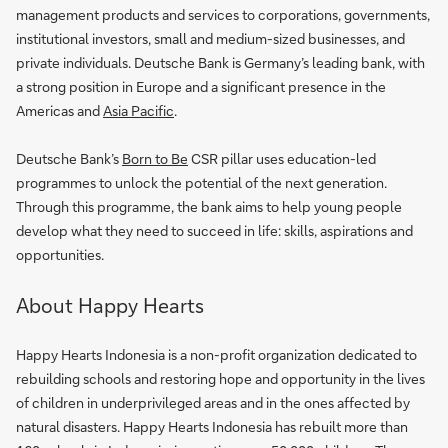
management products and services to corporations, governments,
institutional investors, small and medium-sized businesses, and
private individuals. Deutsche Bank is Germany’s leading bank, with
a strong position in Europe and a significant presence in the
Americas and
Asia Pacific
.
Deutsche Bank’s
Born to Be
CSR pillar uses education-led
programmes to unlock the potential of the next generation.
Through this programme, the bank aims to help young people
develop what they need to succeed in life: skills, aspirations and
opportunities.
About Happy Hearts
Happy Hearts Indonesia is a non-profit organization dedicated to
rebuilding schools and restoring hope and opportunity in the lives
of children in underprivileged areas and in the ones affected by
natural disasters. Happy Hearts Indonesia has rebuilt more than