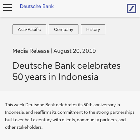
Hom
open
navigation
Asia-
Company
History
Asia-Pacific
Company
History
Pacific
Media Release
August 20, 2019
Deutsche Bank celebrates
50 years in Indonesia
This week Deutsche Bank celebrates its 50th anniversary in
Indonesia, and reaffirms its commitment to the strong partnerships
built over half a century with clients, community partners, and
other stakeholders.