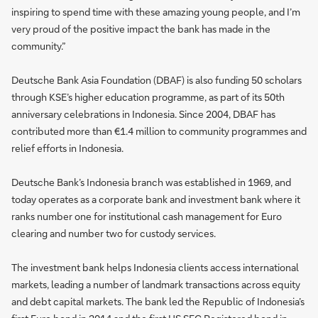
inspiring to spend time with these amazing young people, and I’m
very proud of the positive impact the bank has made in the
community.”
Deutsche Bank Asia Foundation (DBAF) is also funding 50 scholars
through KSE’s higher education programme, as part of its 50th
anniversary celebrations in Indonesia. Since 2004, DBAF has
contributed more than €1.4 million to community programmes and
relief efforts in Indonesia.
Deutsche Bank’s Indonesia branch was established in 1969, and
today operates as a corporate bank and investment bank where it
ranks number one for institutional cash management for Euro
clearing and number two for custody services.
The investment bank helps Indonesia clients access international
markets, leading a number of landmark transactions across equity
and debt capital markets. The bank led the Republic of Indonesia’s