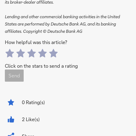
its broker-dealer affiliates.
Lending and other commercial banking activities in the United
States are performed by Deutsche Bank AG, and its banking
affiliates. Copyright © Deutsche Bank AG
How helpful was this article?
Click on the stars to send a rating
Send
0
Rating(s)
2 Like(s)