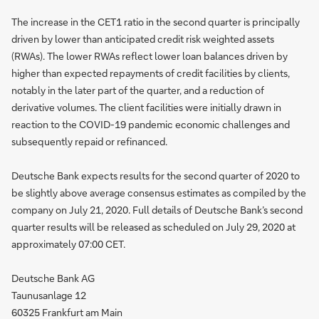
The increase in the CET1 ratio in the second quarter is principally
driven by lower than anticipated credit risk weighted assets
(RWAs). The lower RWAs reflect lower loan balances driven by
higher than expected repayments of credit facilities by clients,
notably in the later part of the quarter, and a reduction of
derivative volumes. The client facilities were initially drawn in
reaction to the COVID-19 pandemic economic challenges and
subsequently repaid or refinanced.
Deutsche Bank expects results for the second quarter of 2020 to
be slightly above average consensus estimates as compiled by the
company on July 21, 2020. Full details of Deutsche Bank’s second
quarter results will be released as scheduled on July 29, 2020 at
approximately 07:00 CET.
Deutsche Bank AG
Taunusanlage 12
60325 Frankfurt am Main