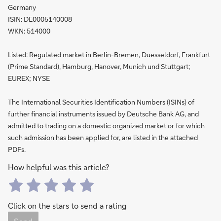
Germany
ISIN: DE0005140008
WKN: 514000
Listed: Regulated market in Berlin-Bremen, Duesseldorf, Frankfurt
(Prime Standard), Hamburg, Hanover, Munich und Stuttgart;
EUREX; NYSE
The International Securities Identification Numbers (ISINs) of
further financial instruments issued by Deutsche Bank AG, and
admitted to trading on a domestic organized market or for which
such admission has been applied for, are listed in the attached
PDFs.
How helpful was this article?
Click on the stars to send a rating