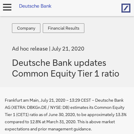
Hom
open
navigation
Company
Financial
Company
Financial Results
Results
Ad hoc release
July 21, 2020
Deutsche Bank updates
Common Equity Tier 1 ratio
Frankfurt am Main, July 21, 2020 – 13:29 CEST – Deutsche Bank
AG (XETRA: DBKGn.DE / NYSE: DB) estimates its Common Equity
Tier 1 (CET1) ratio as of June 30, 2020, to be approximately 13.3%
compared to 12.8% at March 31, 2020. This is above market
expectations and prior management guidance.