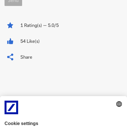
Send
1
Rating(s)
— 5.0/5
54 Like(s)
Share
Related Content