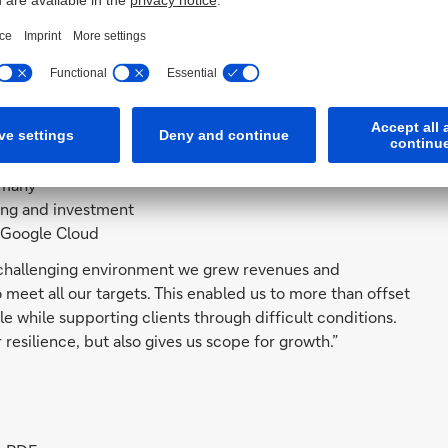
 10% to 4.8 billion euros excluding reimbursement-
n
in Germany
ng Wealth Management and Private & Commercial Business
rmany
cing and investment
 Google Cloud
 a challenging environment we grew revenues and
 meet all our targets. This enabled us to more than offset
le while supporting clients through difficult conditions.
resilience, but also gives us scope for growth.”