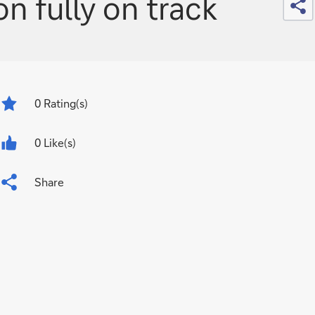
n fully on track
0
Rating(s)
0 Like(s)
Share