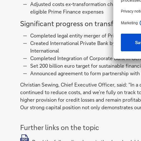
Adjusted costs ex-transformation charges1 down
eligible Prime Finance expenses
Significant progress on transformatio
Completed legal entity merger of Private Bank 
Created International Private Bank by combini
International
Completed Integration of Corporate Bank in Ge
Set 200 billion euro target for sustainable finan
Announced agreement to form partnership with
Christian Sewing, Chief Executive Officer, said: “In
continued to reduce costs, and we’re fully on track to
higher provision for credit losses and remain profitab
Our strong capital position not only demonstrates our 
Further links on the topic
PDF