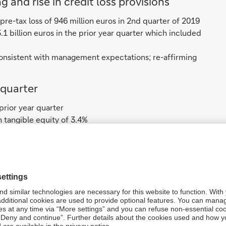
 and rise in credit loss provisions
 pre-tax loss of 946 million euros in 2nd quarter of 2019
3.1 billion euros in the prior year quarter which included
, consistent with management expectations; re-affirming
quarter
 prior year quarter
n tangible equity of 3.4%
pite exit of Equities
, up 8% to 6.3 billion euros ex-specific items
-specific items
.4 billion euros