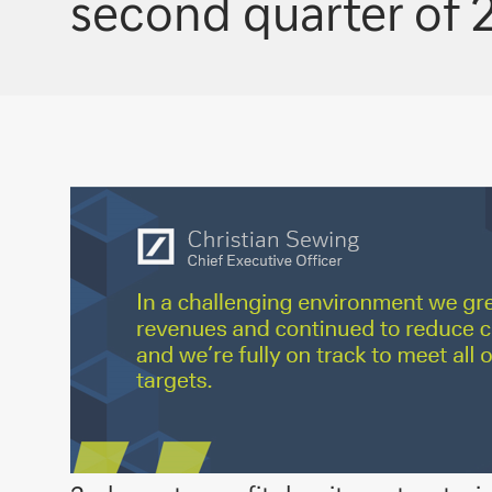
second quarter of 2