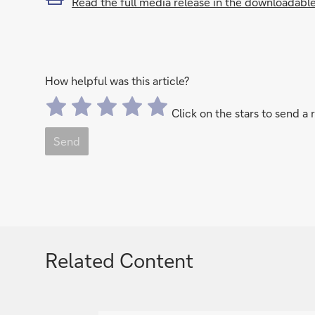
Read the full media release in the downloadabl
How helpful was this article?
Click on the stars to send a 
Send
Related Content
g