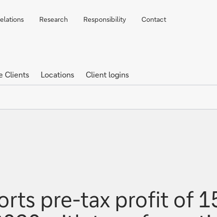
elations
Research
Responsibility
Contact
e Clients
Locations
Client logins
ts pre-tax profit of 15