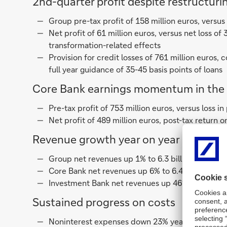
2nd-quarter profit despite restructuring
Group pre-tax profit of 158 million euros, versus
Net profit of 61 million euros, versus net loss of 
transformation-related effects
Provision for credit losses of 761 million euros
full year guidance of 35-45 basis points of loans
Core Bank earnings momentum in the 
Pre-tax profit of 753 million euros, versus loss in
Net profit of 489 million euros, post-tax return o
Revenue growth year on year
Group net revenues up 1% to 6.3 billion euros des
Core Bank net revenues up 6% to 6.4 billion euros
Investment Bank net revenues up 46%, up 52% ex
Sustained progress on costs
Noninterest expenses down 23% year-on-year to 5