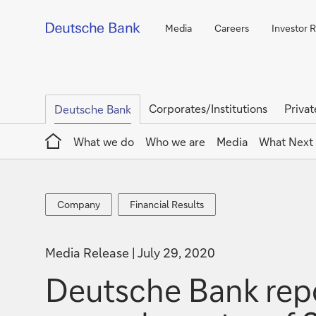
Media
Careers
Investor R
Corporates/Institutions
Privat
Deutsche Bank
Home
What we do
Who we are
Media
What Next
Company
Financial
Company
Financial Results
Results
Media Release
July 29, 2020
Deutsche Bank repor