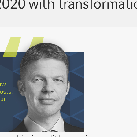
020 with transformatio