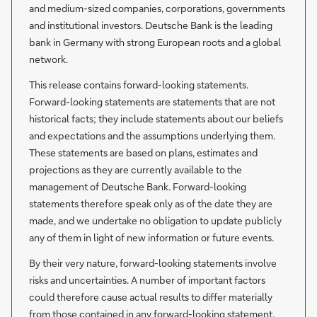
and medium-sized companies, corporations, governments
and institutional investors. Deutsche Bank is the leading
bank in Germany with strong European roots and a global
network.
This release contains forward-looking statements.
Forward-looking statements are statements that are not
historical facts; they include statements about our beliefs
and expectations and the assumptions underlying them.
These statements are based on plans, estimates and
projections as they are currently available to the
management of Deutsche Bank. Forward-looking
statements therefore speak only as of the date they are
made, and we undertake no obligation to update publicly
any of them in light of new information or future events.
By their very nature, forward-looking statements involve
risks and uncertainties. A number of important factors
could therefore cause actual results to differ materially
from those contained in any forward-looking statement.