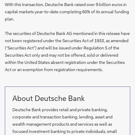
With this transaction, Deutsche Bank raised over 9 billion euros in
capital markets year-to-date completing 60% of its annual funding
plan.
The securities of Deutsche Bank AG mentioned in this release have
not been registered under the Securities Act of 1933, as amended
(“Securities Act”) and will be issued under Regulation S of the
Securities Act only and may not be offered, sold or delivered
within the United States absent registration under the Securities
Act or an exemption from registration requirements.
About Deutsche Bank
Deutsche Bank provides retail and private banking,
corporate and transaction banking, lending, asset and
wealth management products and services as well as
focused investment banking to private individuals, small