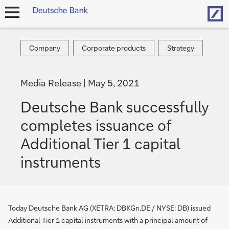
Hom
open
navigation
Company
Corporate
Strategy
Company
Corporate products
Strategy
products
Media Release
May 5, 2021
Deutsche Bank successfully
completes issuance of
Additional Tier 1 capital
instruments
Today Deutsche Bank AG (XETRA: DBKGn.DE / NYSE: DB) issued
Additional Tier 1 capital instruments with a principal amount of