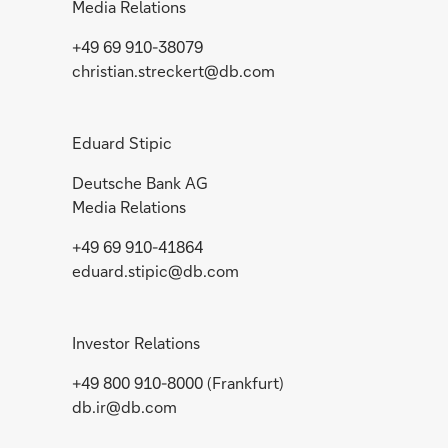
Media Relations
+49 69 910-38079
christian.streckert@db.com
Eduard Stipic
Deutsche Bank AG
Media Relations
+49 69 910-41864
eduard.stipic@db.com
Investor Relations
+49 800 910-8000 (Frankfurt)
db.ir@db.com