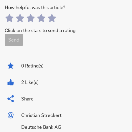
How helpful was this article?
Click on the stars to send a rating
Send
0
Rating(s)
2 Like(s)
Share
Christian Streckert
Deutsche Bank AG