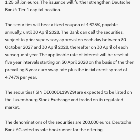
1.25 billion euros. The issuance will further strengthen Deutsche
Bank’s Tier 1 capital position.
The securities will bear a fixed coupon of 4.625%, payable
annually, until 30 April 2028. The Bank can call the securities,
subject to prior supervisory approval on each day between 30
October 2027 and 30 April 2028, thereafter on 30 April of each
subsequent year. The applicable rate of interest will be reset at
five year intervals starting on 30 April 2028 on the basis of the then
prevailing 5 year euro swap rate plus the initial credit spread of
4.747% per year.
The securities (ISIN DE000DL19VZ9) are expected to be listed on
the Luxembourg Stock Exchange and traded on its regulated
market.
The denominations of the securities are 200,000 euros. Deutsche
Bank AG acted as sole bookrunner for the offering.