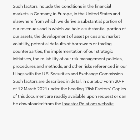
Such factors include the conditions in the financial
markets in Germany, in Europe, in the United States and
elsewhere from which we derive a substantial portion of
our revenues and in which we hold a substantial portion of
our assets, the development of asset prices and market
volatility, potential defaults of borrowers or trading
counterparties, the implementation of our strategic
initiatives, the reliability of our risk management policies,
procedures and methods, and other risks referenced in our
filings with the U.S. Securities and Exchange Commission.
Such factors are described in detail in our SEC Form 20-F
of 12 March 2021 under the heading “Risk Factors”. Copies
of this document are readily available upon request or can
be downloaded from the
Investor Relations website
.