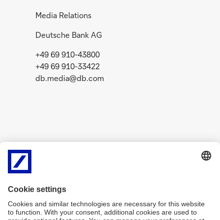
Media Relations
Deutsche Bank AG
+49 69 910-43800
+49 69 910-33422
db.media@db.com
Related Content
g
g
o
o
News
July 29, 2026
Media R