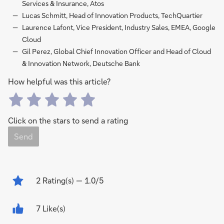
Services & Insurance, Atos
Lucas Schmitt, Head of Innovation Products, TechQuartier
Laurence Lafont, Vice President, Industry Sales, EMEA, Google
Cloud
Gil Perez, Global Chief Innovation Officer and Head of Cloud
& Innovation Network, Deutsche Bank
How helpful was this article?
Click on the stars to send a rating
Send
2
Rating(s)
— 1.0/5
7 Like(s)