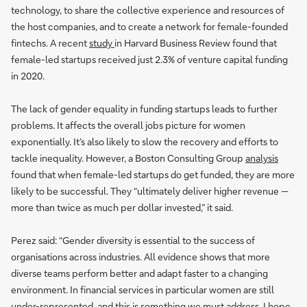
technology, to share the collective experience and resources of
the host companies, and to create a network for female-founded
fintechs. A recent
study
in Harvard Business Review found that
female-led startups received just 2.3% of venture capital funding
in 2020.
The lack of gender equality in funding startups leads to further
problems. It affects the overall jobs picture for women
exponentially. It’s also likely to slow the recovery and efforts to
tackle inequality. However, a Boston Consulting Group
analysis
found that when female-led startups do get funded, they are more
likely to be successful. They “ultimately deliver higher revenue —
more than twice as much per dollar invested,” it said.
Perez said: “Gender diversity is essential to the success of
organisations across industries. All evidence shows that more
diverse teams perform better and adapt faster to a changing
environment. In financial services in particular women are still
under-represented, and this is something we must address. I hope