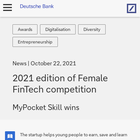
Hom
open
navigation
Awards
Digitalisation
Diversity
Awards
Digitalisation
Diversity
Entrepreneurship
Entrepreneurship
News
October 22, 2021
2021 edition of Female
FinTech competition
MyPocket Skill wins
The startup helps young people to earn, save and learn