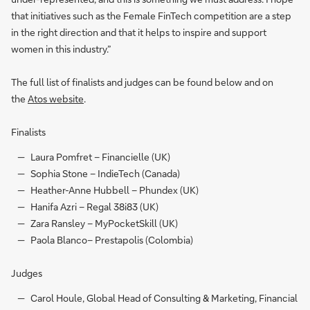
that initiatives such as the Female FinTech competition are a step
in the right direction and that it helps to inspire and support
women in this industry.”
The full list of finalists and judges can be found below and on
the
Atos website
.
Finalists
Laura Pomfret – Financielle (UK)
Sophia Stone – IndieTech (Canada)
Heather-Anne Hubbell – Phundex (UK)
Hanifa Azri – Regal 38i83 (UK)
Zara Ransley – MyPocketSkill (UK)
Paola Blanco– Prestapolis (Colombia)
Judges
Carol Houle, Global Head of Consulting & Marketing, Financial