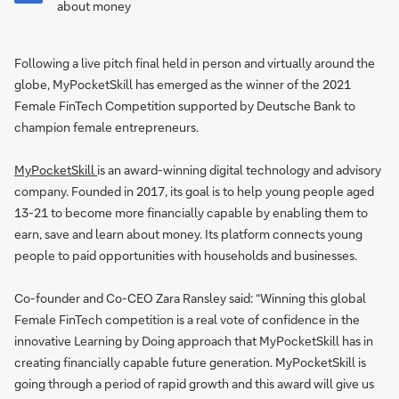
about money
Following a live pitch final held in person and virtually around the
globe, MyPocketSkill has emerged as the winner of the 2021
Female FinTech Competition supported by Deutsche Bank to
champion female entrepreneurs.
MyPocketSkill
is an award-winning digital technology and advisory
company. Founded in 2017, its goal is to help young people aged
13-21 to become more financially capable by enabling them to
earn, save and learn about money. Its platform connects young
people to paid opportunities with households and businesses.
Co-founder and Co-CEO Zara Ransley said: “Winning this global
Female FinTech competition is a real vote of confidence in the
innovative Learning by Doing approach that MyPocketSkill has in
creating financially capable future generation. MyPocketSkill is
going through a period of rapid growth and this award will give us