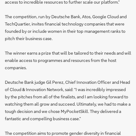
access to incredible resources to further scale our platform.”
The competition, run by Deutsche Bank, Atos, Google Cloud and
TechQuartier, invites financial technology companies that were
founded by or include women in their top management ranks to
pitch their business case.
The winner earns a prize that will be tailored to their needs and will
enable access to programmes and resources from the host
companies.
Deutsche Bank judge Gil Perez, Chief Innovation Officer and Head
of Cloud & Innovation Network, said: “I was incredibly impressed
by the pitches from all of the finalists, and I am looking forward to
watching them all grow and succeed. Ultimately, we had to make a
tough decision and we chose MyPocketSkill. They delivered a
fantastic and compelling business case.”
The competition aims to promote gender diversity in financial