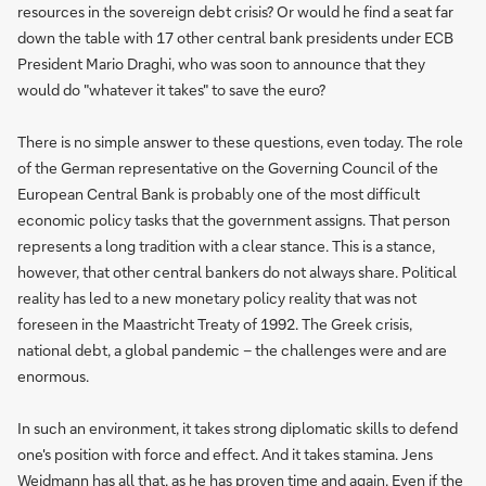
resources in the sovereign debt crisis? Or would he find a seat far
down the table with 17 other central bank presidents under ECB
President Mario Draghi, who was soon to announce that they
would do "whatever it takes" to save the euro?
There is no simple answer to these questions, even today. The role
of the German representative on the Governing Council of the
European Central Bank is probably one of the most difficult
economic policy tasks that the government assigns. That person
represents a long tradition with a clear stance. This is a stance,
however, that other central bankers do not always share. Political
reality has led to a new monetary policy reality that was not
foreseen in the Maastricht Treaty of 1992. The Greek crisis,
national debt, a global pandemic – the challenges were and are
enormous.
In such an environment, it takes strong diplomatic skills to defend
one's position with force and effect. And it takes stamina. Jens
Weidmann has all that, as he has proven time and again. Even if the