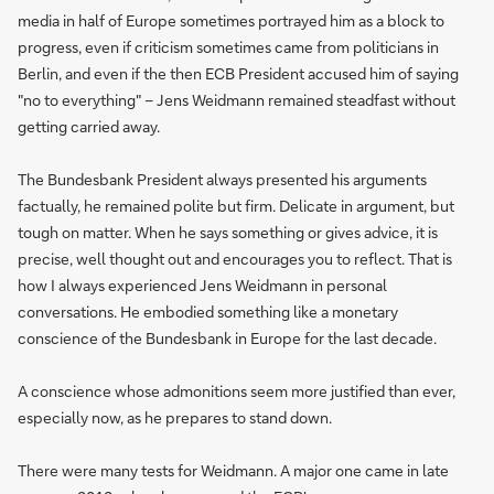
media in half of Europe sometimes portrayed him as a block to
progress, even if criticism sometimes came from politicians in
Berlin, and even if the then ECB President accused him of saying
"no to everything" – Jens Weidmann remained steadfast without
getting carried away.
The Bundesbank President always presented his arguments
factually, he remained polite but firm. Delicate in argument, but
tough on matter. When he says something or gives advice, it is
precise, well thought out and encourages you to reflect. That is
how I always experienced Jens Weidmann in personal
conversations. He embodied something like a monetary
conscience of the Bundesbank in Europe for the last decade.
A conscience whose admonitions seem more justified than ever,
especially now, as he prepares to stand down.
There were many tests for Weidmann. A major one came in late