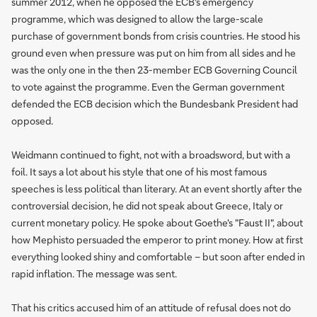
summer 2012, when he opposed the ECB's emergency
programme, which was designed to allow the large-scale
purchase of government bonds from crisis countries. He stood his
ground even when pressure was put on him from all sides and he
was the only one in the then 23-member ECB Governing Council
to vote against the programme. Even the German government
defended the ECB decision which the Bundesbank President had
opposed.
Weidmann continued to fight, not with a broadsword, but with a
foil. It says a lot about his style that one of his most famous
speeches is less political than literary. At an event shortly after the
controversial decision, he did not speak about Greece, Italy or
current monetary policy. He spoke about Goethe's "Faust II", about
how Mephisto persuaded the emperor to print money. How at first
everything looked shiny and comfortable – but soon after ended in
rapid inflation. The message was sent.
That his critics accused him of an attitude of refusal does not do