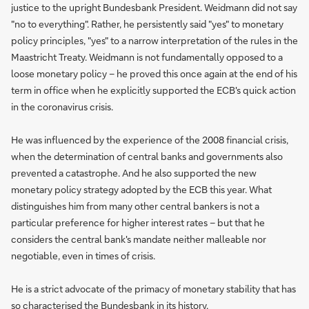
justice to the upright Bundesbank President. Weidmann did not say
"no to everything". Rather, he persistently said "yes" to monetary
policy principles, "yes" to a narrow interpretation of the rules in the
Maastricht Treaty. Weidmann is not fundamentally opposed to a
loose monetary policy – he proved this once again at the end of his
term in office when he explicitly supported the ECB's quick action
in the coronavirus crisis.
He was influenced by the experience of the 2008 financial crisis,
when the determination of central banks and governments also
prevented a catastrophe. And he also supported the new
monetary policy strategy adopted by the ECB this year. What
distinguishes him from many other central bankers is not a
particular preference for higher interest rates – but that he
considers the central bank's mandate neither malleable nor
negotiable, even in times of crisis.
He is a strict advocate of the primacy of monetary stability that has
so characterised the Bundesbank in its history.