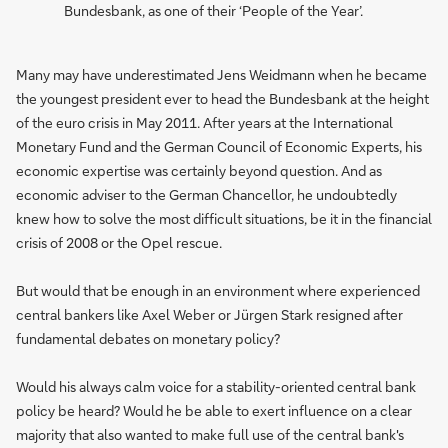
Bundesbank, as one of their ‘People of the Year’.
Many may have underestimated Jens Weidmann when he became
the youngest president ever to head the Bundesbank at the height
of the euro crisis in May 2011. After years at the International
Monetary Fund and the German Council of Economic Experts, his
economic expertise was certainly beyond question. And as
economic adviser to the German Chancellor, he undoubtedly
knew how to solve the most difficult situations, be it in the financial
crisis of 2008 or the Opel rescue.
But would that be enough in an environment where experienced
central bankers like Axel Weber or Jürgen Stark resigned after
fundamental debates on monetary policy?
Would his always calm voice for a stability-oriented central bank
policy be heard? Would he be able to exert influence on a clear
majority that also wanted to make full use of the central bank's