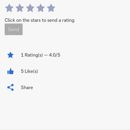
Click on the stars to send a rating
Send
1
Rating(s)
— 4.0/5
5 Like(s)
Share