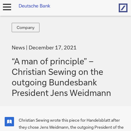
Hom
open
navigation
Company
Company
News
December 17, 2021
“A man of principle” –
Christian Sewing on the
outgoing Bundes­bank
President Jens Weidmann
Christian Sewing wrote this piece for Handelsblatt after
they chose Jens Weidmann, the outgoing President of the