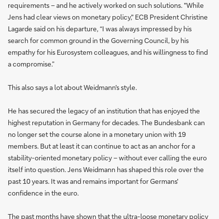
requirements – and he actively worked on such solutions. "While
Jens had clear views on monetary policy," ECB President Christine
Lagarde said on his departure, “I was always impressed by his
search for common ground in the Governing Council, by his
empathy for his Eurosystem colleagues, and his willingness to find
a compromise.”
This also says a lot about Weidmann's style.
He has secured the legacy of an institution that has enjoyed the
highest reputation in Germany for decades. The Bundesbank can
no longer set the course alone in a monetary union with 19
members. But at least it can continue to act as an anchor for a
stability-oriented monetary policy – without ever calling the euro
itself into question. Jens Weidmann has shaped this role over the
past 10 years. It was and remains important for Germans'
confidence in the euro.
The past months have shown that the ultra-loose monetary policy