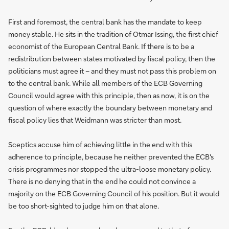
First and foremost, the central bank has the mandate to keep
money stable. He sits in the tradition of Otmar Issing, the first chief
economist of the European Central Bank. If there is to be a
redistribution between states motivated by fiscal policy, then the
politicians must agree it – and they must not pass this problem on
to the central bank. While all members of the ECB Governing
Council would agree with this principle, then as now, it is on the
question of where exactly the boundary between monetary and
fiscal policy lies that Weidmann was stricter than most.
Sceptics accuse him of achieving little in the end with this
adherence to principle, because he neither prevented the ECB's
crisis programmes nor stopped the ultra-loose monetary policy.
There is no denying that in the end he could not convince a
majority on the ECB Governing Council of his position. But it would
be too short-sighted to judge him on that alone.