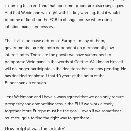
is coming to an end and that consumer prices are also rising again.
And that Weidmann was right with his key warning: that it would
become difficult for the ECB to change course when rising
inflation made it necessary.
That is also because debtors in Europe – many of them,
governments – are de facto dependent on permanently low
interest rates. These are the ghosts we have summoned, to
paraphrase Weidmann in the words of Goethe. Weidmann himself
will no longer participate in the decisions that are now pending. He
has decided for himself that 10 years at the helm of the
Bundesbank is enough.
Jens Weidmann and I have always agreed that we can only secure
prosperity and competitiveness in the EU if we work closely
together. More Europe must be the goal – even if we sometimes
must struggle to find the right way to get there.
How helpful was this article?