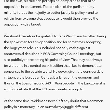
For the ECB, his role can perhaps be compared to that of an
opposition in parliament: The criticism of the parliamentary
minority forces the majority to better justify its policy – and to
refrain from extreme steps because it would then provide the
opposition with a target.
We should therefore be grateful to Jens Weidmann for often being
the spokesman for this opposition and for sometimes accepting
the bogeyman role. This included not only voting against
controversial decisions in ECB Governing Council meetings, but
also publicly representing his point of view. That may not always
be welcome in a central bank tradition that likes to demonstrate
consensus to the outside world. However, given the considerable
influence the European Central Bank has on the economy and
thus on the lives of around 340 million people in the Eurozone, it is
a public debate that the ECB must surely face up to.
At the same time, Weidmann never left any doubt that a common
policy in a monetary union must always juggle different