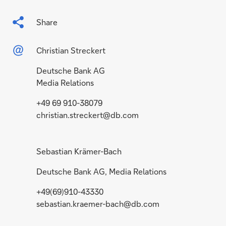
Share
Christian Streckert
Deutsche Bank AG
Media Relations
+49 69 910-38079
christian.streckert@db.com
Sebastian Krämer-Bach
Deutsche Bank AG, Media Relations
+49(69)910-43330
sebastian.kraemer-bach@db.com