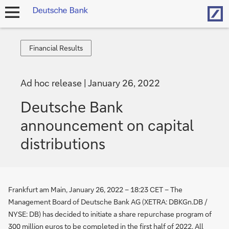
Hom
open
navigation
Financial
Financial Results
Results
Ad hoc release
January 26, 2022
Deutsche Bank
announcement on capital
distributions
Frankfurt am Main, January 26, 2022 – 18:23 CET – The
Management Board of Deutsche Bank AG (XETRA: DBKGn.DB /
NYSE: DB) has decided to initiate a share repurchase program of
300 million euros to be completed in the first half of 2022. All