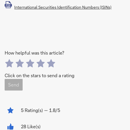
PDF
International Securities Identification Numbers (ISINs)
How helpful was this article?
Click on the stars to send a rating
Send
5
Rating(s)
— 1.8/5
28 Like(s)