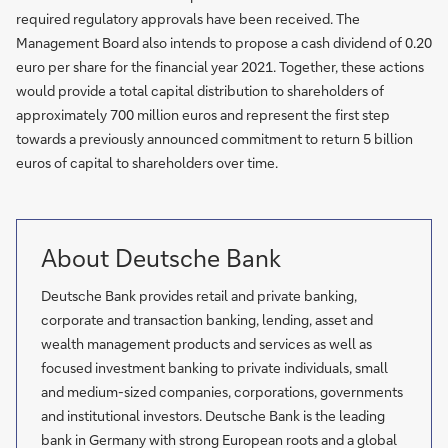
required regulatory approvals have been received. The
Management Board also intends to propose a cash dividend of 0.20
euro per share for the financial year 2021. Together, these actions
would provide a total capital distribution to shareholders of
approximately 700 million euros and represent the first step
towards a previously announced commitment to return 5 billion
euros of capital to shareholders over time.
About Deutsche Bank
Deutsche Bank provides retail and private banking,
corporate and transaction banking, lending, asset and
wealth management products and services as well as
focused investment banking to private individuals, small
and medium-sized companies, corporations, governments
and institutional investors. Deutsche Bank is the leading
bank in Germany with strong European roots and a global