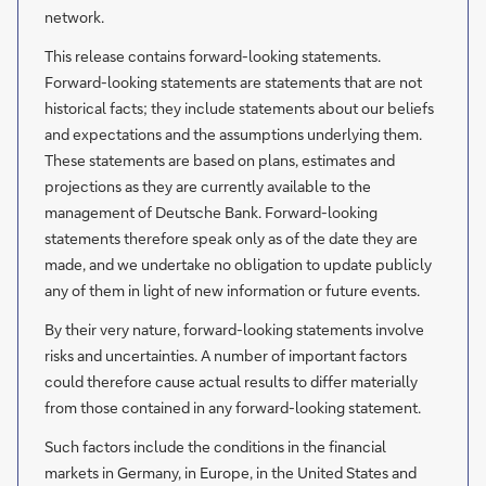
network.
This release contains forward-looking statements.
Forward-looking statements are statements that are not
historical facts; they include statements about our beliefs
and expectations and the assumptions underlying them.
These statements are based on plans, estimates and
projections as they are currently available to the
management of Deutsche Bank. Forward-looking
statements therefore speak only as of the date they are
made, and we undertake no obligation to update publicly
any of them in light of new information or future events.
By their very nature, forward-looking statements involve
risks and uncertainties. A number of important factors
could therefore cause actual results to differ materially
from those contained in any forward-looking statement.
Such factors include the conditions in the financial
markets in Germany, in Europe, in the United States and