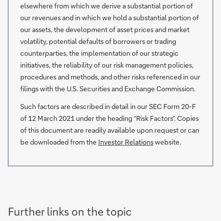
elsewhere from which we derive a substantial portion of
our revenues and in which we hold a substantial portion of
our assets, the development of asset prices and market
volatility, potential defaults of borrowers or trading
counterparties, the implementation of our strategic
initiatives, the reliability of our risk management policies,
procedures and methods, and other risks referenced in our
filings with the U.S. Securities and Exchange Commission.
Such factors are described in detail in our SEC Form 20-F
of 12 March 2021 under the heading “Risk Factors”. Copies
of this document are readily available upon request or can
be downloaded from the
Investor Relations
website.
Further links on the topic