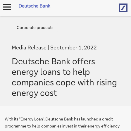
Hom
open
navigation
Corporate
Corporate products
products
Media Release
September 1, 2022
Deutsche Bank offers
energy loans to help
companies cope with rising
energy cost
With its "Energy Loan", Deutsche Bank has launched a credit
programme to help companies invest in their energy efficiency