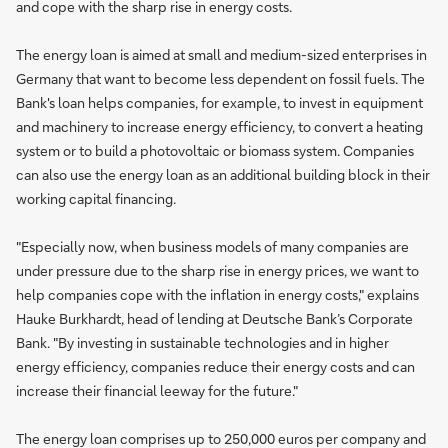
and cope with the sharp rise in energy costs.
The energy loan is aimed at small and medium-sized enterprises in
Germany that want to become less dependent on fossil fuels. The
Bank's loan helps companies, for example, to invest in equipment
and machinery to increase energy efficiency, to convert a heating
system or to build a photovoltaic or biomass system. Companies
can also use the energy loan as an additional building block in their
working capital financing.
"Especially now, when business models of many companies are
under pressure due to the sharp rise in energy prices, we want to
help companies cope with the inflation in energy costs," explains
Hauke Burkhardt, head of lending at Deutsche Bank’s Corporate
Bank. "By investing in sustainable technologies and in higher
energy efficiency, companies reduce their energy costs and can
increase their financial leeway for the future."
The energy loan comprises up to 250,000 euros per company and