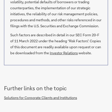
volatility, potential defaults of borrowers or trading
counterparties, the implementation of our strategic
initiatives, the reliability of our risk management policies,
procedures and methods, and other risks referenced in our
filings with the U.S. Securities and Exchange Commission.
Such factors are described in detail in our SEC Form 20-F
of 11 March 2022 under the heading “Risk Factors”. Copies
of this document are readily available upon request or can
be downloaded from the
Investor Relations
website.
Further links on the topic
Solutions for Corporate Clients and Institutions