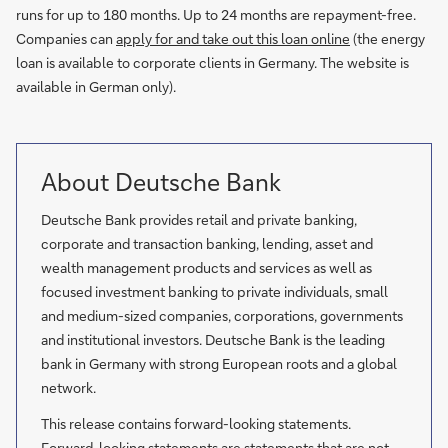
runs for up to 180 months. Up to 24 months are repayment-free.
Companies can
apply for and take out this loan online
(the energy
loan is available to corporate clients in Germany. The website is
available in German only).
About Deutsche Bank
Deutsche Bank provides retail and private banking,
corporate and transaction banking, lending, asset and
wealth management products and services as well as
focused investment banking to private individuals, small
and medium-sized companies, corporations, governments
and institutional investors. Deutsche Bank is the leading
bank in Germany with strong European roots and a global
network.
This release contains forward-looking statements.
Forward-looking statements are statements that are not