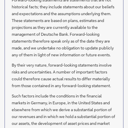
historical facts; they include statements about our beliefs
and expectations and the assumptions underlying them.
These statements are based on plans, estimates and
projections as they are currently available to the
management of Deutsche Bank. Forward-looking
statements therefore speak only as of the date they are
made, and we undertake no obligation to update publicly
any of them in light of new information or future events.
By their very nature, forward-looking statements involve
risks and uncertainties. A number of important factors
could therefore cause actual results to differ materially
from those contained in any forward-looking statement.
Such factors include the conditions in the financial
markets in Germany, in Europe, in the United States and
elsewhere from which we derive a substantial portion of
our revenues and in which we hold a substantial portion of
our assets, the development of asset prices and market