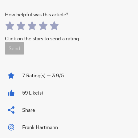
How helpful was this article?
Click on the stars to send a rating
Send
7
Rating(s)
— 3.9/5
59 Like(s)
Share
Frank Hartmann