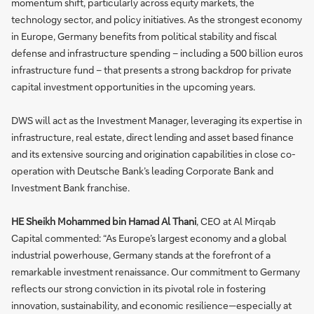
momentum shift, particularly across equity markets, the
technology sector, and policy initiatives. As the strongest economy
in Europe, Germany benefits from political stability and fiscal
defense and infrastructure spending – including a 500 billion euros
infrastructure fund – that presents a strong backdrop for private
capital investment opportunities in the upcoming years.
DWS will act as the Investment Manager, leveraging its expertise in
infrastructure, real estate, direct lending and asset based finance
and its extensive sourcing and origination capabilities in close co-
operation with Deutsche Bank’s leading Corporate Bank and
Investment Bank franchise.
HE Sheikh Mohammed bin Hamad Al Thani
, CEO at Al Mirqab
Capital commented: “As Europe’s largest economy and a global
industrial powerhouse, Germany stands at the forefront of a
remarkable investment renaissance. Our commitment to Germany
reflects our strong conviction in its pivotal role in fostering
innovation, sustainability, and economic resilience—especially at