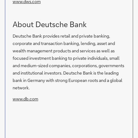
www.dws.com
About Deutsche Bank
Deutsche Bank provides retail and private banking,
corporate and transaction banking, lending, asset and
wealth management products and services as well as
focused investment banking to private individuals, small
and medium-sized companies, corporations, governments
and institutional investors. Deutsche Bank is the leading
bank in Germany with strong European roots and a global
network.
www.db.com