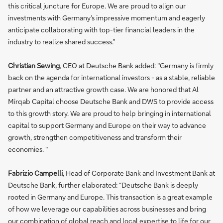
this critical juncture for Europe. We are proud to align our
investments with Germany’s impressive momentum and eagerly
anticipate collaborating with top-tier financial leaders in the
industry to realize shared success.”
Christian Sewing
, CEO at Deutsche Bank added: "Germany is firmly
back on the agenda for international investors - as a stable, reliable
partner and an attractive growth case. We are honored that Al
Mirqab Capital choose Deutsche Bank and DWS to provide access
to this growth story. We are proud to help bringing in international
capital to support Germany and Europe on their way to advance
growth, strengthen competitiveness and transform their
economies. "
Fabrizio Campelli
, Head of Corporate Bank and Investment Bank at
Deutsche Bank, further elaborated: “Deutsche Bank is deeply
rooted in Germany and Europe. This transaction is a great example
of how we leverage our capabilities across businesses and bring
our combination of global reach and local expertise to life for our