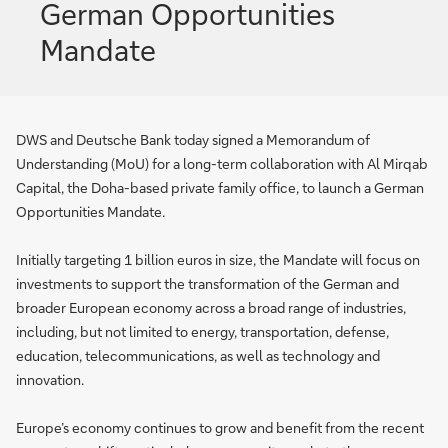
German Opportunities
Mandate
DWS and Deutsche Bank today signed a Memorandum of
Understanding (MoU) for a long-term collaboration with Al Mirqab
Capital, the Doha-based private family office, to launch a German
Opportunities Mandate.
Initially targeting 1 billion euros in size, the Mandate will focus on
investments to support the transformation of the German and
broader European economy across a broad range of industries,
including, but not limited to energy, transportation, defense,
education, telecommunications, as well as technology and
innovation.
Europe’s economy continues to grow and benefit from the recent