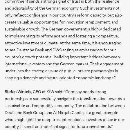
commitment sends a strong signal of trust in both the resilience
and adaptability of the German economy. Such investments not
only reflect confidence in our country’s reform capacity, but also
create valuable opportunities for innovation, employment, and
sustainable growth. The German government is highly dedicated
to implementing its reform agenda and fostering a competitive,
attractive investment climate. At the same time, it is encouraging
to see Deutsche Bank and DWS acting as ambassadors for our
country’s growth potential, building important bridges between
international investors and the German market. Their engagement
underlines the strategic value of public-private partnerships in
shaping a dynamic and future-oriented economic landscape.”
Stefan Wintels
, CEO at KfW said: “Germany needs strong
partnerships to successfully navigate the transformation towards a
sustainable and competitive economy. The collaboration between
Deutsche Bank Group and Al Mirqab Capital is a great example
which highlights the deep trust international investors place in our
country. It sends an important signal for future investments.”