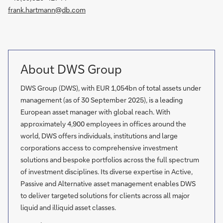
frank.hartmann@db.com
About DWS Group
DWS Group (DWS), with EUR 1,054bn of total assets under
management (as of 30 September 2025), is a leading
European asset manager with global reach. With
approximately 4,900 employees in offices around the
world, DWS offers individuals, institutions and large
corporations access to comprehensive investment
solutions and bespoke portfolios across the full spectrum
of investment disciplines. Its diverse expertise in Active,
Passive and Alternative asset management enables DWS
to deliver targeted solutions for clients across all major
liquid and illiquid asset classes.