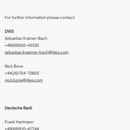
For further information please contact:
DWS
Sebastian Krämer-Bach
+49(69)910-43330
sebastian.kraemer-bach@dws.com
Nick Bone
+44(20)754-72603
nick.bone@dws.com
Deutsche Bank
Frank Hartmann
+49(69)910-42744