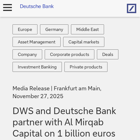
Hom
open
navigation
Europe
Germany
Middle
Europe
Germany
Middle East
East
Asset
Capital
Asset Management
Capital markets
Management
markets
Company
Corporate
Deals
Company
Corporate products
Deals
products
Investment
Private
Investment Banking
Private products
Banking
products
Media Release
Frankfurt am Main,
November 27, 2025
DWS and Deutsche Bank
partner with Al Mirqab
Capital on 1 billion euros