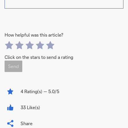
How helpful was this article?
Click on the stars to send a rating
Send
4
Rating(s)
— 5.0/5
33 Like(s)
Share