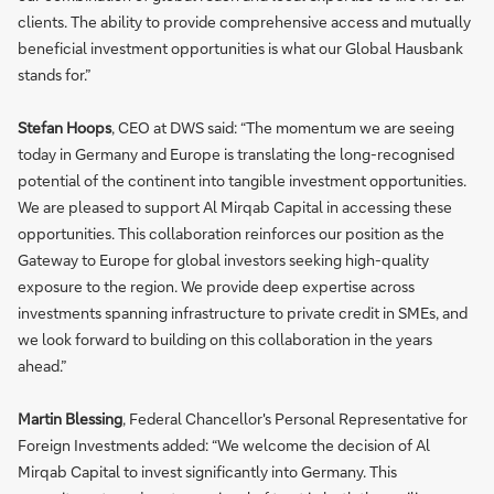
clients. The ability to provide comprehensive access and mutually
beneficial investment opportunities is what our Global Hausbank
stands for.”
Stefan Hoops
, CEO at DWS said: “The momentum we are seeing
today in Germany and Europe is translating the long-recognised
potential of the continent into tangible investment opportunities.
We are pleased to support Al Mirqab Capital in accessing these
opportunities. This collaboration reinforces our position as the
Gateway to Europe for global investors seeking high-quality
exposure to the region. We provide deep expertise across
investments spanning infrastructure to private credit in SMEs, and
we look forward to building on this collaboration in the years
ahead.”
Martin Blessing
, Federal Chancellor's Personal Representative for
Foreign Investments added: “We welcome the decision of Al
Mirqab Capital to invest significantly into Germany. This