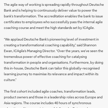
The agile way of working is spreading rapidly throughout Deutsche
Bank and is helping to continuously deliver value to power the
bank’s transformation. The accreditation enables the bank to issue
certificates to employees who successfully pass the internal agile
coaching course and meet the high standards set by ICAgile.
“We applaud Deutsche Bank’s pioneering level of investment in
creating a transformational coaching capability,” said Shannon
Ewan, ICAgile’s Managing Director. “Over the years, we’ve seen the
tremendous power of effective coaching for catalysing
transformation in people and organisations. Furthermore, by doing
this in-house, Deutsche Bank can tailor this globally-recognised
learning journey to maximise its relevance and impact within its
culture.”
The first cohort included agile coaches, transformation leads,
product owners and those in a leadership roles across Europe and
Asia regions. The course includes 40 hours of synchronous