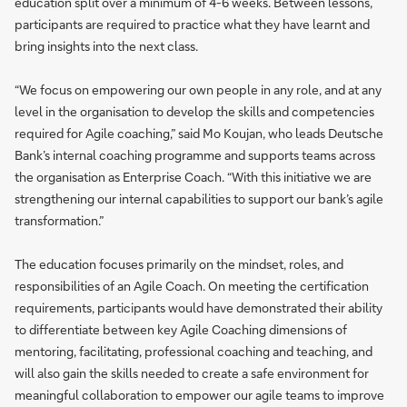
education split over a minimum of 4-6 weeks. Between lessons,
participants are required to practice what they have learnt and
bring insights into the next class.
“We focus on empowering our own people in any role, and at any
level in the organisation to develop the skills and competencies
required for Agile coaching,” said Mo Koujan, who leads Deutsche
Bank’s internal coaching programme and supports teams across
the organisation as Enterprise Coach. “With this initiative we are
strengthening our internal capabilities to support our bank’s agile
transformation.”
The education focuses primarily on the mindset, roles, and
responsibilities of an Agile Coach. On meeting the certification
requirements, participants would have demonstrated their ability
to differentiate between key Agile Coaching dimensions of
mentoring, facilitating, professional coaching and teaching, and
will also gain the skills needed to create a safe environment for
meaningful collaboration to empower our agile teams to improve