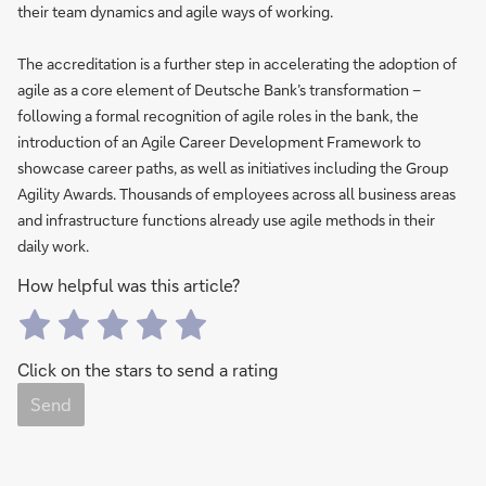
their team dynamics and agile ways of working.
The accreditation is a further step in accelerating the adoption of
agile as a core element of Deutsche Bank’s transformation –
following a formal recognition of agile roles in the bank, the
introduction of an Agile Career Development Framework to
showcase career paths, as well as initiatives including the Group
Agility Awards. Thousands of employees across all business areas
and infrastructure functions already use agile methods in their
daily work.
How helpful was this article?
Click on the stars to send a rating
Send