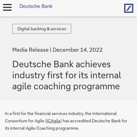
Hom
open
navigation
Digital
Digital banking & services
banking
&
Media Release
December 14, 2022
services
Deutsche Bank achieves
industry first for its internal
agile coaching programme
In a first for the financial services industry, the International
Consortium for Agile (
ICAgile
) has accredited Deutsche Bank for
its internal Agile Coaching programme.