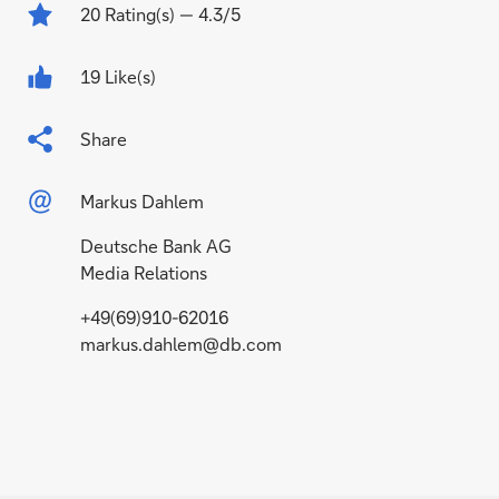
20
Rating(s)
— 4.3/5
19 Like(s)
Share
Markus Dahlem
Deutsche Bank AG
Media Relations
+49(69)910-62016
markus.dahlem@db.com