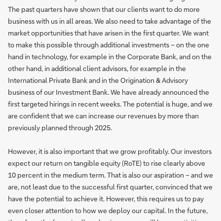
The past quarters have shown that our clients want to do more
business with us in all areas. We also need to take advantage of the
market opportunities that have arisen in the first quarter. We want
to make this possible through additional investments – on the one
hand in technology, for example in the Corporate Bank, and on the
other hand, in additional client advisors, for example in the
International Private Bank and in the Origination & Advisory
business of our Investment Bank. We have already announced the
first targeted hirings in recent weeks. The potential is huge, and we
are confident that we can increase our revenues by more than
previously planned through 2025.
However, it is also important that we grow profitably. Our investors
expect our return on tangible equity (RoTE) to rise clearly above
10 percent in the medium term. That is also our aspiration – and we
are, not least due to the successful first quarter, convinced that we
have the potential to achieve it. However, this requires us to pay
even closer attention to how we deploy our capital. In the future,