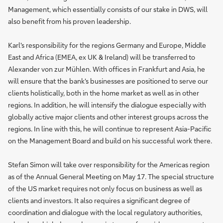
Management, which essentially consists of our stake in DWS, will
also benefit from his proven leadership.
Karl's responsibility for the regions Germany and Europe, Middle
East and Africa (EMEA, ex UK & Ireland) will be transferred to
Alexander von zur Mühlen. With offices in Frankfurt and Asia, he
will ensure that the bank's businesses are positioned to serve our
clients holistically, both in the home market as well as in other
regions. In addition, he will intensify the dialogue especially with
globally active major clients and other interest groups across the
regions. In line with this, he will continue to represent Asia-Pacific
on the Management Board and build on his successful work there.
Stefan Simon will take over responsibility for the Americas region
as of the Annual General Meeting on May 17. The special structure
of the US market requires not only focus on business as well as
clients and investors. It also requires a significant degree of
coordination and dialogue with the local regulatory authorities,