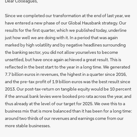
Dear Colleagues,
Since we completed our transformation at the end of last year, we
have entered a new phase of our Global Hausbank strategy. Our
results for the first quarter, which we published today, underline
just how well we are doing with it. In a period that was again
marked by high volatility and by negative headlines surrounding
the banking sector, you did not allow yourselves to become
unsettled, but have once again achieved a great result. This is
reflected in the best start to the year in a long time. We generated
7.7 billion euros in revenues, the highest in a quarter since 2016,
and the pre-tax profit of 1.9 billion euros was the best result since
2013. Our post-tax-return on tangible equity would be 10 percent
if the annual bank levies were booked pro rata across the year, and
thus already at the level of our target for 2025. We owe this to a
business mix that is more balanced than it has been for a long time:
around two thirds of our revenues and earnings come from our
more stable businesses.