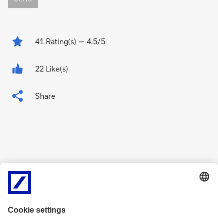
41
Rating(s)
— 4.5/5
22 Like(s)
Share
Related Content
g
g