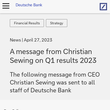
Hom
open
navigation
Financial
Strategy
Financial Results
Strategy
Results
News
April 27, 2023
A message from Christian
Sewing on Q1 results 2023
The following message from CEO
Christian Sewing was sent to all
staff of Deutsche Bank