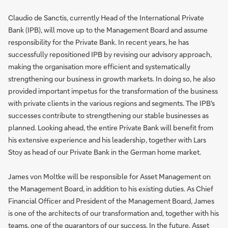
Claudio de Sanctis, currently Head of the International Private
Bank (IPB), will move up to the Management Board and assume
responsibility for the Private Bank. In recent years, he has
successfully repositioned IPB by revising our advisory approach,
making the organisation more efficient and systematically
strengthening our business in growth markets. In doing so, he also
provided important impetus for the transformation of the business
with private clients in the various regions and segments. The IPB's
successes contribute to strengthening our stable businesses as
planned. Looking ahead, the entire Private Bank will benefit from
his extensive experience and his leadership, together with Lars
Stoy as head of our Private Bank in the German home market.
James von Moltke will be responsible for Asset Management on
the Management Board, in addition to his existing duties. As Chief
Financial Officer and President of the Management Board, James
is one of the architects of our transformation and, together with his
teams, one of the guarantors of our success. In the future, Asset