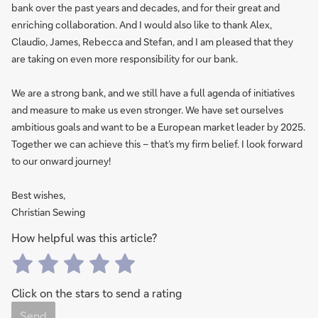
bank over the past years and decades, and for their great and
enriching collaboration. And I would also like to thank Alex,
Claudio, James, Rebecca and Stefan, and I am pleased that they
are taking on even more responsibility for our bank.
We are a strong bank, and we still have a full agenda of initiatives
and measure to make us even stronger. We have set ourselves
ambitious goals and want to be a European market leader by 2025.
Together we can achieve this – that’s my firm belief. I look forward
to our onward journey!
Best wishes,
Christian Sewing
How helpful was this article?
Click on the stars to send a rating
Send