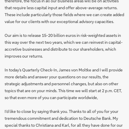
therefore, the focus in all our business areas will be on activities
that require less capital input and offer above-average returns.
These include particularly those fields where we can create added
value for our clients with our exceptional advisory capacities.
Our aim is to release 15-20 billion euros in risk-weighted assets in
this way over the next two years, which we can reinvest in capital-
accretive businesses and distribute to our shareholders, which
improves our returns.
In today’s Quarterly Check-In, James von Moltke and I will provide
more details and answer your questions on our results, the
strategic adjustments and personnel changes, but also on other
topics that are on your minds. This time we will start at 2 p.m. CET,
so that even more of you can participate worldwide,
I’d like to close by saying thank you. Thanks to all of you for your
tremendous commitment and dedication to Deutsche Bank. My
special thanks to Christiana and Karl, for all they have done for our