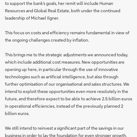
to support the bank’s goals, her remit will include Human
Resources and Global Real Estate, both under the continued
leadership of Michael Ilgner.
This focus on costs and efficiency remains fundamental in view of
the ongoing challenges created by inflation.
This brings me to the strategic adjustments we announced today,
which include additional cost measures. New opportunities are
opening up here, in particular through the use of innovative
technologies such as artificial intelligence, but also through
further optimisation of our organisational and sales structures. We
intend to exploit these opportunities even more resolutely in the
future, and therefore expect to be able to achieve 2.5 billion euros
in operational efficiencies, instead of the previously planned 2
billion euros.
We still intend to reinvest a significant part of the savings in our
business in order to lay the foundation for even stronger growth.