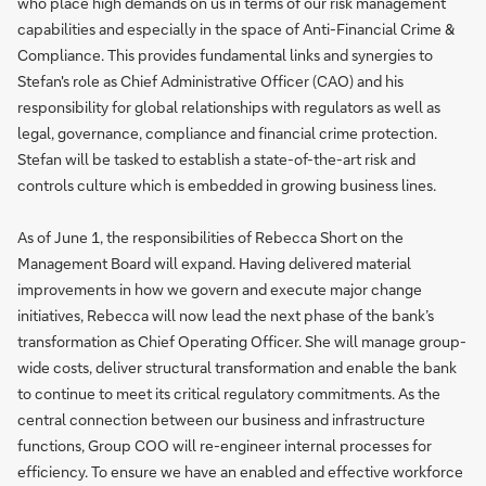
who place high demands on us in terms of our risk management
capabilities and especially in the space of Anti-Financial Crime &
Compliance. This provides fundamental links and synergies to
Stefan's role as Chief Administrative Officer (CAO) and his
responsibility for global relationships with regulators as well as
legal, governance, compliance and financial crime protection.
Stefan will be tasked to establish a state-of-the-art risk and
controls culture which is embedded in growing business lines.
As of June 1, the responsibilities of Rebecca Short on the
Management Board will expand. Having delivered material
improvements in how we govern and execute major change
initiatives, Rebecca will now lead the next phase of the bank’s
transformation as Chief Operating Officer. She will manage group-
wide costs, deliver structural transformation and enable the bank
to continue to meet its critical regulatory commitments. As the
central connection between our business and infrastructure
functions, Group COO will re-engineer internal processes for
efficiency. To ensure we have an enabled and effective workforce