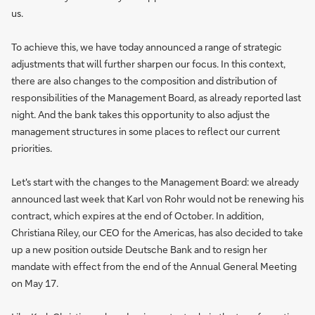
us.
To achieve this, we have today announced a range of strategic
adjustments that will further sharpen our focus. In this context,
there are also changes to the composition and distribution of
responsibilities of the Management Board, as already reported last
night. And the bank takes this opportunity to also adjust the
management structures in some places to reflect our current
priorities.
Let's start with the changes to the Management Board: we already
announced last week that Karl von Rohr would not be renewing his
contract, which expires at the end of October. In addition,
Christiana Riley, our CEO for the Americas, has also decided to take
up a new position outside Deutsche Bank and to resign her
mandate with effect from the end of the Annual General Meeting
on May 17.