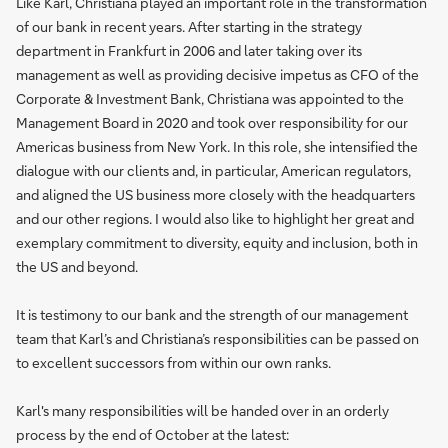
Like Karl, Christiana played an important role in the transformation
of our bank in recent years. After starting in the strategy
department in Frankfurt in 2006 and later taking over its
management as well as providing decisive impetus as CFO of the
Corporate & Investment Bank, Christiana was appointed to the
Management Board in 2020 and took over responsibility for our
Americas business from New York. In this role, she intensified the
dialogue with our clients and, in particular, American regulators,
and aligned the US business more closely with the headquarters
and our other regions. I would also like to highlight her great and
exemplary commitment to diversity, equity and inclusion, both in
the US and beyond.
It is testimony to our bank and the strength of our management
team that Karl’s and Christiana’s responsibilities can be passed on
to excellent successors from within our own ranks.
Karl's many responsibilities will be handed over in an orderly
process by the end of October at the latest: