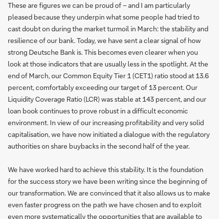
These are figures we can be proud of – and I am particularly
pleased because they underpin what some people had tried to
cast doubt on during the market turmoil in March: the stability and
resilience of our bank. Today, we have sent a clear signal of how
strong Deutsche Bank is. This becomes even clearer when you
look at those indicators that are usually less in the spotlight. At the
end of March, our Common Equity Tier 1 (CET1) ratio stood at 13.6
percent, comfortably exceeding our target of 13 percent. Our
Liquidity Coverage Ratio (LCR) was stable at 143 percent, and our
loan book continues to prove robust in a difficult economic
environment. In view of our increasing profitability and very solid
capitalisation, we have now initiated a dialogue with the regulatory
authorities on share buybacks in the second half of the year.
We have worked hard to achieve this stability. It is the foundation
for the success story we have been writing since the beginning of
our transformation. We are convinced that it also allows us to make
even faster progress on the path we have chosen and to exploit
even more systematically the opportunities that are available to