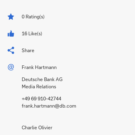
0
Rating(s)
16 Like(s)
Share
Frank Hartmann
Deutsche Bank AG
Media Relations
+49 69 910-42744
frank.hartmann@db.com
Charlie Olivier