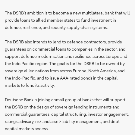
The DSRB’s ambition is to become a new multilateral bank that will
provide loans to allied member states to fund investment in
defence, resilience, and security supply chain systems.
The DSRB also intends to lend to defence contractors, provide
guarantees on commercial loans to companies in the sector, and
support defence modernisation and resilience across Europe and
the Indo Pacific region. The goal is for the DSRB to be owned by
sovereign allied nations from across Europe, North America, and
the Indo-Pacific, and to issue AAA-rated bonds in the capital
markets to fund its activity.
Deutsche Bank is joining a small group of banks that will support
the DSRB on the design of sovereign lending instruments and
commercial guarantees, capital structuring, investor engagement,
ratings advisory, risk and asset-liability management, and debt
capital markets access.