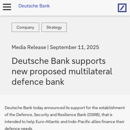
Hom
open
navigation
Company
Strategy
Company
Strategy
Media Release
September 11, 2025
Deutsche Bank supports
new proposed multilateral
defence bank
Deutsche Bank today announced its support for the establishment
of the Defence, Security and Resilience Bank (DSRB), that is
intended to help Euro-Atlantic and Indo-Pacific allies finance their
defence needs.