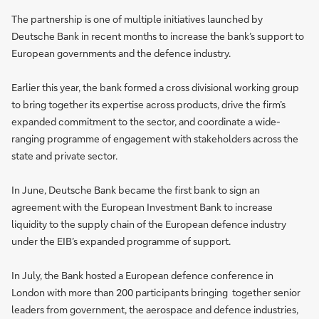
The partnership is one of multiple initiatives launched by
Deutsche Bank in recent months to increase the bank’s support to
European governments and the defence industry.
Earlier this year, the bank formed a cross divisional working group
to bring together its expertise across products, drive the firm’s
expanded commitment to the sector, and coordinate a wide-
ranging programme of engagement with stakeholders across the
state and private sector.
In June, Deutsche Bank became the first bank to sign an
agreement with the European Investment Bank to increase
liquidity to the supply chain of the European defence industry
under the EIB’s expanded programme of support.
In July, the Bank hosted a European defence conference in
London with more than 200 participants bringing together senior
leaders from government, the aerospace and defence industries,