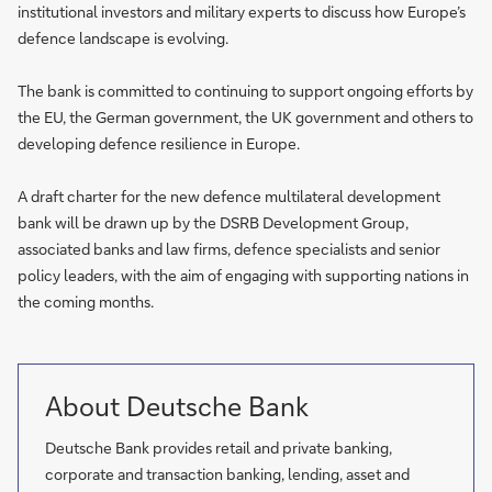
institutional investors and military experts to discuss how Europe’s
defence landscape is evolving.
The bank is committed to continuing to support ongoing efforts by
the EU, the German government, the UK government and others to
developing defence resilience in Europe.
A draft charter for the new defence multilateral development
bank will be drawn up by the DSRB Development Group,
associated banks and law firms, defence specialists and senior
policy leaders, with the aim of engaging with supporting nations in
the coming months.
About Deutsche Bank
Deutsche Bank provides retail and private banking,
corporate and transaction banking, lending, asset and