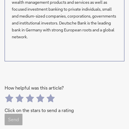
wealth management products and services as well as
focused investment banking to private individuals, small
and medium-sized companies, corporations, governments
and institutional investors. Deutsche Bank is the leading
bank in Germany with strong European roots and a global
network.
How helpful was this article?
Click on the stars to send a rating
Send