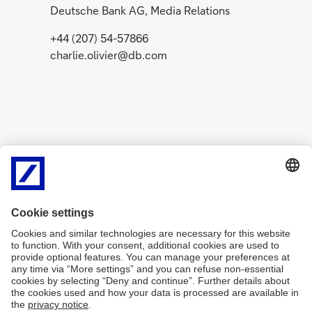
Deutsche Bank AG, Media Relations
+44 (207) 54-57866
charlie.olivier@db.com
Related Content
g
g
o
o
News
July 29, 2026
Media R
t
t
A message from
Deuts
o
o
Christian Sewing on the
recor
Q2 2026 results
post-t