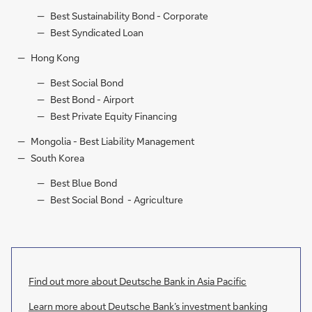
Best Sustainability Bond - Corporate
Best Syndicated Loan
Hong Kong
Best Social Bond
Best Bond - Airport
Best Private Equity Financing
Mongolia - Best Liability Management
South Korea
Best Blue Bond
Best Social Bond - Agriculture
Find out more about Deutsche Bank in Asia Pacific
Learn more about Deutsche Bank’s investment banking