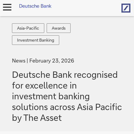
Hom
open
navigation
Asia-
Awards
Asia-Pacific
Awards
Pacific
Investment
Investment Banking
Banking
News
February 23, 2026
Deutsche Bank recognised
for excellence in
investment banking
solutions across Asia Pacific
by The Asset