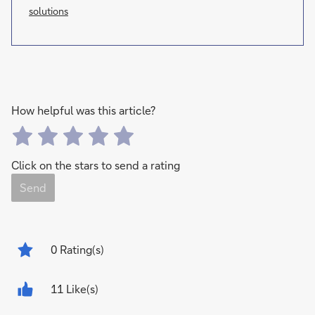
solutions
How helpful was this article?
Click on the stars to send a rating
Send
0
Rating(s)
11 Like(s)