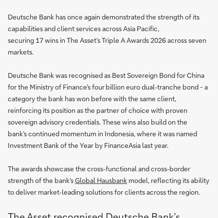
Deutsche Bank has once again demonstrated the strength of its
capabilities and client services across Asia Pacific,
securing 17 wins in The Asset’s Triple A Awards 2026 across seven
markets.
Deutsche Bank was recognised as Best Sovereign Bond for China
for the Ministry of Finance’s four billion euro dual‑tranche bond - a
category the bank has won before with the same client,
reinforcing its position as the partner of choice with proven
sovereign advisory credentials. These wins also build on the
bank’s continued momentum in Indonesia, where it was named
Investment Bank of the Year by FinanceAsia last year.
The awards showcase the cross‑functional and cross‑border
strength of the bank’s
Global Hausbank
model, reflecting its ability
to deliver market‑leading solutions for clients across the region.
The Asset recognised Deutsche Bank’s