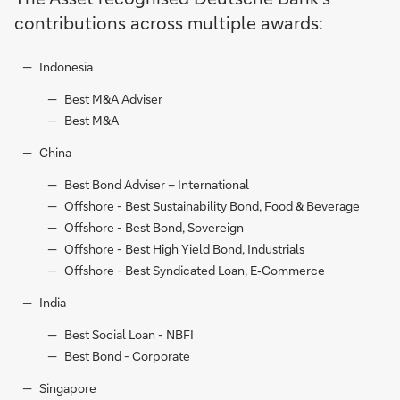
contributions across multiple awards:
Indonesia
Best M&A Adviser
Best M&A
China
Best Bond Adviser – International
Offshore - Best Sustainability Bond, Food & Beverage
Offshore - Best Bond, Sovereign
Offshore - Best High Yield Bond, Industrials
Offshore - Best Syndicated Loan, E‑Commerce
India
Best Social Loan - NBFI
Best Bond - Corporate
Singapore