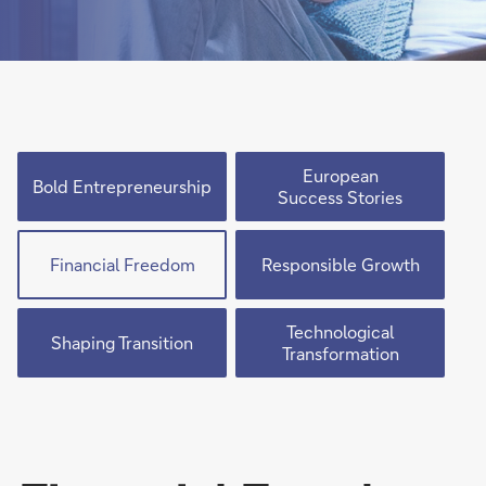
European
Bold Entrepreneurship
Success Stories
Financial Freedom
Responsible Growth
Technological
Shaping Transition
Transformation