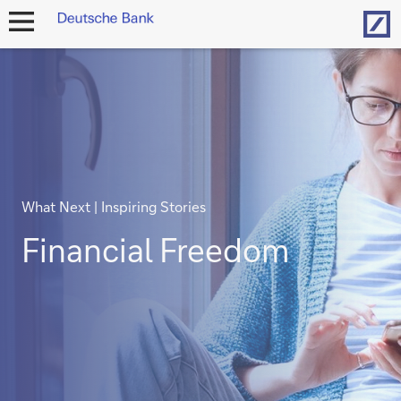
Hom
open
navigation
What Next | Inspiring Stories
Financial Freedom