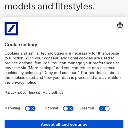
models and lifestyles.
Imprint
Legal resources
Privacy Notice