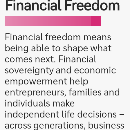
Financial Freedom
Financial freedom means
being able to shape what
comes next. Financial
sovereignty and economic
empowerment help
entrepreneurs, families and
individuals make
independent life decisions –
across generations, business