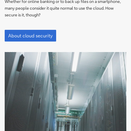
the
Whether for online banking or to back up files on a smartphone,
cloud
many people consider it quite normal to use the cloud. How
where
secure is it, though?
security
is
"It’s
compromised"
not
About cloud security
usually
the
cloud
where
security
is
compromised"