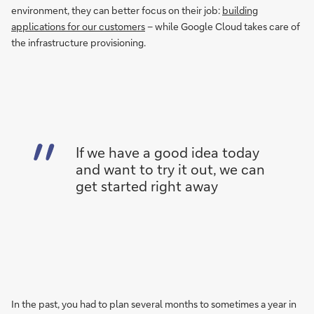
environment, they can better focus on their job:
building
applications for our customers
– while Google Cloud takes care of
the infrastructure provisioning.
If we have a good idea today
and want to try it out, we can
get started right away
In the past, you had to plan several months to sometimes a year in