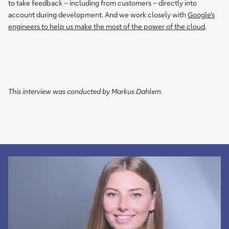
to take feedback – including from customers – directly into
account during development. And we work closely with
Google's
engineers to help us make the most of the power of the cloud
.
This interview was conducted by Markus Dahlem.