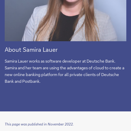
About Samira Lauer
Samira Lauer works as software developer at Deutsche Bank.
Samira and her team are using the advantages of cloud to create a
new online banking platform for all private clients of Deutsche
Bank and Postbank.
This page was published in November 2022.