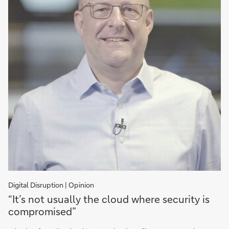
Digital Disruption | Opinion
"It’s
“It’s not usually the cloud where security is
not
compromised”
usually