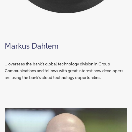
Markus Dahlem
… oversees the bank's global technology division in Group
Communications and follows with great interest how developers
are using the bank's cloud technology opportunities.