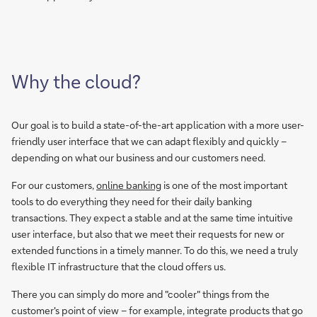
Why the cloud?
Our goal is to build a state-of-the-art application with a more user-
friendly user interface that we can adapt flexibly and quickly –
depending on what our business and our customers need.
For our customers,
online banking
is one of the most important
tools to do everything they need for their daily banking
transactions. They expect a stable and at the same time intuitive
user interface, but also that we meet their requests for new or
extended functions in a timely manner. To do this, we need a truly
flexible IT infrastructure that the cloud offers us.
There you can simply do more and "cooler" things from the
customer's point of view – for example, integrate products that go