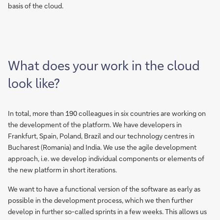
basis of the cloud.
What does your work in the cloud
look like?
In total, more than 190 colleagues in six countries are working on
the development of the platform. We have developers in
Frankfurt, Spain, Poland, Brazil and our technology centres in
Bucharest (Romania) and India. We use the agile development
approach, i.e. we develop individual components or elements of
the new platform in short iterations.
We want to have a functional version of the software as early as
possible in the development process, which we then further
develop in further so-called sprints in a few weeks. This allows us