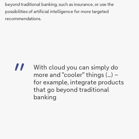
beyond traditional banking, such as insurance, or use the
possibilities of artificial intelligence for more targeted
recommendations.
With cloud you can simply do
more and "cooler" things (…) –
for example, integrate products
that go beyond traditional
banking