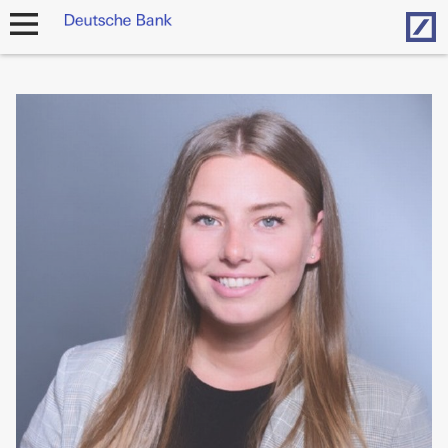
Hom
open
navigation