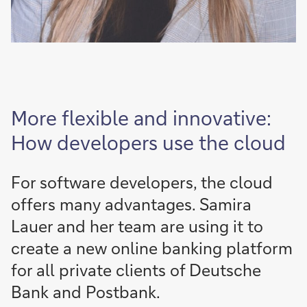
More flexible and innovative:
How developers use the cloud
For software developers, the cloud
offers many advantages. Samira
Lauer and her team are using it to
create a new online banking platform
for all private clients of Deutsche
Bank and Postbank.