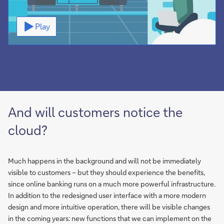
Video
Play
And will customers notice the
cloud?
Much happens in the background and will not be immediately
visible to customers – but they should experience the benefits,
since online banking runs on a much more powerful infrastructure.
In addition to the redesigned user interface with a more modern
design and more intuitive operation, there will be visible changes
in the coming years: new functions that we can implement on the