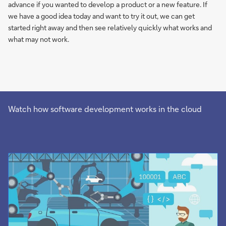
advance if you wanted to develop a product or a new feature. If
we have a good idea today and want to try it out, we can get
started right away and then see relatively quickly what works and
what may not work.
Watch how software development works in the cloud