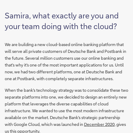
Samira, what exactly are you and
your team doing with the cloud?
We are building a new cloud-based online banking platform that
will serve all private customers of Deutsche Bank and Postbank in
the future. Several million customers use our online banking and
that's why it's one of the most important applications for us. Until
now, we had two different platforms, one at Deutsche Bank and
one at Postbank, with completely separate infrastructures.
When the bank's technology strategy was to consolidate these two
separate platforms into one, we decided to design an entirely new
platform that leverages the diverse capabilities of cloud
infrastructure. We wanted to use the most modern infrastructure
available on the market. Deutsche Bank's strategic partnership
with Google Cloud, which was launched in
December 2020
, gives
us this opportunity.