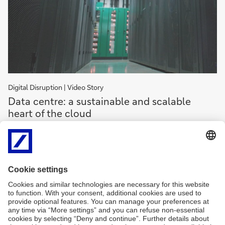
Digital Disruption | Video Story
Data
Data centre: a sustainable and scalable
centre:
heart of the cloud
a
sustainable
The cloud needs to be hosted in a scalable, cost-efficient and
and
sustainable way. How is Paris-based Data4 approaching this
scalable
endeavour?
heart
of
Data
the
centre:
About Data4
a
cloud
sustainable
and