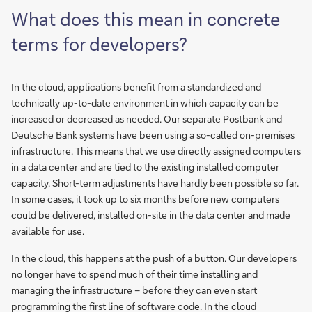
What does this mean in concrete
terms for developers?
In the cloud, applications benefit from a standardized and
technically up-to-date environment in which capacity can be
increased or decreased as needed. Our separate Postbank and
Deutsche Bank systems have been using a so-called on-premises
infrastructure. This means that we use directly assigned computers
in a data center and are tied to the existing installed computer
capacity. Short-term adjustments have hardly been possible so far.
In some cases, it took up to six months before new computers
could be delivered, installed on-site in the data center and made
available for use.
In the cloud, this happens at the push of a button. Our developers
no longer have to spend much of their time installing and
managing the infrastructure – before they can even start
programming the first line of software code. In the cloud