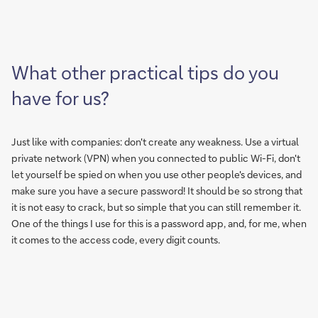
What other practical tips do you
have for us?
Just like with companies: don't create any weakness. Use a virtual
private network (VPN) when you connected to public Wi-Fi, don't
let yourself be spied on when you use other people's devices, and
make sure you have a secure password! It should be so strong that
it is not easy to crack, but so simple that you can still remember it.
One of the things I use for this is a password app, and, for me, when
it comes to the access code, every digit counts.