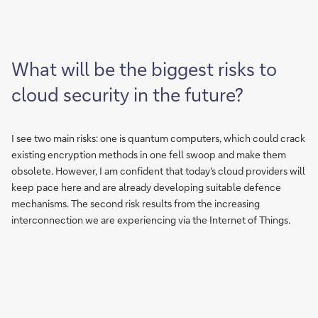
What will be the biggest risks to
cloud security in the future?
I see two main risks: one is quantum computers, which could crack
existing encryption methods in one fell swoop and make them
obsolete. However, I am confident that today's cloud providers will
keep pace here and are already developing suitable defence
mechanisms. The second risk results from the increasing
interconnection we are experiencing via the Internet of Things.