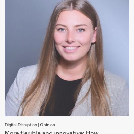
Digital Disruption | Opinion
More
More flexible and innovative: How