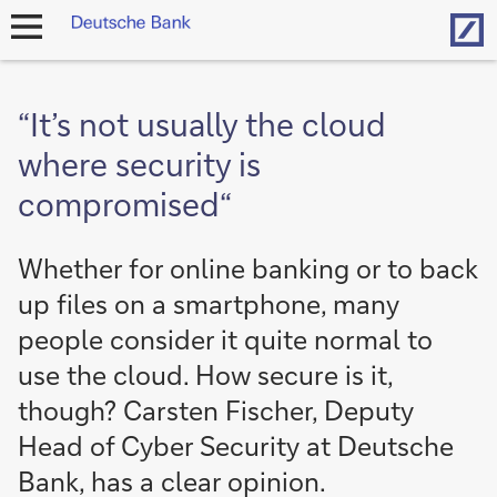
Hom
open
navigation
“It’s not usually the cloud
where security is
compromised“
Whether for online banking or to back
up files on a smartphone, many
people consider it quite normal to
use the cloud. How secure is it,
though? Carsten Fischer, Deputy
Head of Cyber Security at Deutsche
Bank, has a clear opinion.