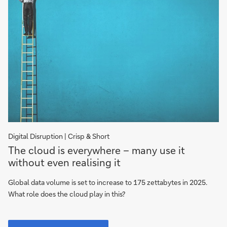
Digital Disruption | Crisp & Short
The
The cloud is everywhere – many use it
cloud
without even realising it
is
everywhere
Global data volume is set to increase to 175 zettabytes in 2025.
What role does the cloud play in this?
The