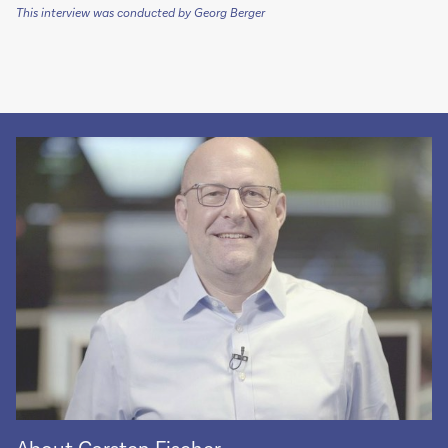
This interview was conducted by Georg Berger
About Carsten Fischer