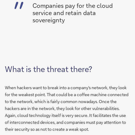
Companies pay for the cloud
service and retain data
sovereignty
What is the threat there?
When hackers want to break into a company's network, they look
for the weakest point. That could be a coffee machine connected
to the network, which is fairly common nowadays. Once the
hackers are in the network, they look for other vulnerabilities.
Again, cloud technology itself is very secure. It facilitates the use
of interconnected devices, and companies must pay attention to
their security so as not to create a weak spot.