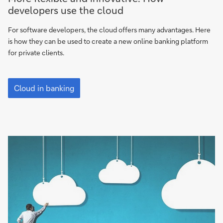
flexible
developers use the cloud
and
innovative:
For software developers, the cloud offers many advantages. Here
How
is how they can be used to create a new online banking platform
developers
for private clients.
use
the
More
cloud
flexible
Cloud in banking
and
innovative:
How
developers
use
the
cloud