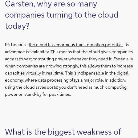
Carsten, why are so many
companies turning to the cloud
today?
It’s because
the cloud has enormous transformation potential
. Its
advantage is scalability. This means that the cloud gives companies
access to vast computing power whenever they need it. Especially
when companies are growing strongly, this allows them to increase
capacities virtually in real time. This is indispensable in the digital
economy, where data processing plays a major role. In addition,
using the cloud saves costs; you don't need as much computing
power on stand-by for peak times.
What is the biggest weakness of