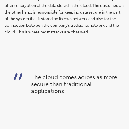
offers encryption of the data stored in the cloud. The customer, on
the other hand, is responsible for keeping data secure in the part
of the system that is stored on its own network and also for the
connection between the company’s traditional network and the
cloud. This is where most attacks are observed.
The cloud comes across as more
secure than traditional
applications