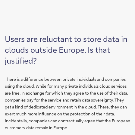
Users are reluctant to store data in
clouds outside Europe. Is that
justified?
There is a difference between private individuals and companies
using the cloud. While for many private individuals cloud services
are free, in exchange for which they agree to the use of their data,
companies pay for the service and retain data sovereignty. They
get a kind of dedicated environment in the cloud. There, they can
exert much more influence on the protection of their data.
Incidentally, companies can contractually agree that the European
customers’ data remain in Europe.