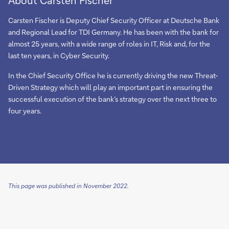
Carsten Fischer is Deputy Chief Security Officer at Deutsche Bank
and Regional Lead for TDI Germany. He has been with the bank for
almost 25 years, with a wide range of roles in IT, Risk and, for the
last ten years, in Cyber Security.
In the Chief Security Office he is currently driving the new Threat-
Driven Strategy which will play an important part in ensuring the
successful execution of the bank’s strategy over the next three to
four years.
This page was published in November 2022.