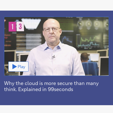
Video
Play
Why the cloud is more secure than many
think. Explained in 99seconds