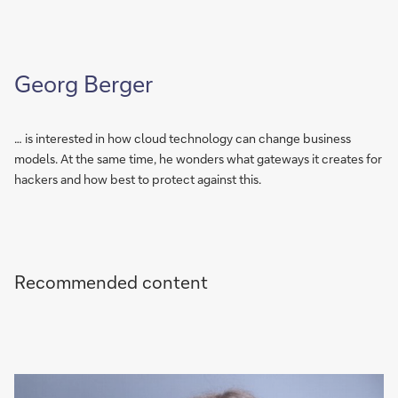
Georg Berger
… is interested in how cloud technology can change business
models. At the same time, he wonders what gateways it creates for
hackers and how best to protect against this.
Recommended content