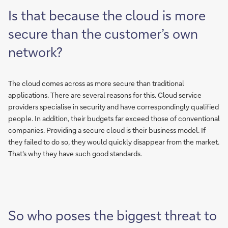
Is that because the cloud is more
secure than the customer’s own
network?
The cloud comes across as more secure than traditional
applications. There are several reasons for this. Cloud service
providers specialise in security and have correspondingly qualified
people. In addition, their budgets far exceed those of conventional
companies. Providing a secure cloud is their business model. If
they failed to do so, they would quickly disappear from the market.
That's why they have such good standards.
So who poses the biggest threat to