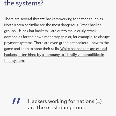
the systems?
There are several threats: hackers working for nations such as
North Korea or similar are the most dangerous. Other hacker
groups – black hat hackers – are out to maliciously attack
companies for their own monetary gain or, for example, to disrupt
payment systems. There are even green hat hackers – new to the
game and keen to hone their skills.
White hat hackers are ethical
hackers, often hired by a company to identify vulnerabilities in
their systems
.
Hackers working for nations (…)
are the most dangerous