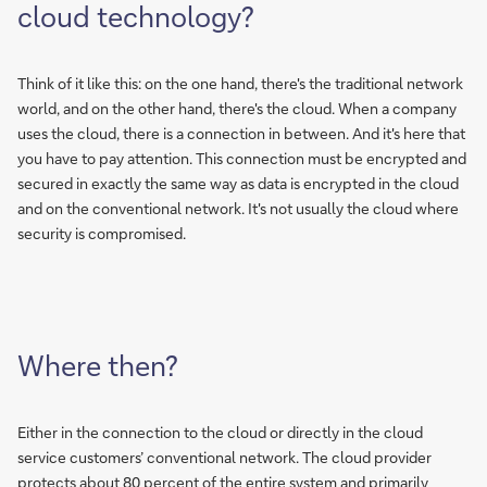
cloud technology?
Think of it like this: on the one hand, there's the traditional network
world, and on the other hand, there's the cloud. When a company
uses the cloud, there is a connection in between. And it's here that
you have to pay attention. This connection must be encrypted and
secured in exactly the same way as data is encrypted in the cloud
and on the conventional network. It's not usually the cloud where
security is compromised.
Where then?
Either in the connection to the cloud or directly in the cloud
service customers’ conventional network. The cloud provider
protects about 80 percent of the entire system and primarily