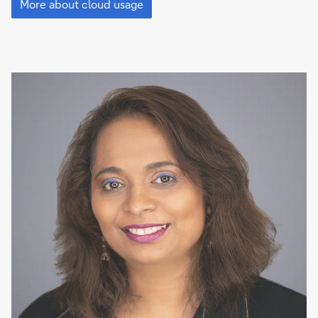
cloud
More about cloud usage
is
everywhere