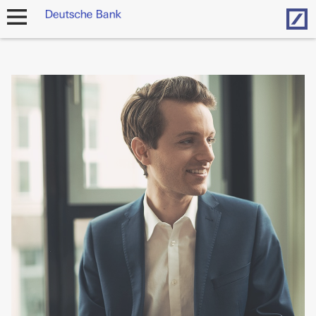
Hom
open
navigation