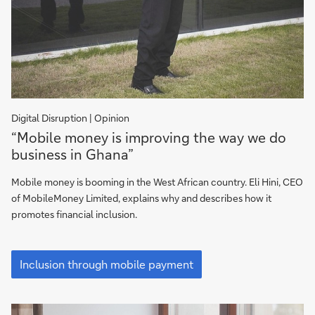
Digital Disruption | Opinion
Inclusion
“Mobile money is improving the way we do
through
business in Ghana”
mobile
payment
Mobile money is booming in the West African country. Eli Hini, CEO
of MobileMoney Limited, explains why and describes how it
promotes financial inclusion.
Inclusion
through
Inclusion through mobile payment
mobile
payment