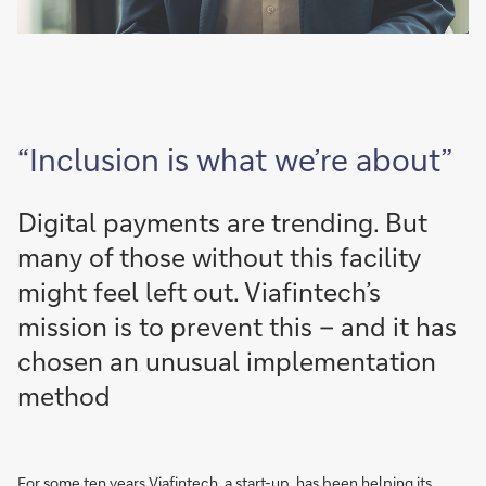
“Inclusion is what we’re about”
Digital payments are trending. But
many of those without this facility
might feel left out. Viafintech’s
mission is to prevent this – and it has
chosen an unusual implementation
method
For some ten years
Viafintech, a start-up,
has been helping its