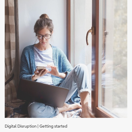
Digital Disruption | Getting started
Cash,