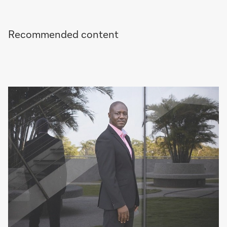
Recommended content