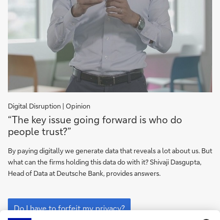
Digital Disruption | Opinion
Do
“The key issue going forward is who do
I
people trust?”
have
to
By paying digitally we generate data that reveals a lot about us. But
forfeit
what can the firms holding this data do with it? Shivaji Dasgupta,
my
Head of Data at Deutsche Bank, provides answers.
privacy?
Do
I
Do I have to forfeit my privacy?
have