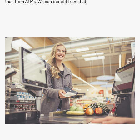
than from ATMs. We can benefit from that.