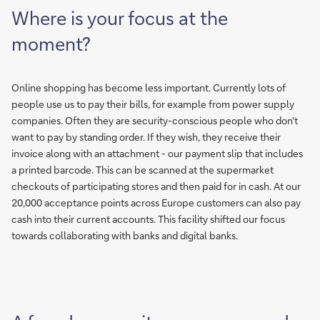
Where is your focus at the
moment?
Online shopping has become less important. Currently lots of
people use us to pay their bills, for example from power supply
companies. Often they are security-conscious people who don't
want to pay by standing order. If they wish, they receive their
invoice along with an attachment - our payment slip that includes
a printed barcode. This can be scanned at the supermarket
checkouts of participating stores and then paid for in cash. At our
20,000 acceptance points across Europe customers can also pay
cash into their current accounts. This facility shifted our focus
towards collaborating with banks and digital banks.