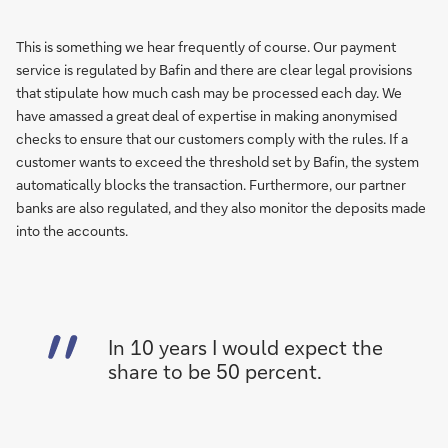
This is something we hear frequently of course. Our payment
service is regulated by Bafin and there are clear legal provisions
that stipulate how much cash may be processed each day. We
have amassed a great deal of expertise in making anonymised
checks to ensure that our customers comply with the rules. If a
customer wants to exceed the threshold set by Bafin, the system
automatically blocks the transaction. Furthermore, our partner
banks are also regulated, and they also monitor the deposits made
into the accounts.
In 10 years I would expect the
share to be 50 percent.