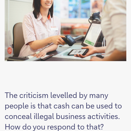
The criticism levelled by many
people is that cash can be used to
conceal illegal business activities.
How do you respond to that?