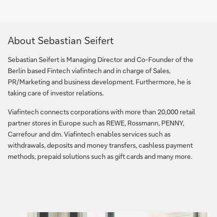
About Sebastian Seifert
Sebastian Seifert is Managing Director and Co-Founder of the
Berlin based Fintech viafintech and in charge of Sales,
PR/Marketing and business development. Furthermore, he is
taking care of investor relations.
Viafintech connects corporations with more than 20,000 retail
partner stores in Europe such as REWE, Rossmann, PENNY,
Carrefour and dm. Viafintech enables services such as
withdrawals, deposits and money transfers, cashless payment
methods, prepaid solutions such as gift cards and many more.