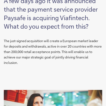
A few days ago it was announced
that the payment service provider
Paysafe is acquiring Viafintech.
What do you expect from this?
The just-signed acquisition will create a European market leader
for deposits and withdrawals, active in over 20 countries with more
than 200,000 retail acceptance points. This will enable us to
achieve our major strategic goal of jointly driving financial
inclusion.