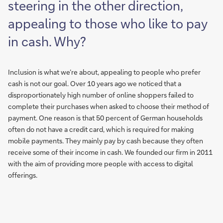
steering in the other direction,
appealing to those who like to pay
in cash. Why?
Inclusion is what we’re about, appealing to people who prefer
cash is not our goal. Over 10 years ago we noticed that a
disproportionately high number of online shoppers failed to
complete their purchases when asked to choose their method of
payment. One reason is that 50 percent of German households
often do not have a credit card, which is required for making
mobile payments. They mainly pay by cash because they often
receive some of their income in cash. We founded our firm in 2011
with the aim of providing more people with access to digital
offerings.