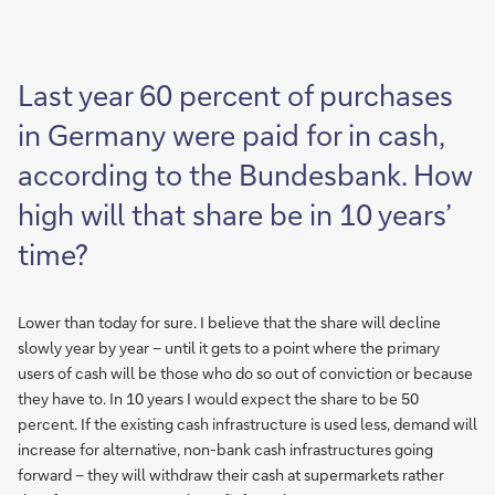
Last year 60 percent of purchases
in Germany were paid for in cash,
according to the Bundesbank. How
high will that share be in 10 years’
time?
Lower than today for sure. I believe that the share will decline
slowly year by year – until it gets to a point where the primary
users of cash will be those who do so out of conviction or because
they have to. In 10 years I would expect the share to be 50
percent. If the existing cash infrastructure is used less, demand will
increase for alternative, non-bank cash infrastructures going
forward – they will withdraw their cash at supermarkets rather