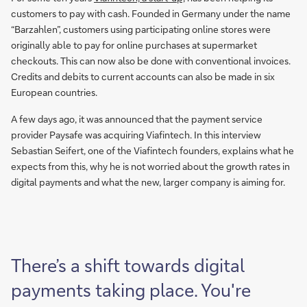
customers to pay with cash. Founded in Germany under the name
“Barzahlen”, customers using participating online stores were
originally able to pay for online purchases at supermarket
checkouts. This can now also be done with conventional invoices.
Credits and debits to current accounts can also be made in six
European countries.
A few days ago, it was announced that the payment service
provider Paysafe was acquiring Viafintech. In this interview
Sebastian Seifert, one of the Viafintech founders, explains what he
expects from this, why he is not worried about the growth rates in
digital payments and what the new, larger company is aiming for.
There’s a shift towards digital
payments taking place. You're