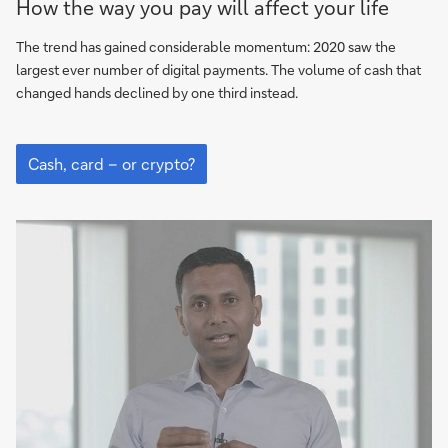
How the way you pay will affect your life
card
–
The trend has gained considerable momentum: 2020 saw the
or
largest ever number of digital payments. The volume of cash that
crypto?
changed hands declined by one third instead.
Cash,
card
Cash, card – or crypto?
–
or
crypto?