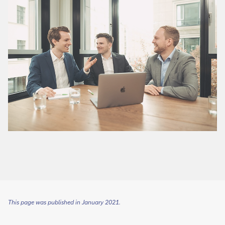
This page was published in January 2021.